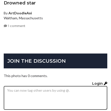
Drowned star
By
ArtDoodleAni
Waltham, Massachusetts
1 comment
JOIN THE DISCUSSION
This photo has 0 comments.
Login