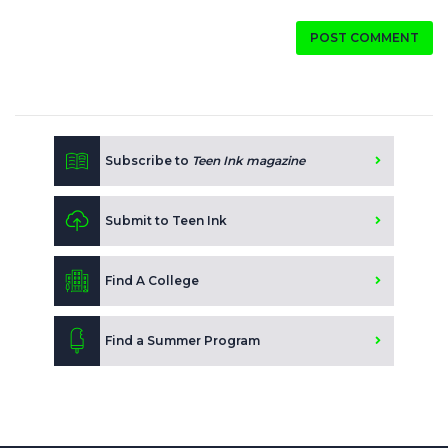
POST COMMENT
Subscribe to
Teen Ink magazine
Submit to Teen Ink
Find A College
Find a Summer Program