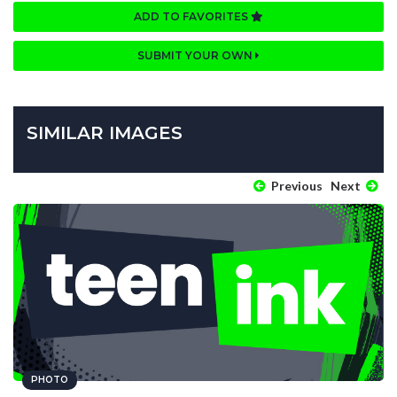
ADD TO FAVORITES
SUBMIT YOUR OWN
SIMILAR IMAGES
Previous
Next
PHOTO