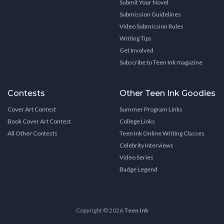
Submit Your Novel
Submission Guidelines
Video Submission Rules
Writing Tips
Get Involved
Subscribe to Teen Ink magazine
Contests
Other Teen Ink Goodies
Cover Art Contest
Summer Program Links
Book Cover Art Contest
College Links
All Other Contests
Teen Ink Online Writing Classes
Celebrity Interviews
Video Series
Badge Legend
Copyright © 2026
Teen Ink