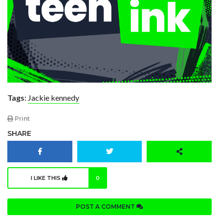
Tags:
Jackie kennedy
Print
SHARE
I LIKE THIS
0
POST A COMMENT