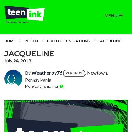
MENU
HOME
PHOTO
PHOTO ILLUSTRATIONS
JACQUELINE
JACQUELINE
July 24, 2013
By
Weatherby76
, Newtown,
PLATINUM
Pennsylvania
More by this author