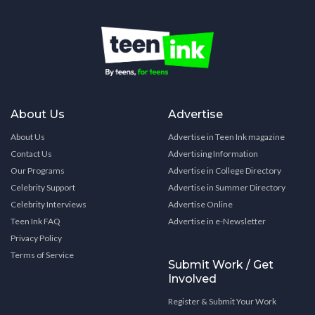
About Us
Advertise
About Us
Advertise in Teen Ink magazine
Contact Us
Advertising Information
Our Programs
Advertise in College Directory
Celebrity Support
Advertise in Summer Directory
Celebrity Interviews
Advertise Online
Teen Ink FAQ
Advertise in e-Newsletter
Privacy Policy
Terms of Service
Submit Work / Get
Involved
Register & Submit Your Work