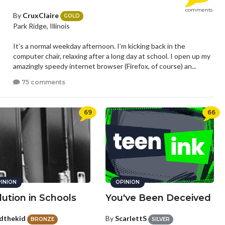
comments
By
CruxClaire
GOLD
Park Ridge, Illinois
It’s a normal weekday afternoon. I’m kicking back in the
computer chair, relaxing after a long day at school. I open up my
amazingly speedy internet browser (Firefox, of course) an...
75 comments
69
66
INION
OPINION
lution in Schools
You've Been Deceived
dthekid
By
ScarlettS
BRONZE
SILVER