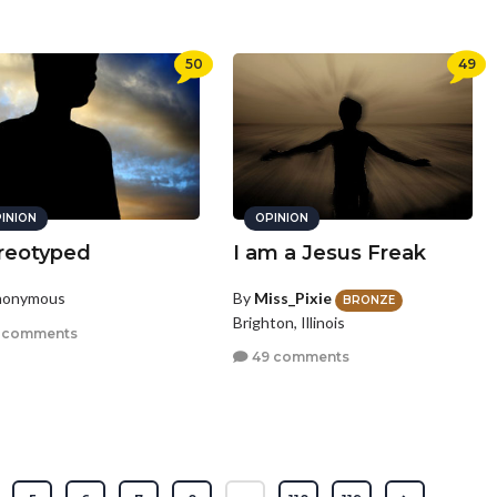
50
49
INION
OPINION
reotyped
I am a Jesus Freak
nonymous
By
Miss_Pixie
BRONZE
Brighton, Illinois
 comments
49 comments