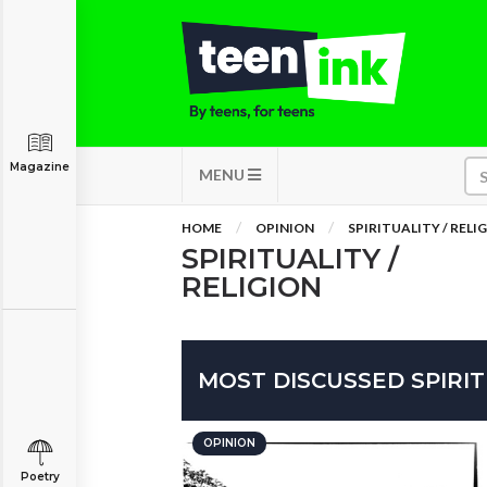
Magazine
MENU
HOME
OPINION
SPIRITUALITY / RELI
SPIRITUALITY /
RELIGION
MOST DISCUSSED SPIRIT
OPINION
Poetry