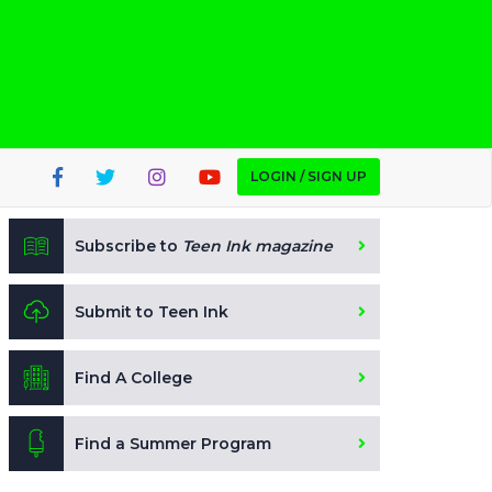
LOGIN / SIGN UP
Subscribe to
Teen Ink magazine
Submit to Teen Ink
Find A College
Find a Summer Program