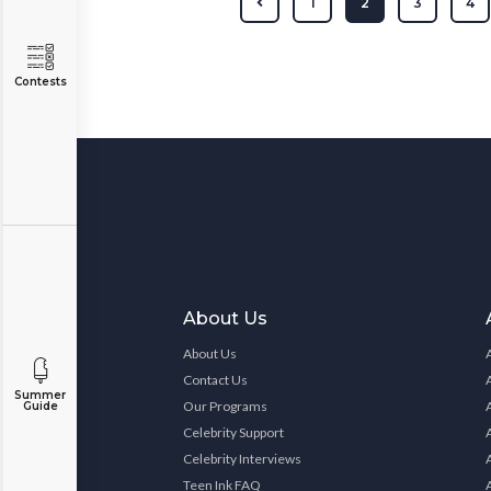
1
2
3
4
Contests
About Us
About Us
Contact Us
Summer
Our Programs
Guide
Celebrity Support
Celebrity Interviews
Teen Ink FAQ