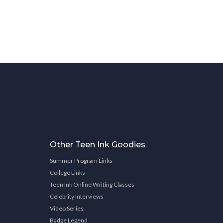
Other Teen Ink Goodies
Summer Program Links
College Links
Teen Ink Online Writing Classes
Celebrity Interviews
Video Series
Badge Legend