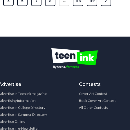
5
6
7
8
...
118
119
Advertise
Contests
Advertise in Teen Ink magazine
Cover Art Contest
Advertising Information
Book Cover Art Contest
Advertise in College Directory
All Other Contests
Advertise in Summer Directory
Advertise Online
Advertise in e-Newsletter