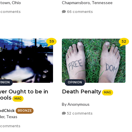
town, Ohio
Chapmansboro, Tennessee
 comments
66 comments
59
52
INION
OPINION
yer Ought to be in
Death Penalty
MAG
ools
MAG
By Anonymous
odChick
BRONZE
52 comments
er, Texas
 comments