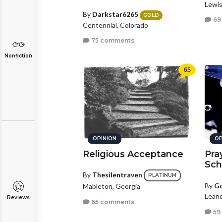
Lewis
By
Darkstar6265
GOLD
69
Centennial, Colorado
75 comments
Nonfiction
65
OPINION
OP
Religious Acceptance
Pra
Sch
By
Thesilentraven
PLATINUM
By
G
Mableton, Georgia
Leand
Reviews
65 comments
59