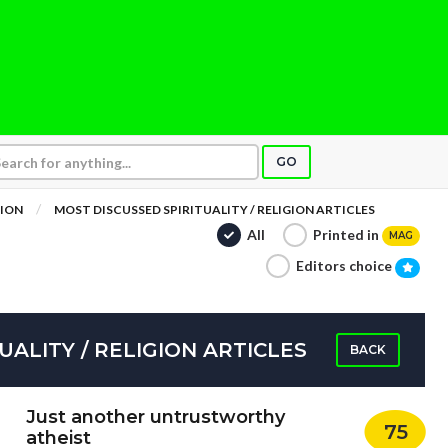
GO
GION
MOST DISCUSSED SPIRITUALITY / RELIGION ARTICLES
All
Printed in
MAG
Editors choice
UALITY / RELIGION ARTICLES
BACK
Just another untrustworthy
75
atheist