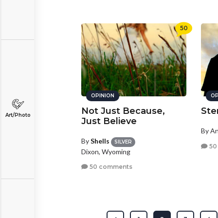
50
OPINION
OP
Not Just Because,
Ste
Art/Photo
Just Believe
By A
By
Shells
SILVER
50
Dixon, Wyoming
50 comments