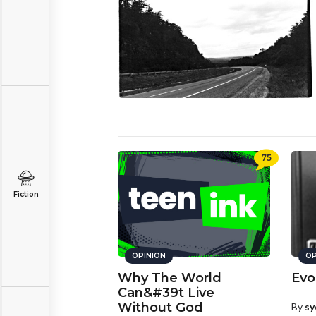
75
Fiction
OPINION
OP
Why The World
Evo
Can&#39t Live
Without God
By
sy