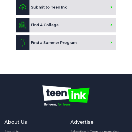
Submit to Teen Ink
Find A College
Find a Summer Program
About Us
Advertise
About Us
Advertise in Teen Ink magazine