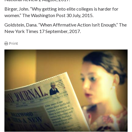
Birger, John. “Why getting into elite colleges is harder for
women.” The Washington Post 30 July, 2015.
Goldstein, Dana. “When Affirmative Action Isn’t Enough.” The
New York Times 17 September, 2017.
Print