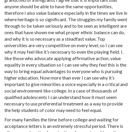
anyone should be able to have the same opportunities,
therefore I also value balance especially in the times we live in
where heritage is so significant. The struggles my family went
through to be taken seriously and to be seen as intelligent are
ones that have shown me what proper ethnic balance can do,
and why it is so necessary as a steadfast value. Top
universities are very competitive on every level, so I can see
why it may feel like it’s necessary to even the playing field. I,
like those who advocate applying affirmative action, value
equality in every situation so I can see why they feel this is the
way to bring equal advantages to everyone who is pursuing
higher education. Now more than ever I can see why it’s
important to give minorities a voice especially in a critical and
social environment like college. In a case of thousands of
qualified adolescents I can understand how it must seem
necessary to use preferential treatment as a way to provide
the help students of color may need to feel equal.
For many families the time before college and waiting for
acceptance letters is an extremely stressful period. There is