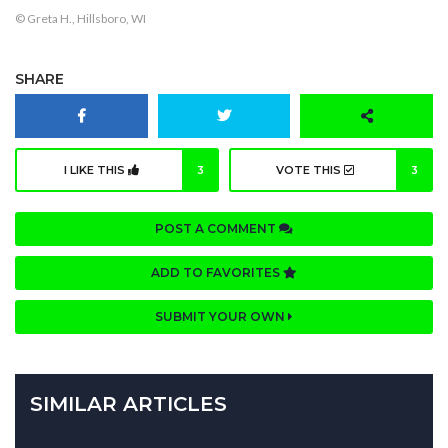
© Greta H., Hillsboro, WI
SHARE
I LIKE THIS
3
VOTE THIS
3
POST A COMMENT
ADD TO FAVORITES
SUBMIT YOUR OWN
SIMILAR ARTICLES