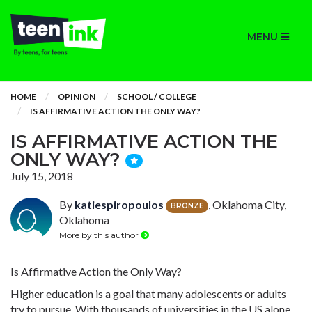
MENU
HOME
OPINION
SCHOOL / COLLEGE
IS AFFIRMATIVE ACTION THE ONLY WAY?
IS AFFIRMATIVE ACTION THE
ONLY WAY?
July 15, 2018
By
katiespiropoulos
, Oklahoma City,
BRONZE
Oklahoma
More by this author
Is Affirmative Action the Only Way?
Higher education is a goal that many adolescents or adults
try to pursue. With thousands of universities in the US alone