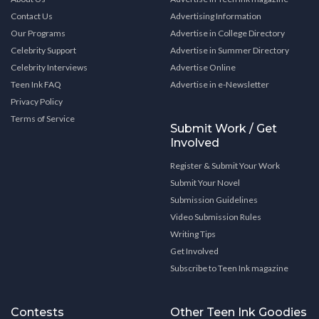
Contact Us
Advertising Information
Our Programs
Advertise in College Directory
Celebrity Support
Advertise in Summer Directory
Celebrity Interviews
Advertise Online
Teen Ink FAQ
Advertise in e-Newsletter
Privacy Policy
Terms of Service
Submit Work / Get
Involved
Register & Submit Your Work
Submit Your Novel
Submission Guidelines
Video Submission Rules
Writing Tips
Get Involved
Subscribe to Teen Ink magazine
Contests
Other Teen Ink Goodies