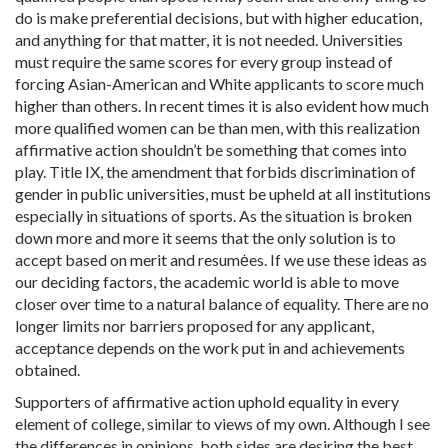
do is make preferential decisions, but with higher education,
and anything for that matter, it is not needed. Universities
must require the same scores for every group instead of
forcing Asian-American and White applicants to score much
higher than others. In recent times it is also evident how much
more qualified women can be than men, with this realization
affirmative action shouldn’t be something that comes into
play. Title IX, the amendment that forbids discrimination of
gender in public universities, must be upheld at all institutions
especially in situations of sports. As the situation is broken
down more and more it seems that the only solution is to
accept based on merit and resumėes. If we use these ideas as
our deciding factors, the academic world is able to move
closer over time to a natural balance of equality. There are no
longer limits nor barriers proposed for any applicant,
acceptance depends on the work put in and achievements
obtained.
Supporters of affirmative action uphold equality in every
element of college, similar to views of my own. Although I see
the differences in opinions, both sides are desiring the best