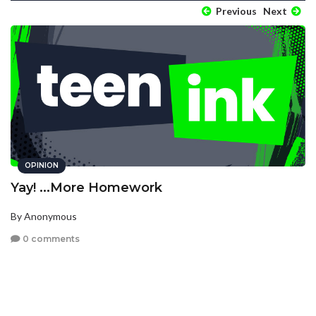
Previous
Next
OPINION
Yay! ...More Homework
By Anonymous
0 comments