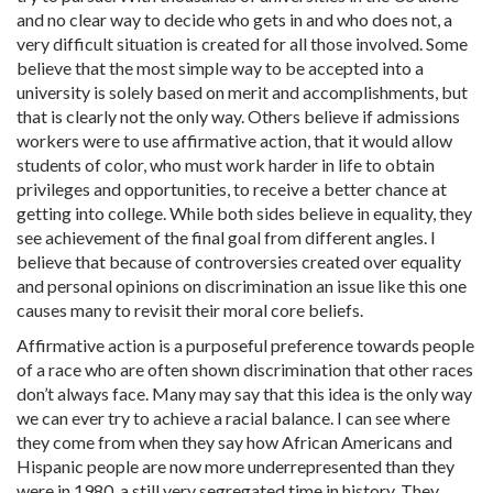
and no clear way to decide who gets in and who does not, a
very difficult situation is created for all those involved. Some
believe that the most simple way to be accepted into a
university is solely based on merit and accomplishments, but
that is clearly not the only way. Others believe if admissions
workers were to use affirmative action, that it would allow
students of color, who must work harder in life to obtain
privileges and opportunities, to receive a better chance at
getting into college. While both sides believe in equality, they
see achievement of the final goal from different angles. I
believe that because of controversies created over equality
and personal opinions on discrimination an issue like this one
causes many to revisit their moral core beliefs.
Affirmative action is a purposeful preference towards people
of a race who are often shown discrimination that other races
don’t always face. Many may say that this idea is the only way
we can ever try to achieve a racial balance. I can see where
they come from when they say how African Americans and
Hispanic people are now more underrepresented than they
were in 1980, a still very segregated time in history. They