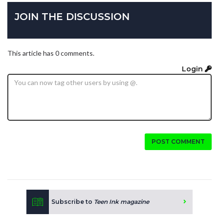
JOIN THE DISCUSSION
This article has 0 comments.
Login
POST COMMENT
Subscribe to
Teen Ink magazine