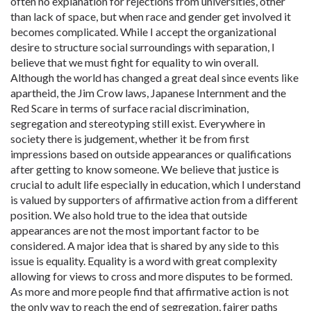
often no explanation for rejections from universities, other
than lack of space, but when race and gender get involved it
becomes complicated. While I accept the organizational
desire to structure social surroundings with separation, I
believe that we must fight for equality to win overall.
Although the world has changed a great deal since events like
apartheid, the Jim Crow laws, Japanese Internment and the
Red Scare in terms of surface racial discrimination,
segregation and stereotyping still exist. Everywhere in
society there is judgement, whether it be from first
impressions based on outside appearances or qualifications
after getting to know someone. We believe that justice is
crucial to adult life especially in education, which I understand
is valued by supporters of affirmative action from a different
position. We also hold true to the idea that outside
appearances are not the most important factor to be
considered. A major idea that is shared by any side to this
issue is equality. Equality is a word with great complexity
allowing for views to cross and more disputes to be formed.
As more and more people find that affirmative action is not
the only way to reach the end of segregation, fairer paths