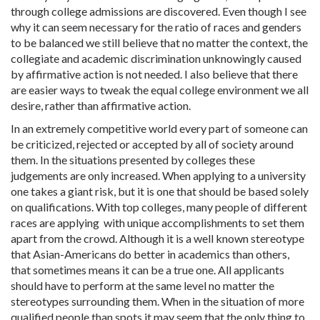
through college admissions are discovered. Even though I see
why it can seem necessary for the ratio of races and genders
to be balanced we still believe that no matter the context, the
collegiate and academic discrimination unknowingly caused
by affirmative action is not needed. I also believe that there
are easier ways to tweak the equal college environment we all
desire, rather than affirmative action.
In an extremely competitive world every part of someone can
be criticized, rejected or accepted by all of society around
them. In the situations presented by colleges these
judgements are only increased. When applying to a university
one takes a giant risk, but it is one that should be based solely
on qualifications. With top colleges, many people of different
races are applying with unique accomplishments to set them
apart from the crowd. Although it is a well known stereotype
that Asian-Americans do better in academics than others,
that sometimes means it can be a true one. All applicants
should have to perform at the same level no matter the
stereotypes surrounding them. When in the situation of more
qualified people than spots it may seem that the only thing to