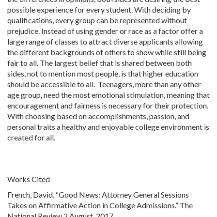
possible experience for every student. With deciding by
qualifications, every group can be represented without
prejudice. Instead of using gender or race as a factor offer a
large range of classes to attract diverse applicants allowing
the different backgrounds of others to show while still being
fair to all. The largest belief that is shared between both
sides, not to mention most people, is that higher education
should be accessible to all. Teenagers, more than any other
age group, need the most emotional stimulation, meaning that
encouragement and fairness is necessary for their protection.
With choosing based on accomplishments, passion, and
personal traits a healthy and enjoyable college environment is
created for all.
Works Cited
French, David. “Good News: Attorney General Sessions
Takes on Affirmative Action in College Admissions.” The
National Review 2 August, 2017.