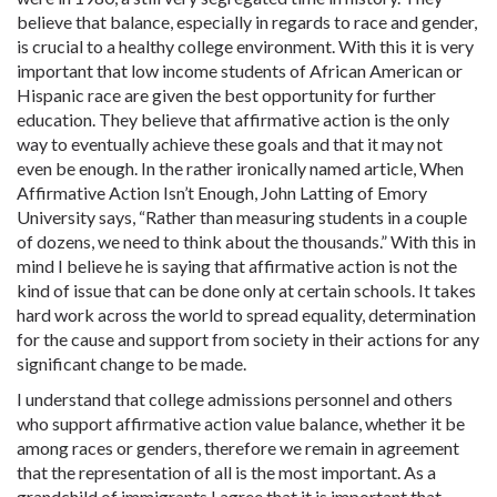
believe that balance, especially in regards to race and gender,
is crucial to a healthy college environment. With this it is very
important that low income students of African American or
Hispanic race are given the best opportunity for further
education. They believe that affirmative action is the only
way to eventually achieve these goals and that it may not
even be enough. In the rather ironically named article, When
Affirmative Action Isn’t Enough, John Latting of Emory
University says, “Rather than measuring students in a couple
of dozens, we need to think about the thousands.” With this in
mind I believe he is saying that affirmative action is not the
kind of issue that can be done only at certain schools. It takes
hard work across the world to spread equality, determination
for the cause and support from society in their actions for any
significant change to be made.
I understand that college admissions personnel and others
who support affirmative action value balance, whether it be
among races or genders, therefore we remain in agreement
that the representation of all is the most important. As a
grandchild of immigrants I agree that it is important that