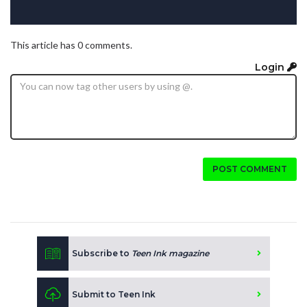
This article has 0 comments.
Login
POST COMMENT
Subscribe to
Teen Ink magazine
Submit to Teen Ink