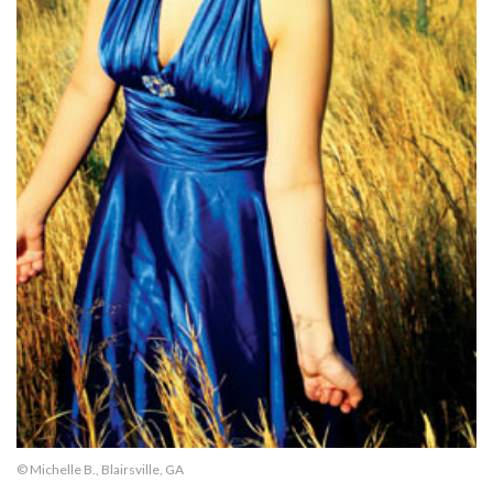
© Michelle B., Blairsville, GA