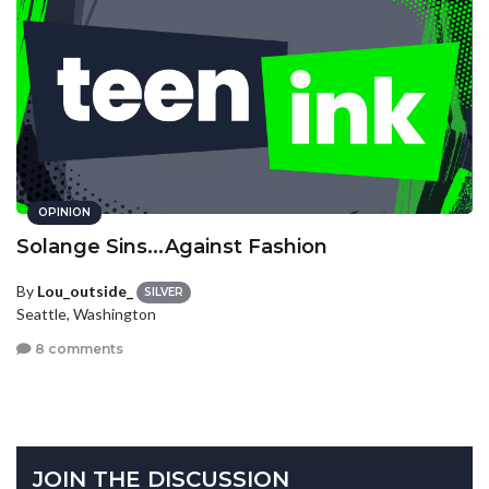
OPINION
Solange Sins...Against Fashion
By
Lou_outside_
SILVER
Seattle, Washington
8 comments
JOIN THE DISCUSSION