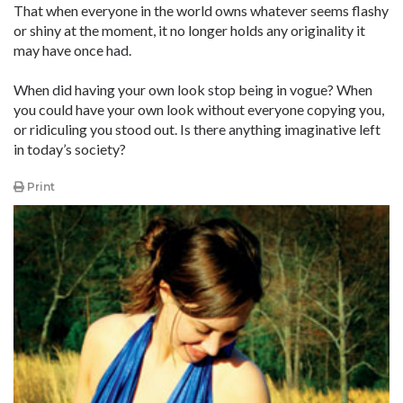
That when everyone in the world owns whatever seems flashy
or shiny at the moment, it no longer holds any originality it
may have once had.
When did having your own look stop being in vogue? When
you could have your own look without everyone copying you,
or ridiculing you stood out. Is there anything imaginative left
in today’s society?
Print