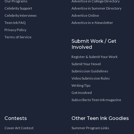
Our Programs
Advertise in College Directory
Celebrity Support
Advertise in Summer Directory
Celebrity Interviews
Advertise Online
Teen Ink FAQ
Advertise in e-Newsletter
Privacy Policy
Terms of Service
Submit Work / Get
Involved
Register & Submit Your Work
Submit Your Novel
Submission Guidelines
Video Submission Rules
Writing Tips
Get Involved
Subscribe to Teen Ink magazine
Contests
Other Teen Ink Goodies
Cover Art Contest
Summer Program Links