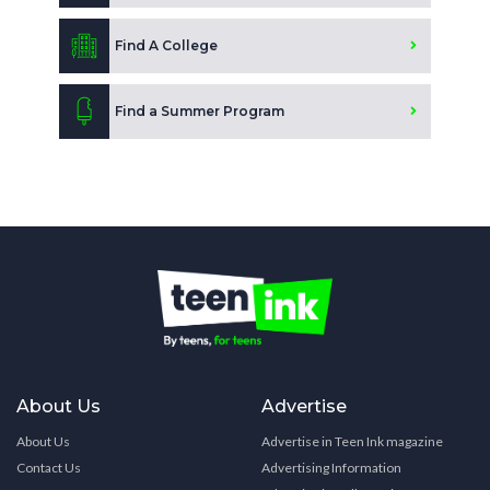
Find A College
Find a Summer Program
About Us
Advertise
About Us
Advertise in Teen Ink magazine
Contact Us
Advertising Information