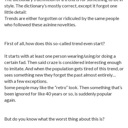
style. The dictionary’s mostly correct, except it forgot one
little detail:
Trends are either forgotten or ridiculed by the same people
who followed these asinine novelties.
First of all, how does this so-called trend even start?
It starts with at least one person wearing/using/or doing a
certain fad. Then said craze is considered interesting enough
to imitate. And when the population gets tired of this trend, or
sees something new they forget the past almost entirely…
with a few exceptions.
Some people may like the “retro” look. Then something that’s
been ignored for like 40 years or so, is suddenly popular
again.
But do you know what the worst thing about this is?