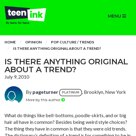
MENU
HOME
OPINION
POP CULTURE / TRENDS
IS THERE ANYTHING ORIGINAL ABOUT A TREND?
IS THERE ANYTHING ORIGINAL
ABOUT A TREND?
July 9, 2010
By
pageturner
, Brooklyn, New York
PLATINUM
More by this author
What do things like bell-bottoms, poodle-skirts, and or big
hair all have in common? Besides being weird style choices?
The thing they have in common is that they were old trends.
The dictionary’s definition of a trend is for something to be in