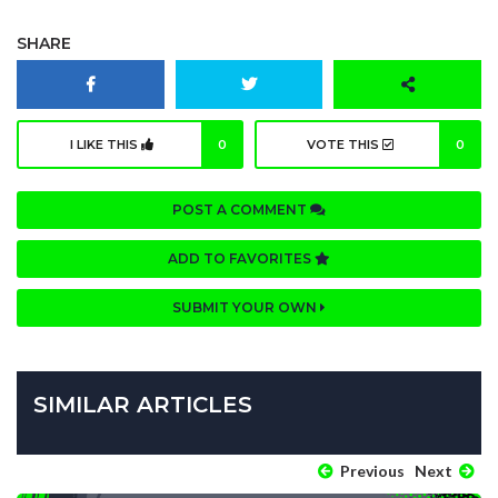
SHARE
I LIKE THIS
0
VOTE THIS
0
POST A COMMENT
ADD TO FAVORITES
SUBMIT YOUR OWN
SIMILAR ARTICLES
Previous
Next