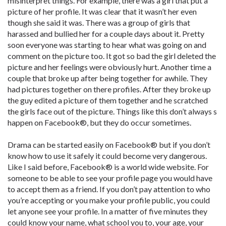
misinterpret things. For example, there was a girl that put a
picture of her profile. It was clear that it wasn’t her even
though she said it was. There was a group of girls that
harassed and bullied her for a couple days about it. Pretty
soon everyone was starting to hear what was going on and
comment on the picture too. It got so bad the girl deleted the
picture and her feelings were obviously hurt. Another time a
couple that broke up after being together for awhile. They
had pictures together on there profiles. After they broke up
the guy edited a picture of them together and he scratched
the girls face out of the picture. Things like this don’t always s
happen on Facebook®, but they do occur sometimes.
Drama can be started easily on Facebook® but if you don’t
know how to use it safely it could become very dangerous.
Like I said before, Facebook® is a world wide website. For
someone to be able to see your profile page you would have
to accept them as a friend. If you don’t pay attention to who
you’re accepting or you make your profile public, you could
let anyone see your profile. In a matter of five minutes they
could know your name, what school you to, your age, your