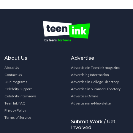
About Us
Advertise
About Us
Advertise in Teen Ink magazine
Contact Us
Advertising Information
Our Programs
Advertise in College Directory
Celebrity Support
Advertise in Summer Directory
Celebrity Interviews
Advertise Online
Teen Ink FAQ
Advertise in e-Newsletter
Privacy Policy
Terms of Service
Submit Work / Get
Involved