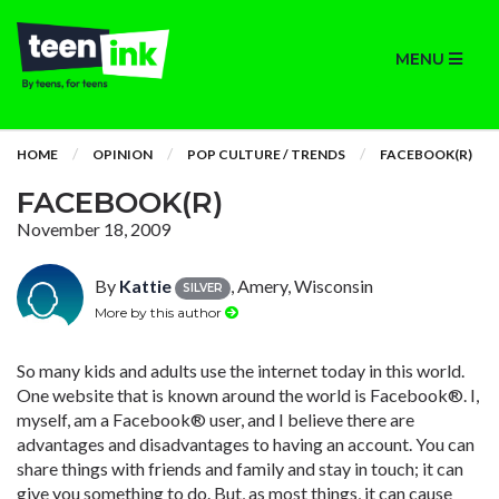
MENU
HOME
OPINION
POP CULTURE / TRENDS
FACEBOOK(R)
FACEBOOK(R)
November 18, 2009
By
Kattie
, Amery, Wisconsin
SILVER
More by this author
So many kids and adults use the internet today in this world.
One website that is known around the world is Facebook®. I,
myself, am a Facebook® user, and I believe there are
advantages and disadvantages to having an account. You can
share things with friends and family and stay in touch; it can
give you something to do. But, as most things, it can cause