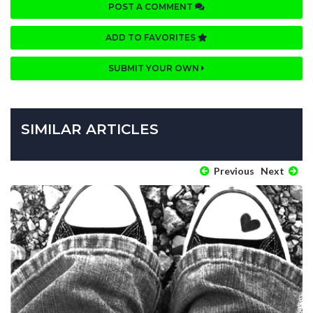
POST A COMMENT
ADD TO FAVORITES
SUBMIT YOUR OWN
SIMILAR ARTICLES
Previous
Next