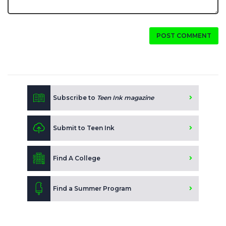
POST COMMENT
Subscribe to
Teen Ink magazine
Submit to Teen Ink
Find A College
Find a Summer Program