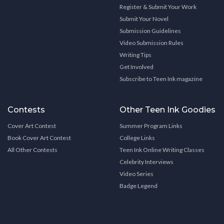
Register & Submit Your Work
Submit Your Novel
Submission Guidelines
Video Submission Rules
Writing Tips
Get Involved
Subscribe to Teen Ink magazine
Contests
Other Teen Ink Goodies
Cover Art Contest
Summer Program Links
Book Cover Art Contest
College Links
All Other Contests
Teen Ink Online Writing Classes
Celebrity Interviews
Video Series
Badge Legend