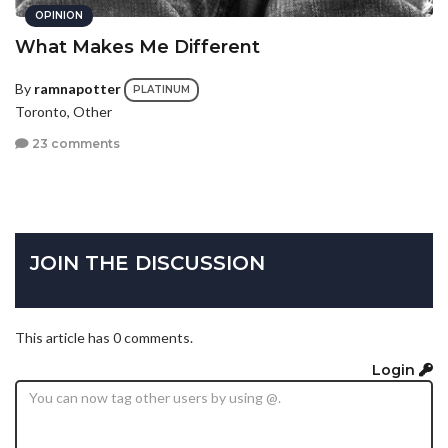
OPINION
What Makes Me Different
By
ramnapotter
PLATINUM
Toronto, Other
23 comments
JOIN THE DISCUSSION
This article has 0 comments.
Login