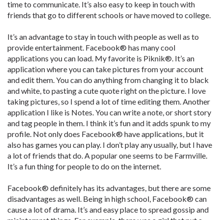
time to communicate. It’s also easy to keep in touch with
friends that go to different schools or have moved to college.
It’s an advantage to stay in touch with people as well as to
provide entertainment. Facebook® has many cool
applications you can load. My favorite is Piknik®. It’s an
application where you can take pictures from your account
and edit them. You can do anything from changing it to black
and white, to pasting a cute quote right on the picture. I love
taking pictures, so I spend a lot of time editing them. Another
application I like is Notes. You can write a note, or short story
and tag people in them. I think it’s fun and it adds spunk to my
profile. Not only does Facebook® have applications, but it
also has games you can play. I don’t play any usually, but I have
a lot of friends that do. A popular one seems to be Farmville.
It’s a fun thing for people to do on the internet.
Facebook® definitely has its advantages, but there are some
disadvantages as well. Being in high school, Facebook® can
cause a lot of drama. It’s and easy place to spread gossip and