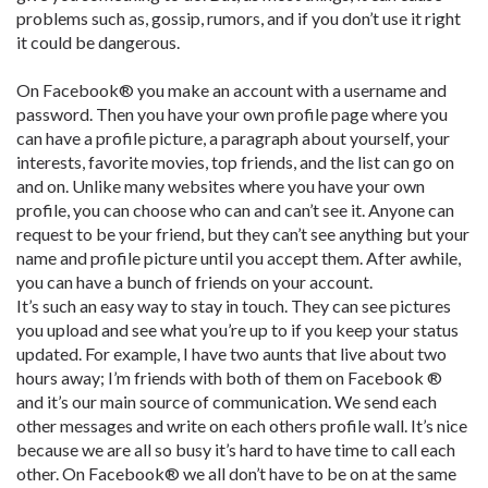
problems such as, gossip, rumors, and if you don’t use it right
it could be dangerous.
On Facebook® you make an account with a username and
password. Then you have your own profile page where you
can have a profile picture, a paragraph about yourself, your
interests, favorite movies, top friends, and the list can go on
and on. Unlike many websites where you have your own
profile, you can choose who can and can’t see it. Anyone can
request to be your friend, but they can’t see anything but your
name and profile picture until you accept them. After awhile,
you can have a bunch of friends on your account.
It’s such an easy way to stay in touch. They can see pictures
you upload and see what you’re up to if you keep your status
updated. For example, I have two aunts that live about two
hours away; I’m friends with both of them on Facebook ®
and it’s our main source of communication. We send each
other messages and write on each others profile wall. It’s nice
because we are all so busy it’s hard to have time to call each
other. On Facebook® we all don’t have to be on at the same