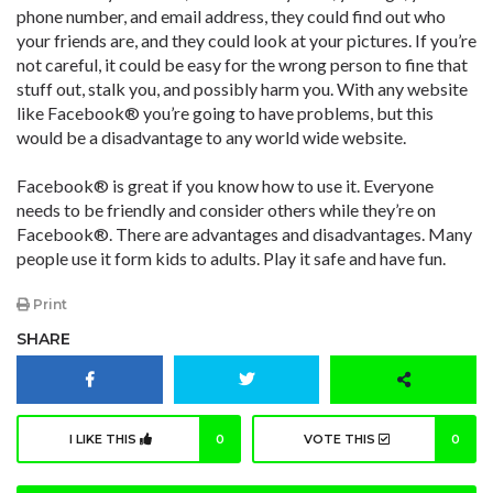
phone number, and email address, they could find out who
your friends are, and they could look at your pictures. If you’re
not careful, it could be easy for the wrong person to fine that
stuff out, stalk you, and possibly harm you. With any website
like Facebook® you’re going to have problems, but this
would be a disadvantage to any world wide website.
Facebook® is great if you know how to use it. Everyone
needs to be friendly and consider others while they’re on
Facebook®. There are advantages and disadvantages. Many
people use it form kids to adults. Play it safe and have fun.
Print
SHARE
I LIKE THIS
0
VOTE THIS
0