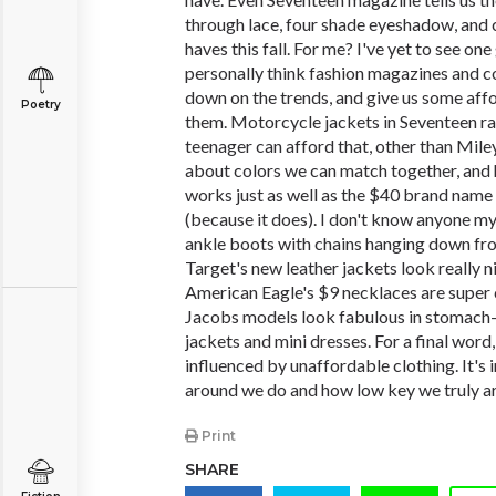
through lace, four shade eyeshadow, and 
haves this fall. For me? I've yet to see one 
personally think fashion magazines and 
down on the trends, and give us some aff
Poetry
them. Motorcycle jackets in Seventeen 
teenager can afford that, other than Mile
about colors we can match together, and
works just as well as the $40 brand name 
(because it does). I don't know anyone 
ankle boots with chains hanging down fro
Target's new leather jackets look really n
American Eagle's $9 necklaces are super
Jacobs models look fabulous in stomach
jackets and mini dresses. For a final word
influenced by unaffordable clothing. It's i
around we do and how low key we truly ar
Print
SHARE