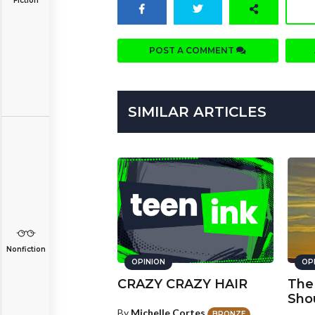
Fiction
POST A COMMENT
SIMILAR ARTICLES
Nonfiction
OPINION
OP
CRAZY CRAZY HAIR
The
Sho
By
Michelle Cortes
BRONZE