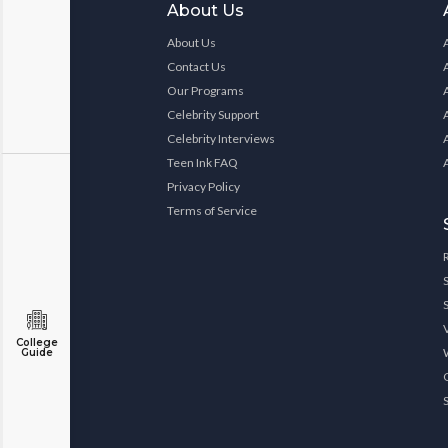
About Us
About Us
Contact Us
Our Programs
Celebrity Support
Celebrity Interviews
Teen Ink FAQ
Privacy Policy
Terms of Service
College
Guide