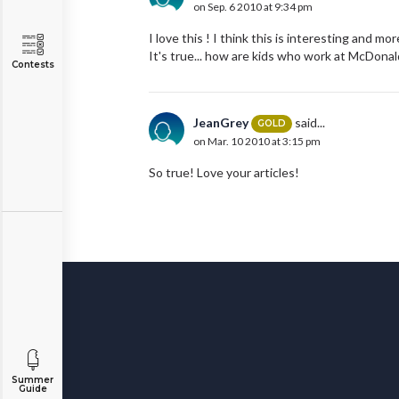
on Sep. 6 2010 at 9:34 pm
I love this ! I think this is interesting and m
It's true... how are kids who work at McDona
Contests
JeanGrey
said...
GOLD
on Mar. 10 2010 at 3:15 pm
So true! Love your articles!
Summer
Guide