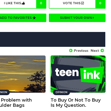
I LIKE THIS
0
VOTE THIS
0
ADD TO FAVORITES
SUBMIT YOUR OWN
Previous
Next
INION
OPINION
 Problem with
To Buy Or Not To Buy
ulder Bags
Is My Question.