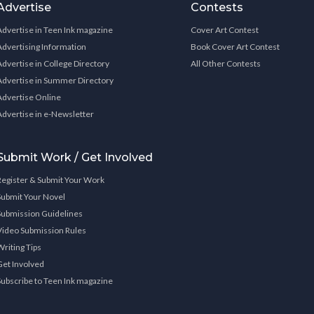
Advertise
Contests
Advertise in Teen Ink magazine
Cover Art Contest
Advertising Information
Book Cover Art Contest
Advertise in College Directory
All Other Contests
Advertise in Summer Directory
Advertise Online
Advertise in e-Newsletter
Submit Work / Get Involved
Register & Submit Your Work
Submit Your Novel
Submission Guidelines
Video Submission Rules
Writing Tips
Get Involved
Subscribe to Teen Ink magazine