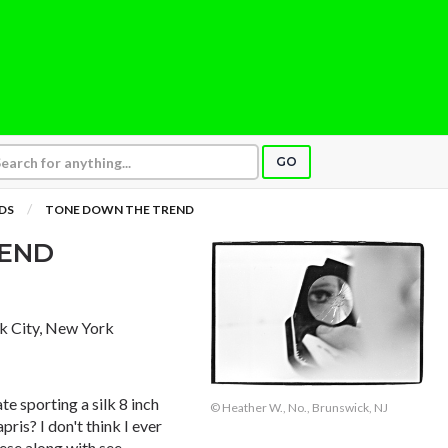
GO
DS
TONE DOWN THE TREND
REND
k City, New York
e sporting a silk 8 inch
© Heather W., No., Brunswick, NJ
is? I don't think I ever
ese along with see-