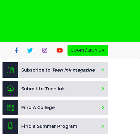
LOGIN / SIGN UP
Subscribe to
Teen Ink magazine
Submit to Teen Ink
Find A College
Find a Summer Program