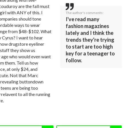
couduroy are the fall must
girl with ANY of this. I
The author's comments:
companies should tone
I've read many
ordable ways to wear
fashion magazines
range from $48-$102. What
lately and I think the
y Cyrus? I want to hear
trends they're trying
 how drugstore eyeliner
to start are too high
stuff they show us
key for a teenager to
my age who would even want
follow.
m them. Tell us how
ice, at only $24, and
 cute. Not that Marc
-revealing buttondown
, teens are being too
rrelavent to all the running
e.