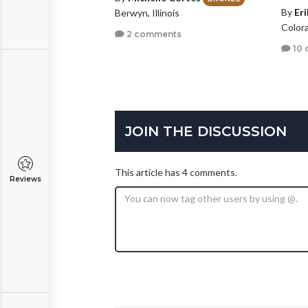
By
Er
Berwyn, Illinois
Color
2 comments
10 
JOIN THE DISCUSSION
This article has 4 comments.
Reviews