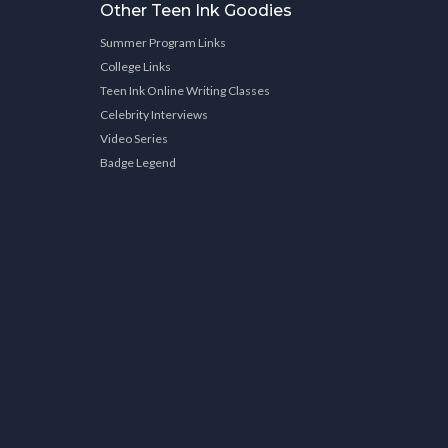
Other Teen Ink Goodies
Summer Program Links
College Links
Teen Ink Online Writing Classes
Celebrity Interviews
Video Series
Badge Legend