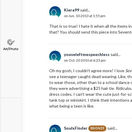
Kiera99
said...
on Jun. 10 2013 at 1:55 pm
That is so true! I hate it when all the items
that? You should send this piece into Seven
Art/Photo
youveleftmespeechless
said...
on Oct. 20 2010 at 6:23 pm
Oh my gosh, I couldn't agree more! I love
Sev
see a teenager caught dead wearing. Like, th
to wear those, other than to a school dance 
they were advertising a $25 hair tie. Ridicul
dress codes. I can't wear the cute just-for-sc
tank top or miniskirt. I think their intentions 
what being a teen is like.
SoulxFinder
said...
BRONZE