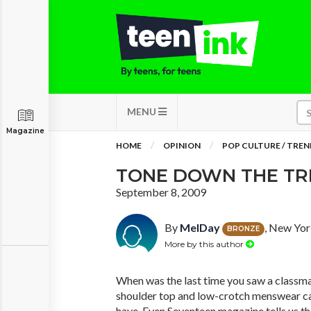
MENU
Magazine
HOME
OPINION
POP CULTURE / TREN
TONE DOWN THE T
September 8, 2009
By
MelDay
, New Yor
BRONZE
More by this author
When was the last time you saw a classmat
shoulder top and low-crotch menswear capr
have. Even Seventeen magazine tells us th