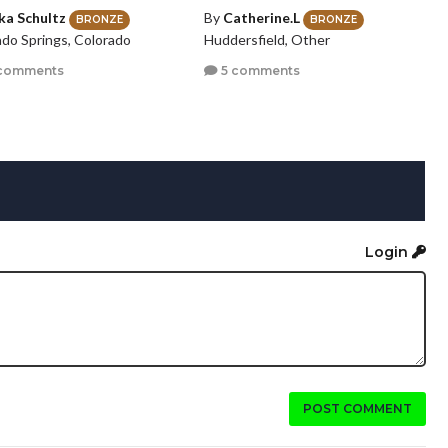
ika Schultz
By
Catherine.L
BRONZE
BRONZE
ado Springs, Colorado
Huddersfield, Other
comments
5 comments
Login
POST COMMENT