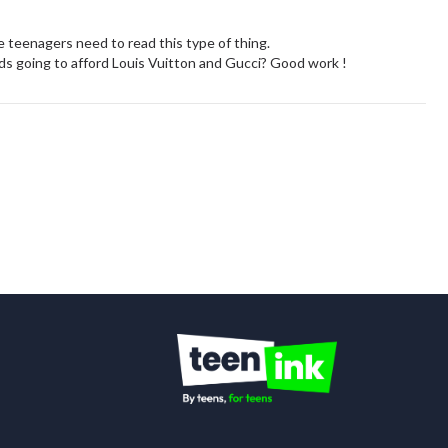
ore teenagers need to read this type of thing.
lds going to afford Louis Vuitton and Gucci? Good work !