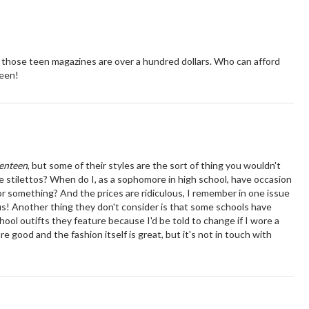
 in those teen magazines are over a hundred dollars. Who can afford
teen!
enteen
, but some of their styles are the sort of thing you wouldn't
e stilettos? When do I, as a sophomore in high school, have occasion
or something? And the prices are ridiculous, I remember in one issue
ous! Another thing they don't consider is that some schools have
hool outifts they feature because I'd be told to change if I wore a
are good and the fashion itself is great, but it's not in touch with