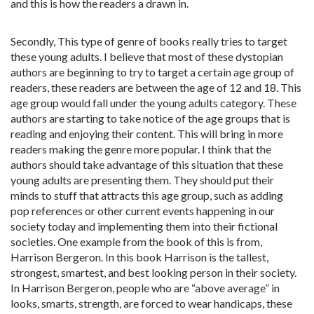
and this is how the readers a drawn in.
Secondly, This type of genre of books really tries to target
these young adults. I believe that most of these dystopian
authors are beginning to try to target a certain age group of
readers, these readers are between the age of 12 and 18. This
age group would fall under the young adults category. These
authors are starting to take notice of the age groups that is
reading and enjoying their content. This will bring in more
readers making the genre more popular. I think that the
authors should take advantage of this situation that these
young adults are presenting them. They should put their
minds to stuff that attracts this age group, such as adding
pop references or other current events happening in our
society today and implementing them into their fictional
societies. One example from the book of this is from,
Harrison Bergeron. In this book Harrison is the tallest,
strongest, smartest, and best looking person in their society.
In Harrison Bergeron, people who are “above average” in
looks, smarts, strength, are forced to wear handicaps, these