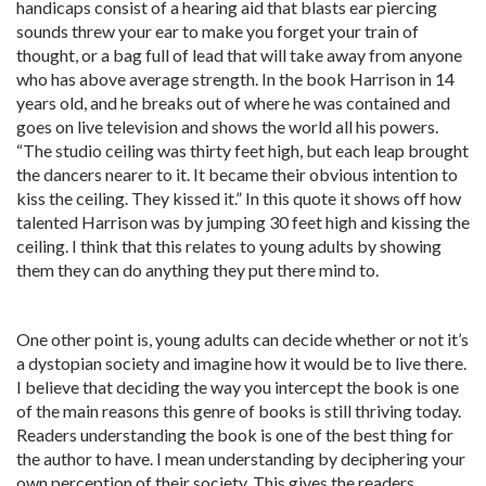
handicaps consist of a hearing aid that blasts ear piercing
sounds threw your ear to make you forget your train of
thought, or a bag full of lead that will take away from anyone
who has above average strength. In the book Harrison in 14
years old, and he breaks out of where he was contained and
goes on live television and shows the world all his powers.
“The studio ceiling was thirty feet high, but each leap brought
the dancers nearer to it. It became their obvious intention to
kiss the ceiling. They kissed it.” In this quote it shows off how
talented Harrison was by jumping 30 feet high and kissing the
ceiling. I think that this relates to young adults by showing
them they can do anything they put there mind to.
One other point is, young adults can decide whether or not it’s
a dystopian society and imagine how it would be to live there.
I believe that deciding the way you intercept the book is one
of the main reasons this genre of books is still thriving today.
Readers understanding the book is one of the best thing for
the author to have. I mean understanding by deciphering your
own perception of their society. This gives the readers