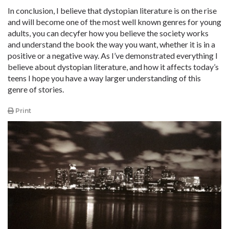
In conclusion, I believe that dystopian literature is on the rise
and will become one of the most well known genres for young
adults, you can decyfer how you believe the society works
and understand the book the way you want, whether it is in a
positive or a negative way. As I’ve demonstrated everything I
believe about dystopian literature, and how it affects today’s
teens I hope you have a way larger understanding of this
genre of stories.
Print