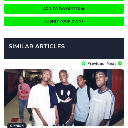
ADD TO FAVORITES
SUBMIT YOUR OWN
SIMILAR ARTICLES
Previous
Next
OPINION