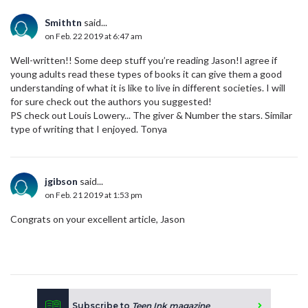
Smithtn
said...
on Feb. 22 2019 at 6:47 am
Well-written!! Some deep stuff you’re reading Jason!I agree if
young adults read these types of books it can give them a good
understanding of what it is like to live in different societies. I will
for sure check out the authors you suggested!
PS check out Louis Lowery... The giver & Number the stars. Similar
type of writing that I enjoyed. Tonya
jgibson
said...
on Feb. 21 2019 at 1:53 pm
Congrats on your excellent article, Jason
Subscribe to
Teen Ink magazine