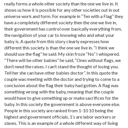
really forms a whole other society than the one we live in. It
shows us how it is possible for any other societies out in out
universe work and form. For example in “Ten with a Flag” they
have a completely different society then the one we live in,
their government has control over basically everything from,
the navigation of your car to knowing who and what your
baby is. A quote from this story clearly expresses how
different this society is than the one we live in. “I think we
should use the flag” he said. My skin froze “No” I whispered.
“There will be other babies” he said, “Ones without flags, we
don’t need the raises. I can’t stand the thought of losing you.
Tell her she can have other babies doctor”. In this quote the
couple was meeting with the doctor and trying to come to a
conclusion about the flag their baby had gotten. A flag was
something wrong with the baby, meaning that the couple
would have to give something up or make sacrifices for the
baby. In this society the government is above everyone else.
People in this society are ranked from 1-10 10 being the
highest and government officials, 1’s are labor workers or
slaves. This is an example of a whole different way of living