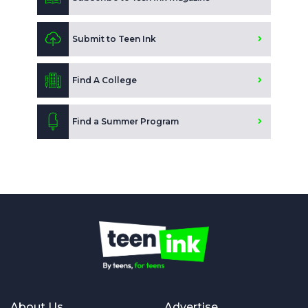
Submit to Teen Ink
Find A College
Find a Summer Program
About Us
Advertise