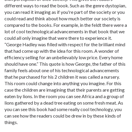
different ways to read the book. Such as the genre dystopian,
you can read it imaging as if you're part of the society or you
could read and think about how much better our society is
compared to the books. For example, in the feldt there were a
lot of cool technological advancements in that book that we
could all only imagine that were there to experience it.
“George Hadley was filled with respect for the brilliant mind
that had come up with the idea for this room. A wonder of
efficiency selling for an unbelievably low price. Every home
should have one.” This quote is how George, the father of this
family feels about one of his technological advancements
that he purchased for his 2 children it was called a nursery.
This room could change into anything you imagine. For this
case the children are imagining that their parents are getting
eaten by lions. In the room you can see Africa and a group of
lions gathered by a dead tree eating on some fresh meat. As
you can see this book had some really cool technology, you
can see how the readers could be drew in by these kinds of
things.