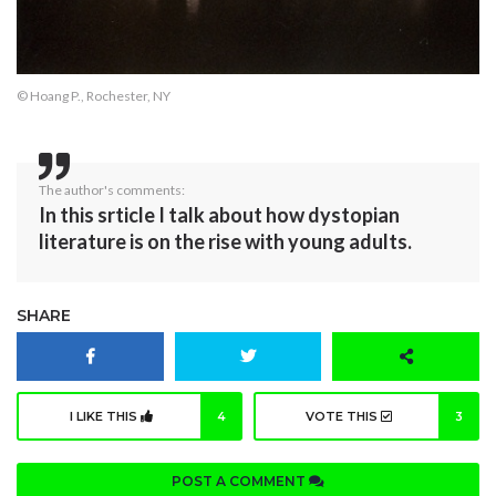
© Hoang P., Rochester, NY
The author's comments:
In this srticle I talk about how dystopian
literature is on the rise with young adults.
SHARE
I LIKE THIS
4
VOTE THIS
3
POST A COMMENT