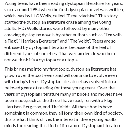
Young teens have been reading dystopian literature for years,
since around 1984 when the first dystopian novel was written,
which was by H.G Wells, called “Time Machine”. This story
started the dystopian literature craze among the young
adults. H.G Wells stories were followed by many other
amazing dystopian novels by other authors such as “Ten with
a Flag”, “Harrison Bergeron”, and “The Veldt”. Teens are so
enthused by dystopian literature, because of the feel of
different types of societies. That we can decide whether or
not we think it’s a dystopia or a utopia.
This brings me into my first topic, dystopian literature has
grown over the past years and will continue to evolve even
with today’s teens. Dystopian literature has evolved into a
beloved genre of reading for these young teens. Over the
years of dystopian literature many of books and movies have
been made, such as the three I have read, Ten with a Flag,
Harrison Bergeron, and The Veldt. All these books have
something in common, they all form their own kind of society,
this is what I think drives the interest in these young adults
minds for reading this kind of literature. Dystopian literature