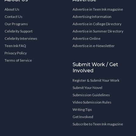
About Us
Advertise in Teen Ink magazine
Contact Us
Advertising Information
Our Programs
Advertise in College Directory
Celebrity Support
Advertise in Summer Directory
Celebrity Interviews
Advertise Online
Teen Ink FAQ
Advertise in e-Newsletter
Privacy Policy
Terms of Service
Submit Work / Get
Involved
Register & Submit Your Work
Submit Your Novel
Submission Guidelines
Video Submission Rules
Writing Tips
Get Involved
Subscribe to Teen Ink magazine