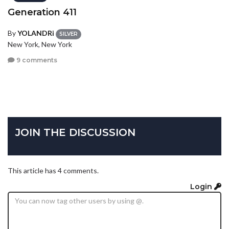
Generation 411
By
YOLANDRi
SILVER
New York, New York
9 comments
JOIN THE DISCUSSION
This article has 4 comments.
Login