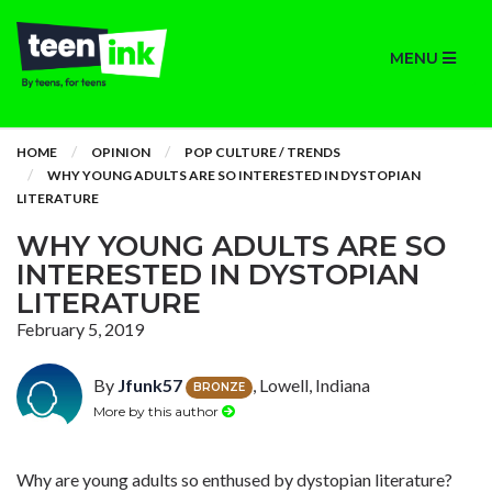
MENU
HOME
OPINION
POP CULTURE / TRENDS
WHY YOUNG ADULTS ARE SO INTERESTED IN DYSTOPIAN
LITERATURE
WHY YOUNG ADULTS ARE SO
INTERESTED IN DYSTOPIAN
LITERATURE
February 5, 2019
By
Jfunk57
, Lowell, Indiana
BRONZE
More by this author
Why are young adults so enthused by dystopian literature?