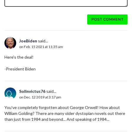
POST COMMENT
JoeBiden
said...
on Feb. 15 2021 at 11:35 am
Here's the deal!
-President Biden
SolInvictus76
said...
on Dec. 12 2019 at 3:17 pm
You've completely forgotten about George Orwell! How about
William Golding? There are many older dystopian novels out there
than just from 1984 and beyond... And speaking of 1984...