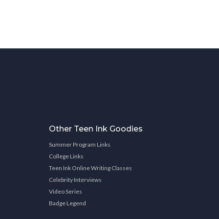
Other Teen Ink Goodies
Summer Program Links
College Links
Teen Ink Online Writing Classes
Celebrity Interviews
Video Series
Badge Legend