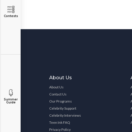
Contests
About Us
About Us
Contact Us
Summer
Our Programs
Guide
Celebrity Support
Celebrity Interviews
Teen Ink FAQ
Privacy Policy