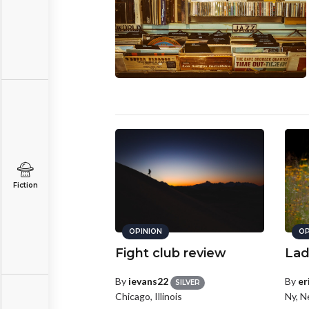
Fiction
OPINION
OP
Fight club review
Lad
By
ievans22
By
er
SILVER
Chicago, Illinois
Ny, N