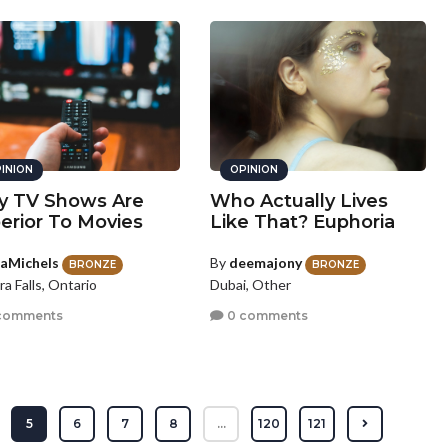
INION
OPINION
 TV Shows Are
Who Actually Lives
erior To Movies
Like That? Euphoria
laMichels
By
deemajony
BRONZE
BRONZE
ra Falls, Ontario
Dubai, Other
comments
0 comments
5
6
7
8
...
120
121