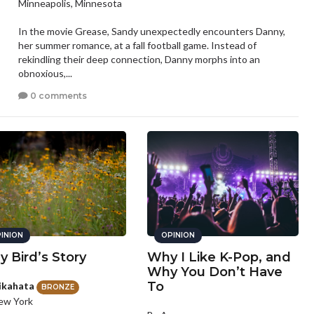
Minneapolis, Minnesota
In the movie Grease, Sandy unexpectedly encounters Danny,
her summer romance, at a fall football game. Instead of
rekindling their deep connection, Danny morphs into an
obnoxious,...
0 comments
INION
OPINION
y Bird’s Story
Why I Like K-Pop, and
Why You Don’t Have
To
ikahata
BRONZE
ew York