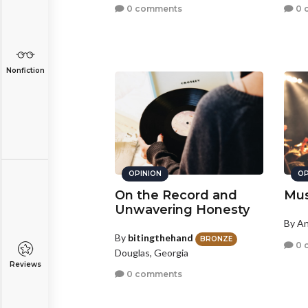
0 comments
0 
Nonfiction
OPINION
OP
On the Record and
Mus
Unwavering Honesty
By A
By
bitingthehand
BRONZE
0 
Douglas, Georgia
Reviews
0 comments