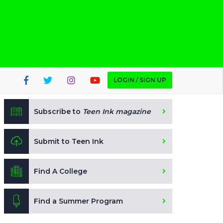
LOGIN / SIGN UP
Subscribe to
Teen Ink magazine
Submit to Teen Ink
Find A College
Find a Summer Program