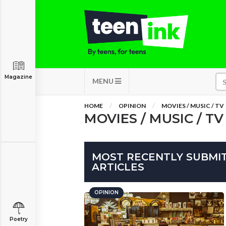
Magazine
MENU
HOME
OPINION
MOVIES / MUSIC / TV
MOVIES / MUSIC / TV
MOST RECENTLY SUBMITT
ARTICLES
OPINION
Poetry