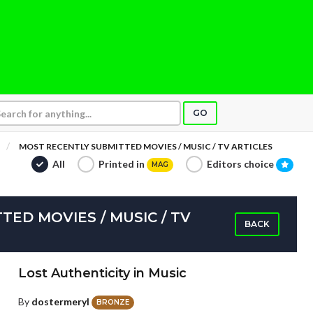
GO
MOST RECENTLY SUBMITTED MOVIES / MUSIC / TV ARTICLES
All
Printed in
Editors choice
MAG
ED MOVIES / MUSIC / TV
BACK
Lost Authenticity in Music
By
dostermeryl
BRONZE