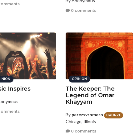
By Anonymous
comments
0 comments
INION
OPINION
ic Inspires
The Keeper: The
Legend of Omar
Khayyam
nonymous
comments
By
perezsvromero
BRONZE
Chicago, Illinois
0 comments