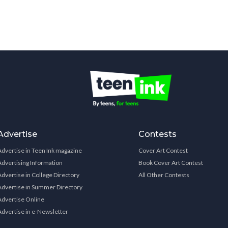
Advertise
Contests
Advertise in Teen Ink magazine
Cover Art Contest
Advertising Information
Book Cover Art Contest
Advertise in College Directory
All Other Contests
Advertise in Summer Directory
Advertise Online
Advertise in e-Newsletter