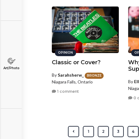
OPINION
OP
Classic or Cover?
Why
Sup
Art/Photo
By
Sarahsherw_
BRONZE
By
El
Niagara Falls, Ontario
Niaga
1 comment
0 
1
2
3
4