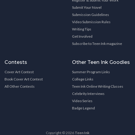
Register & Submit Your Work
Submit Your Novel
Submission Guidelines
Video Submission Rules
Writing Tips
Get Involved
Subscribe to Teen Ink magazine
Contests
Other Teen Ink Goodies
Cover Art Contest
Summer Program Links
Book Cover Art Contest
College Links
All Other Contests
Teen Ink Online Writing Classes
Celebrity Interviews
Video Series
Badge Legend
Copyright © 2026
Teen Ink