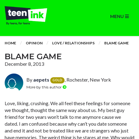
MENU
HOME
OPINION
LOVE / RELATIONSHIPS
BLAME GAME
BLAME GAME
December 8, 2013
By
aepets
, Rochester, New York
GOLD
More by this author
Love, liking, crushing. We all feel these feelings for someone
we thought, thought the same way about us. My best guy
friend for two years won’t talk to me anymore cause we
dated. I am confused because why can’t you date someone
and end it and not be treated like we are strangers who just
have memories. The weird thing is he stares at me. Why would