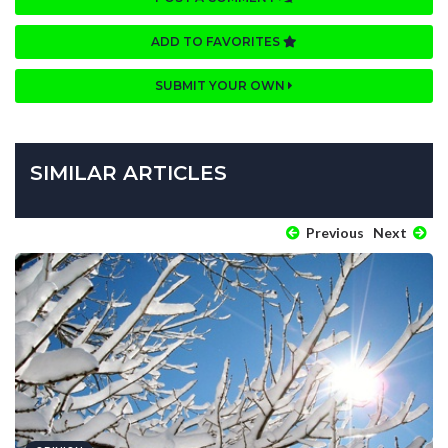
ADD TO FAVORITES
SUBMIT YOUR OWN
SIMILAR ARTICLES
Previous
Next