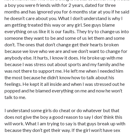
a boy you were friends with for 2 years, dated for three
months and has ignored you for 6 months star at you if he said
he doesn’t care about you. What I don’t understand is why I
am getting treated this way or any girl. See guys blame
everything on us like it is our faults. They try to change us into
someone they want to be and some of us let them and some
don’t. The ones that don’t change get their hearts broken
because we love who we are and we don’t want to change for
anybody else. It hurts, I know it does. He broke up with me
because I was stress out about sports and my family and he
was not there to support me. He left me when I needed him
the most because he didn’t know how to talk about his
feelings. He kept it all inside and when I was stressed out he
popped and he blamed everything on me and now he won’t
talk to me.
I understand some girls do cheat or do whatever but that
does not give the boy a good reason to say I don’ think this
will work. What I am trying to say is that guys break up with
because they don’t get their way. If the girl won’t have sex