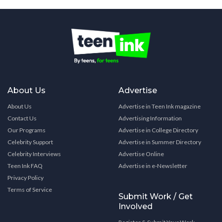
About Us
Advertise
About Us
Advertise in Teen Ink magazine
Contact Us
Advertising Information
Our Programs
Advertise in College Directory
Celebrity Support
Advertise in Summer Directory
Celebrity Interviews
Advertise Online
Teen Ink FAQ
Advertise in e-Newsletter
Privacy Policy
Terms of Service
Submit Work / Get
Involved