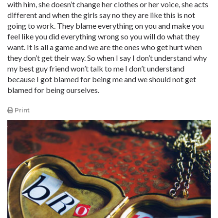
with him, she doesn’t change her clothes or her voice, she acts
different and when the girls say no they are like this is not
going to work. They blame everything on you and make you
feel like you did everything wrong so you will do what they
want. It is all a game and we are the ones who get hurt when
they don’t get their way. So when I say I don’t understand why
my best guy friend won’t talk to me I don’t understand
because I got blamed for being me and we should not get
blamed for being ourselves.
Print