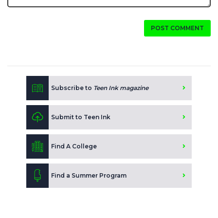
POST COMMENT
Subscribe to
Teen Ink magazine
Submit to Teen Ink
Find A College
Find a Summer Program