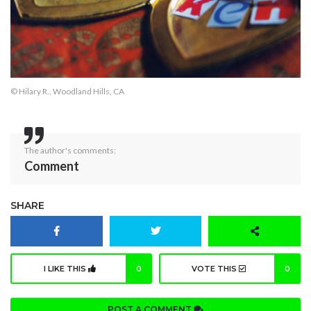
© Hilary R., Woodland Hills, CA
The author's comments:
Comment
SHARE
I LIKE THIS
0
VOTE THIS
0
POST A COMMENT