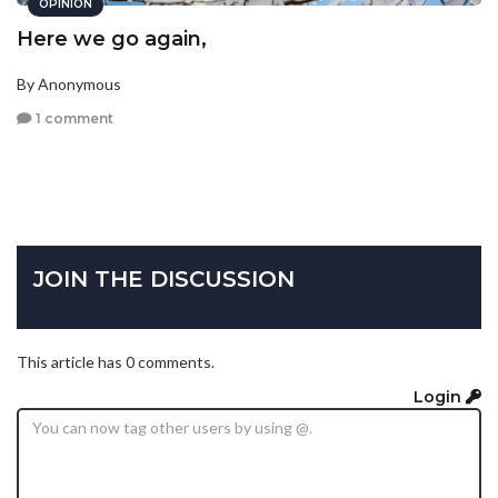
OPINION
Here we go again,
By Anonymous
1 comment
JOIN THE DISCUSSION
This article has 0 comments.
Login