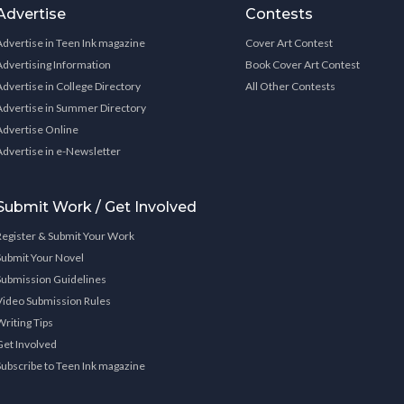
Advertise
Contests
Advertise in Teen Ink magazine
Cover Art Contest
Advertising Information
Book Cover Art Contest
Advertise in College Directory
All Other Contests
Advertise in Summer Directory
Advertise Online
Advertise in e-Newsletter
Submit Work / Get Involved
Register & Submit Your Work
Submit Your Novel
Submission Guidelines
Video Submission Rules
Writing Tips
Get Involved
Subscribe to Teen Ink magazine