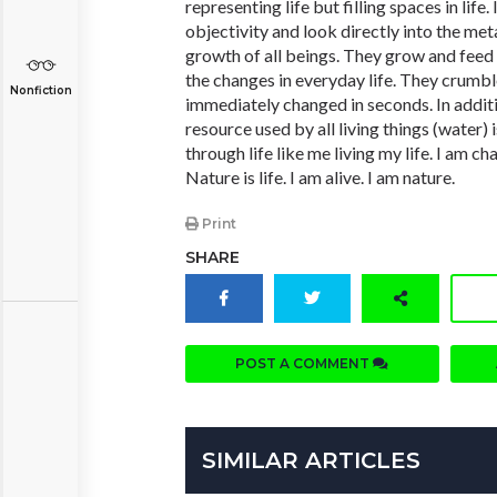
representing life but filling spaces in life
objectivity and look directly into the met
growth of all beings. They grow and feed
the changes in everyday life. They crumbl
Nonfiction
immediately changed in seconds. In additi
resource used by all living things (water)
through life like me living my life. I am ch
Nature is life. I am alive. I am nature.
Print
SHARE
POST A COMMENT
SIMILAR ARTICLES