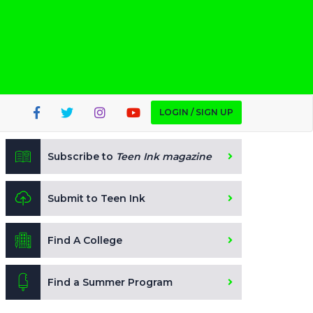
LOGIN / SIGN UP
Subscribe to
Teen Ink magazine
Submit to Teen Ink
Find A College
Find a Summer Program