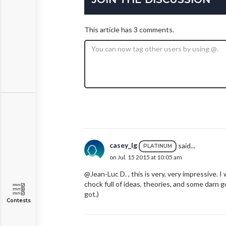
This article has 3 comments.
casey_lg
said...
PLATINUM
on Jul. 15 2015 at 10:05 am
@Jean-Luc D. , this is very, very impressive. I 
chock full of ideas, theories, and some darn 
got.)
Contests