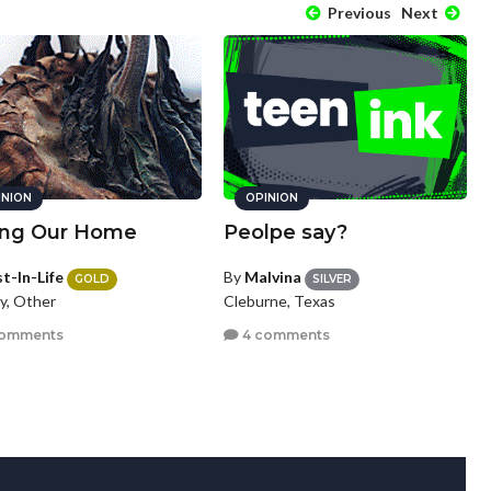
Previous
Next
INION
OPINION
ing Our Home
Peolpe say?
t-In-Life
By
Malvina
GOLD
SILVER
y, Other
Cleburne, Texas
comments
4 comments