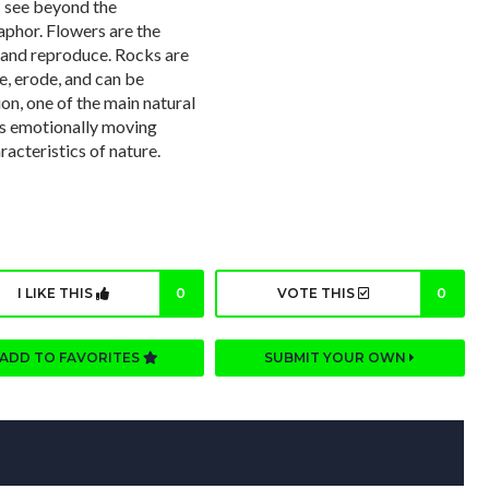
. I see beyond the
aphor. Flowers are the
 and reproduce. Rocks are
e, erode, and can be
on, one of the main natural
 is emotionally moving
aracteristics of nature.
I LIKE THIS
0
VOTE THIS
0
ADD TO FAVORITES
SUBMIT YOUR OWN