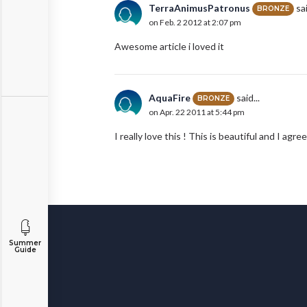
TerraAnimusPatronus
sai
BRONZE
on Feb. 2 2012 at 2:07 pm
Awesome article i loved it
AquaFire
said...
BRONZE
on Apr. 22 2011 at 5:44 pm
I really love this ! This is beautiful and I a
Summer
Guide