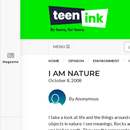
MENU
HOME
OPINION
ENVIRONMENT
Magazine
I AM NATURE
October 8, 2008
By Anonymous
I take a look at life and the things around 
objects in nature. I see meanings. Rocks a
ups laid on earth. They are the representa