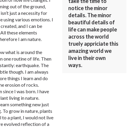
take the time to
ming out of the ground,
notice the minor
isn’t just a necessity for
details. The minor
e using various emotions. I
beautiful details of
 created, and I can be
life can make people
. All these elements
across the world
 therefore I am nature.
truely appriciate this
amazing world we
now what is around the
live in their own
n one routine of life. Then
ways.
stantly: earthquake. The
btle though. I am always
re things I learn and do
he erosion of rocks.
n since I was born. I have
ant living in nature.
 learn something new just
. To grow in nature, plants
to a plant, I would not live
e evolved reflection of a