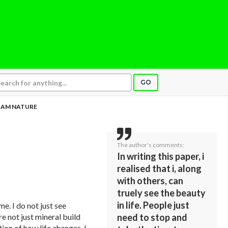
GO
I AM NATURE
The author's comments:
In writing this paper, i
realised that i, along
with others, can
truely see the beauty
in life. People just
me. I do not just see
re not just mineral build
need to stop and
tion of how life changes. I