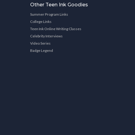
Other Teen Ink Goodies
Summer Program Links
College Links
Teen Ink Online Writing Classes
Celebrity Interviews
Video Series
Badge Legend