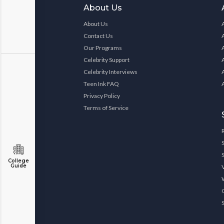
About Us
About Us
Contact Us
Our Programs
Celebrity Support
Celebrity Interviews
Teen Ink FAQ
Privacy Policy
Terms of Service
College
Guide