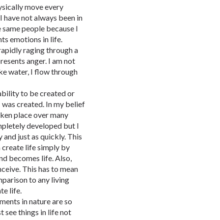
ysically move every
 I have not always been in
e same people because I
ts emotions in life.
rapidly raging through a
presents anger. I am not
ke water, I flow through
bility to be created or
 I was created. In my belief
 taken place over many
ompletely developed but I
y and just as quickly. This
 create life simply by
nd becomes life. Also,
nceive. This has to mean
omparison to any living
te life.
ments in nature are so
 see things in life not