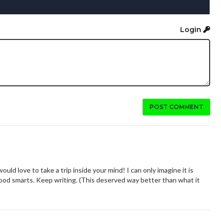
Login
POST COMMENT
would love to take a trip inside your mind! I can only imagine it is
good smarts. Keep writing. (This deserved way better than what it