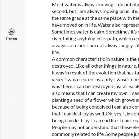
Most water is always moving. I do not ph
second, but I am always moving on in life.
the same grade at the same place with th
have moved on in life. Water also represen
Sometimes water is calm. Sometimes it’s 
river taking anything in its path, which re
Fiction
always calm nor, I am not always angry. Li
life.
A common characteristic in nature is the a
destroyed. Like all other things in nature,
it was in result of the evolution that has
years. I was created instantly. I wasn’t c
was there. I can be destroyed just as easil
also means that I can create my own. I can
planting a seed of a flower which grows a
because of being conceived I can also co
that I can destroy as well. Oh, yes. I, in c
being can destroy. I can end life. I can crea
People may not understand that these ele
commonly related to life. Some people just