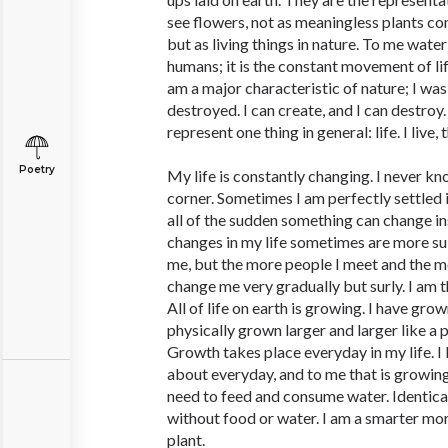
see flowers, not as meaningless plants co
but as living things in nature. To me water 
humans; it is the constant movement of lif
am a major characteristic of nature; I was
destroyed. I can create, and I can destroy
represent one thing in general: life. I live,
Poetry
My life is constantly changing. I never k
corner. Sometimes I am perfectly settled i
all of the sudden something can change in
changes in my life sometimes are more su
me, but the more people I meet and the mo
change me very gradually but surly. I am t
All of life on earth is growing. I have grow
physically grown larger and larger like a pl
Growth takes place everyday in my life. I
about everyday, and to me that is growing
need to feed and consume water. Identical 
without food or water. I am a smarter mor
plant.