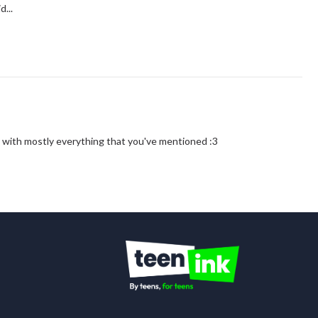
d...
gree with mostly everything that you've mentioned :3