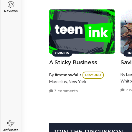
Reviews
OPINION
OP
A Sticky Business
Sav
By
Los
By
firstsnowfalls
DIAMOND
Whitb
Marcellus, New York
7 
3 comments
JOIN THE DISCUSSION
Art/Photo