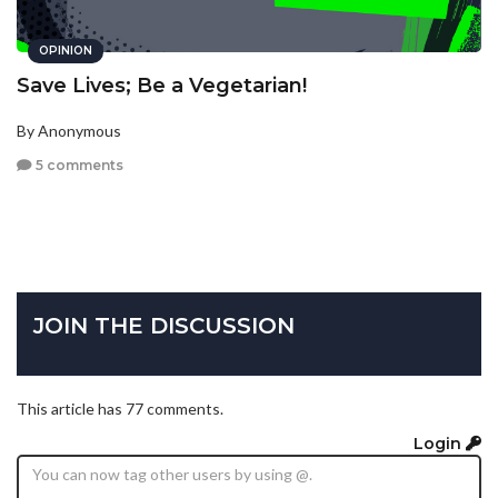
OPINION
Save Lives; Be a Vegetarian!
By Anonymous
5 comments
JOIN THE DISCUSSION
This article has 77 comments.
Login