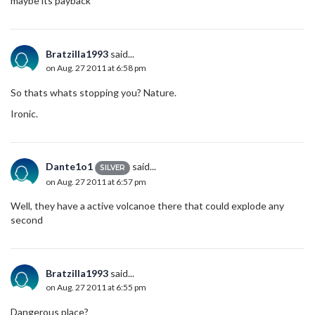
maybe its payback
Bratzilla1993
said...
on Aug. 27 2011 at 6:58 pm
So thats whats stopping you? Nature.
Ironic.
Dante1o1
said...
SILVER
on Aug. 27 2011 at 6:57 pm
Well, they have a active volcanoe there that could explode any
second
Bratzilla1993
said...
on Aug. 27 2011 at 6:55 pm
Dangerous place?