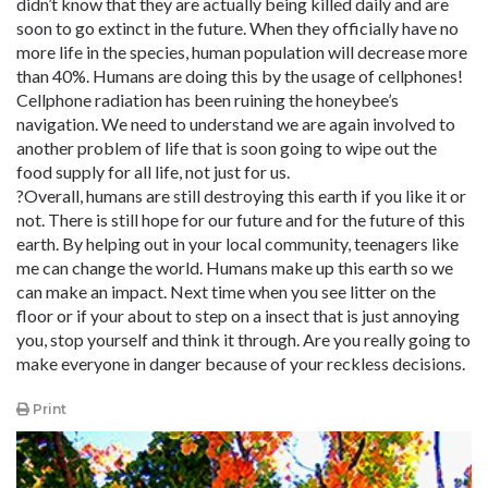
didn’t know that they are actually being killed daily and are
soon to go extinct in the future. When they officially have no
more life in the species, human population will decrease more
than 40%. Humans are doing this by the usage of cellphones!
Cellphone radiation has been ruining the honeybee’s
navigation. We need to understand we are again involved to
another problem of life that is soon going to wipe out the
food supply for all life, not just for us.
?Overall, humans are still destroying this earth if you like it or
not. There is still hope for our future and for the future of this
earth. By helping out in your local community, teenagers like
me can change the world. Humans make up this earth so we
can make an impact. Next time when you see litter on the
floor or if your about to step on a insect that is just annoying
you, stop yourself and think it through. Are you really going to
make everyone in danger because of your reckless decisions.
Print