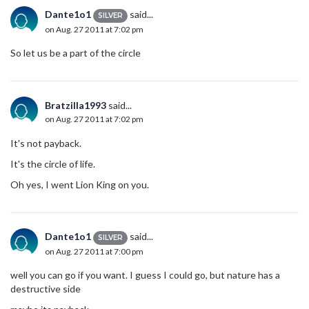
Dante1o1
said...
SILVER
on Aug. 27 2011 at 7:02 pm
So let us be a part of the circle
Bratzilla1993
said...
on Aug. 27 2011 at 7:02 pm
It's not payback.
It's the circle of life.
Oh yes, I went Lion King on you.
Dante1o1
said...
SILVER
on Aug. 27 2011 at 7:00 pm
well you can go if you want. I guess I could go, but nature has a
destructive side