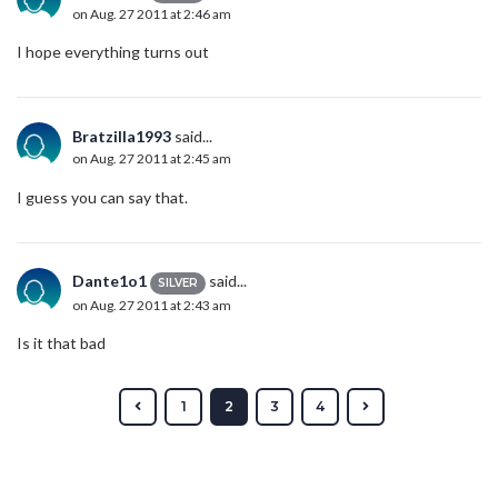
on Aug. 27 2011 at 2:46 am
I hope everything turns out
Bratzilla1993
said...
on Aug. 27 2011 at 2:45 am
I guess you can say that.
Dante1o1
said...
SILVER
on Aug. 27 2011 at 2:43 am
Is it that bad
1
2
3
4