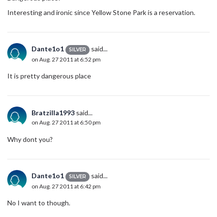
Interesting and ironic since Yellow Stone Park is a reservation.
Dante1o1
said...
SILVER
on Aug. 27 2011 at 6:52 pm
It is pretty dangerous place
Bratzilla1993
said...
on Aug. 27 2011 at 6:50 pm
Why dont you?
Dante1o1
said...
SILVER
on Aug. 27 2011 at 6:42 pm
No I want to though.