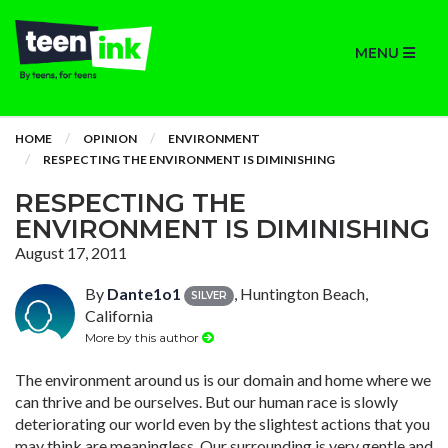
MENU
HOME
OPINION
ENVIRONMENT
RESPECTING THE ENVIRONMENT IS DIMINISHING
RESPECTING THE
ENVIRONMENT IS DIMINISHING
August 17, 2011
By
Dante1o1
, Huntington Beach,
SILVER
California
More by this author
The environment around us is our domain and home where we
can thrive and be ourselves. But our human race is slowly
deteriorating our world even by the slightest actions that you
may think are meaningless. Our surrounding is very gentle and