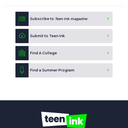
Subscribe to
Teen Ink magazine
Submit to Teen Ink
Find A College
Find a Summer Program