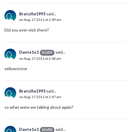
Bratzilla1993
said...
on Aug. 27 2011 at 2:49 am
Did you ever visit there?
Dante1o1
said...
SILVER
on Aug. 27 2011 at 2:48 am
yellowstone
Bratzilla1993
said...
on Aug. 27 2011 at 2:47 am
so what were we talking about again?
Dante1o1
said...
SILVER