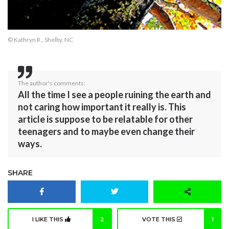
© Kathryn R., Shelby, NC
The author's comments:
All the time I see a people ruining the earth and
not caring how important it really is. This
article is suppose to be relatable for other
teenagers and to maybe even change their
ways.
SHARE
I LIKE THIS
2
VOTE THIS
1