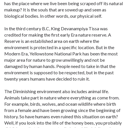
has the place where we live been being scraped off its natural
makeup? It is the souls that are sowed up and seen as
biological bodies. In other words, our physical self.
In the third century B.C, King Devanampiya Tissa was
credited for making the first early Era nature reserve. A
Reserve is an established area on earth where the
environment is protected in a specific location. But in the
Modern Era, Yellowstone National Park has been the most
major area for nature to grow unwillingly and not be
damaged by human hands. People need to take in that the
environment is supposed to be respected, but in the past
twenty years humans have decided to ruin it.
The Diminishing environment also includes animal life.
Animals take part in nature where everything as come from.
For example, birds, wolves, and ocean wildlife where birth
from a female and have been growing since the beginning of
history. So have humans even ruined this situation on earth?
Well, if you look into the life of the honey bees, you probably