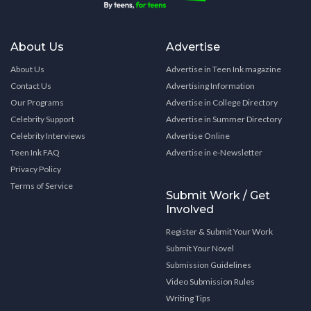
About Us
Advertise
About Us
Advertise in Teen Ink magazine
Contact Us
Advertising Information
Our Programs
Advertise in College Directory
Celebrity Support
Advertise in Summer Directory
Celebrity Interviews
Advertise Online
Teen Ink FAQ
Advertise in e-Newsletter
Privacy Policy
Terms of Service
Submit Work / Get
Involved
Register & Submit Your Work
Submit Your Novel
Submission Guidelines
Video Submission Rules
Writing Tips