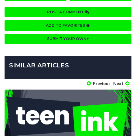
POST A COMMENT
ADD TO FAVORITES
SUBMIT YOUR OWN
SIMILAR ARTICLES
Previous
Next