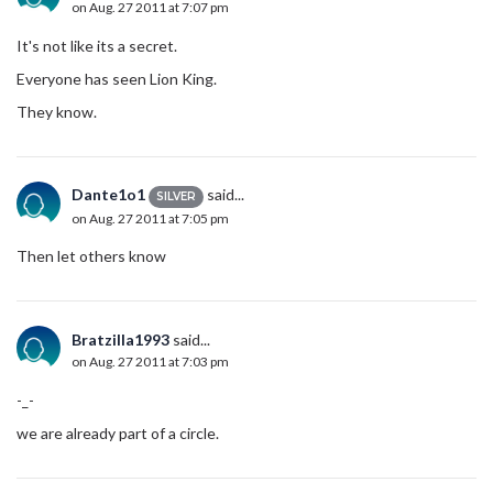
on Aug. 27 2011 at 7:07 pm
It's not like its a secret.
Everyone has seen Lion King.
They know.
Dante1o1
said...
SILVER
on Aug. 27 2011 at 7:05 pm
Then let others know
Bratzilla1993
said...
on Aug. 27 2011 at 7:03 pm
-_-
we are already part of a circle.