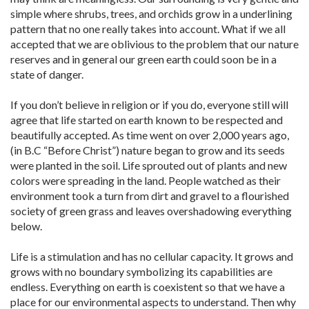
simple where shrubs, trees, and orchids grow in a underlining
pattern that no one really takes into account. What if we all
accepted that we are oblivious to the problem that our nature
reserves and in general our green earth could soon be in a
state of danger.
If you don’t believe in religion or if you do, everyone still will
agree that life started on earth known to be respected and
beautifully accepted. As time went on over 2,000 years ago,
(in B.C “Before Christ”) nature began to grow and its seeds
were planted in the soil. Life sprouted out of plants and new
colors were spreading in the land. People watched as their
environment took a turn from dirt and gravel to a flourished
society of green grass and leaves overshadowing everything
below.
Life is a stimulation and has no cellular capacity. It grows and
grows with no boundary symbolizing its capabilities are
endless. Everything on earth is coexistent so that we have a
place for our environmental aspects to understand. Then why