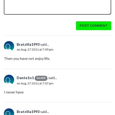
POST COMMENT
Bratzilla1993
said...
on Aug. 27 2011 at 7:09 pm
Then you have not enjoy life.
Dante1o1
said...
SILVER
on Aug. 27 2011 at 7:07 pm
I never have
Bratzilla1993
said...