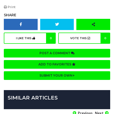
Print
SHARE
I LIKE THIS
0
VOTE THIS
0
POST A COMMENT
ADD TO FAVORITES
SUBMIT YOUR OWN
SIMILAR ARTICLES
Previous
Next