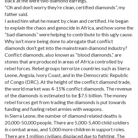
back at me were two diamond earrings.
“Oh and don’t worry they’re clean, certified diamonds”, my
father said.
I asked him what he meant by clean and certified. He began
to explain the chaos and genocide in Africa, and how some the
“bad diamonds” were helping to contribute to this ugly cause.
Why isn’t more being done to abrogate that conflict
diamonds don’t get into the mainstream diamond industry?
Conflict diamonds, also known as “blood diamonds,” are
stones that are produced in areas of Africa controlled by
rebel forces. Rebel groups terrorize countries such as Sierra
Leone, Angola, Ivory Coast, and in the Democratic Republic
of Congo (DRC). At the height of the conflict diamond trade,
the world market was 4-15% conflict diamonds. The revenue
of the diamonds is estimated to be $7.5 billion. The money
rebel forces get from trading the diamonds is put towards
funding and fueling rebel armies with weapons.
In Sierra Leone, the number of diamond related deaths is
20,000-50,000 people. There are 5,000-5,400 child soldiers
in combat areas, and 5,000 more children in support roles.
There are 1 million civilians displaced due to fighting. The