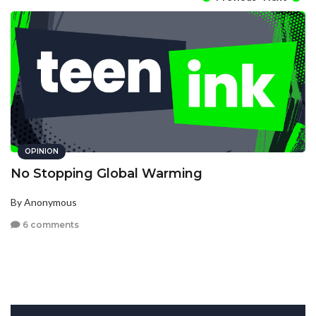
OPINION
No Stopping Global Warming
By Anonymous
6 comments