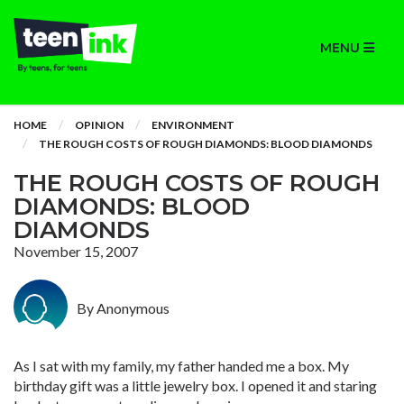
MENU
HOME
OPINION
ENVIRONMENT
THE ROUGH COSTS OF ROUGH DIAMONDS: BLOOD DIAMONDS
THE ROUGH COSTS OF ROUGH
DIAMONDS: BLOOD
DIAMONDS
November 15, 2007
By Anonymous
As I sat with my family, my father handed me a box. My
birthday gift was a little jewelry box. I opened it and staring