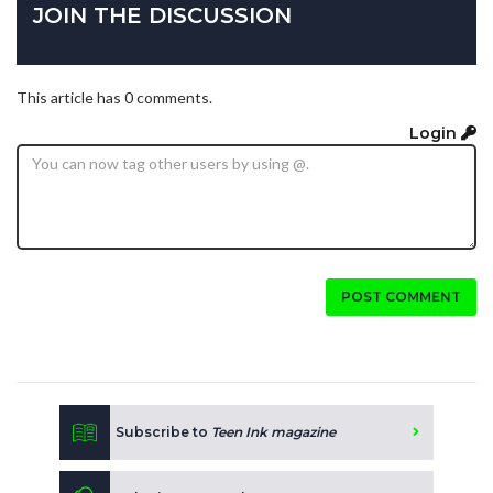
JOIN THE DISCUSSION
This article has 0 comments.
Login
POST COMMENT
Subscribe to
Teen Ink magazine