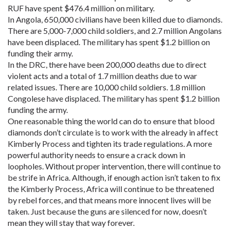
RUF have spent $476.4 million on military.
In Angola, 650,000 civilians have been killed due to diamonds.
There are 5,000-7,000 child soldiers, and 2.7 million Angolans
have been displaced. The military has spent $1.2 billion on
funding their army.
In the DRC, there have been 200,000 deaths due to direct
violent acts and a total of 1.7 million deaths due to war
related issues. There are 10,000 child soldiers. 1.8 million
Congolese have displaced. The military has spent $1.2 billion
funding the army.
One reasonable thing the world can do to ensure that blood
diamonds don’t circulate is to work with the already in affect
Kimberly Process and tighten its trade regulations. A more
powerful authority needs to ensure a crack down in
loopholes. Without proper intervention, there will continue to
be strife in Africa. Although, if enough action isn’t taken to fix
the Kimberly Process, Africa will continue to be threatened
by rebel forces, and that means more innocent lives will be
taken. Just because the guns are silenced for now, doesn’t
mean they will stay that way forever.