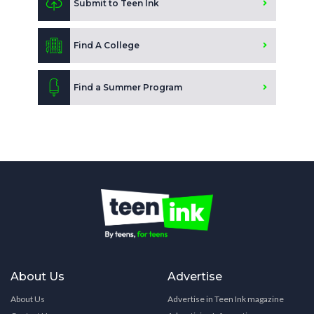
Submit to Teen Ink
Find A College
Find a Summer Program
About Us
Advertise
About Us
Advertise in Teen Ink magazine