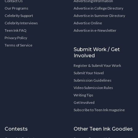
Contact Us
Advertising Information
Our Programs
Advertise in College Directory
Celebrity Support
Advertise in Summer Directory
Celebrity Interviews
Advertise Online
Teen Ink FAQ
Advertise in e-Newsletter
Privacy Policy
Terms of Service
Submit Work / Get
Involved
Register & Submit Your Work
Submit Your Novel
Submission Guidelines
Video Submission Rules
Writing Tips
Get Involved
Subscribe to Teen Ink magazine
Contests
Other Teen Ink Goodies