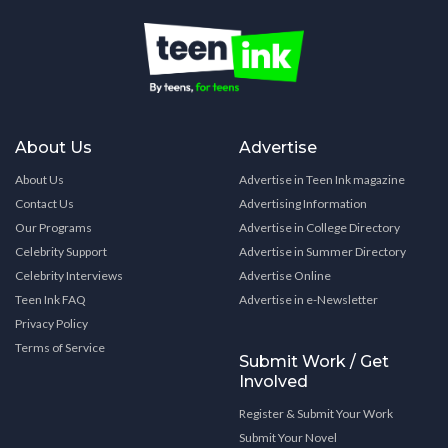
About Us
Advertise
About Us
Advertise in Teen Ink magazine
Contact Us
Advertising Information
Our Programs
Advertise in College Directory
Celebrity Support
Advertise in Summer Directory
Celebrity Interviews
Advertise Online
Teen Ink FAQ
Advertise in e-Newsletter
Privacy Policy
Terms of Service
Submit Work / Get
Involved
Register & Submit Your Work
Submit Your Novel