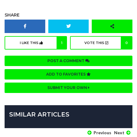
SHARE
I LIKE THIS
1
VOTE THIS
0
POST A COMMENT
ADD TO FAVORITES
SUBMIT YOUR OWN
SIMILAR ARTICLES
Previous
Next