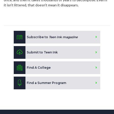
it isn't littered, that doesn't mean it disappears.
Subscribe to
Teen Ink magazine
Submit to Teen Ink
Find A College
Find a Summer Program