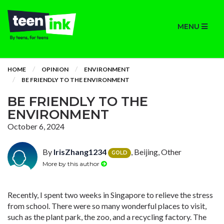
MENU
HOME
OPINION
ENVIRONMENT
BE FRIENDLY TO THE ENVIRONMENT
BE FRIENDLY TO THE
ENVIRONMENT
October 6, 2024
By
IrisZhang1234
, Beijing, Other
GOLD
More by this author
Recently, I spent two weeks in Singapore to relieve the stress
from school. There were so many wonderful places to visit,
such as the plant park, the zoo, and a recycling factory. The