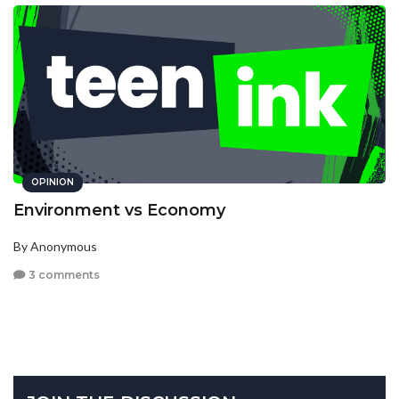
OPINION
Environment vs Economy
By Anonymous
3 comments