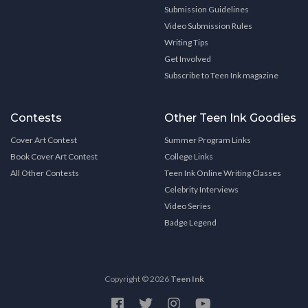
Submission Guidelines
Video Submission Rules
Writing Tips
Get Involved
Subscribe to Teen Ink magazine
Contests
Other Teen Ink Goodies
Cover Art Contest
Summer Program Links
Book Cover Art Contest
College Links
All Other Contests
Teen Ink Online Writing Classes
Celebrity Interviews
Video Series
Badge Legend
Copyright © 2026
Teen Ink