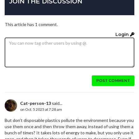
JOIN THE DISCUSSION
This article has 1 comment.
Login
POST COMMENT
Cat-person-13
said...
on Oct. 5 2025 at 7:28 am
But don't disposable plastics pollute the environment because you
use them once and then throw them away, instead of using them a
bunch of times? It takes lots of energy to make, but you only use it
once, and then it takes thousands of years to decompose. Even if