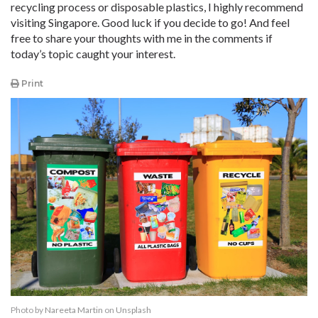
recycling process or disposable plastics, I highly recommend
visiting Singapore. Good luck if you decide to go! And feel
free to share your thoughts with me in the comments if
today’s topic caught your interest.
Print
Photo by
Nareeta Martin
on
Unsplash