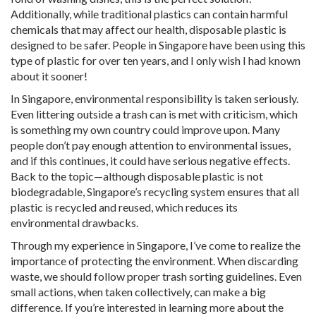
Additionally, while traditional plastics can contain harmful
chemicals that may affect our health, disposable plastic is
designed to be safer. People in Singapore have been using this
type of plastic for over ten years, and I only wish I had known
about it sooner!
In Singapore, environmental responsibility is taken seriously.
Even littering outside a trash can is met with criticism, which
is something my own country could improve upon. Many
people don’t pay enough attention to environmental issues,
and if this continues, it could have serious negative effects.
Back to the topic—although disposable plastic is not
biodegradable, Singapore’s recycling system ensures that all
plastic is recycled and reused, which reduces its
environmental drawbacks.
Through my experience in Singapore, I’ve come to realize the
importance of protecting the environment. When discarding
waste, we should follow proper trash sorting guidelines. Even
small actions, when taken collectively, can make a big
difference. If you’re interested in learning more about the