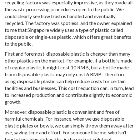
recycling factory was especially impressive, as they made all
the waste processing procedures open to the public. We
could clearly see how trash is handled and eventually
recycled. The factory was spotless, and the owner explained
to me that Singapore widely uses a type of plastic called
disposable or single-use plastic, which offers great benefits
to the public.
First and foremost, disposable plastic is cheaper than many
other plastics on the market. For example, if a bottle is made
of regular plastic, it might cost 10 RMB, but a bottle made
from disposable plastic may only cost 6 RMB. Therefore,
using disposable plastic can help reduce costs for certain
facilities and businesses. This cost reduction can, in turn, lead
to increased production and contribute slightly to economic
growth.
Moreover, disposable plastic is convenient and free of
harmful chemicals. For instance, when we use disposable
plastic plates or bowls, we can simply throw them away after
use, saving time and effort. For someone like me, who isn’t
fond of washing dishes, this is the perfect solution!