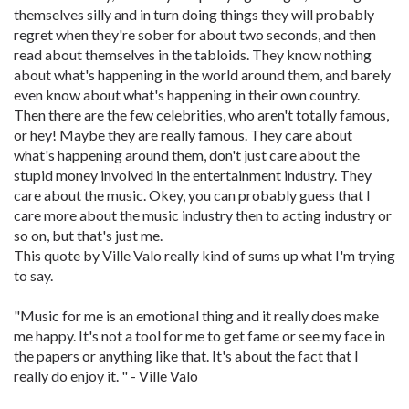
themselves silly and in turn doing things they will probably
regret when they're sober for about two seconds, and then
read about themselves in the tabloids. They know nothing
about what's happening in the world around them, and barely
even know about what's happening in their own country.
Then there are the few celebrities, who aren't totally famous,
or hey! Maybe they are really famous. They care about
what's happening around them, don't just care about the
stupid money involved in the entertainment industry. They
care about the music. Okey, you can probably guess that I
care more about the music industry then to acting industry or
so on, but that's just me.
This quote by Ville Valo really kind of sums up what I'm trying
to say.
"Music for me is an emotional thing and it really does make
me happy. It's not a tool for me to get fame or see my face in
the papers or anything like that. It's about the fact that I
really do enjoy it. " - Ville Valo