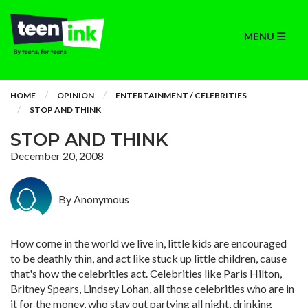
MENU
HOME
OPINION
ENTERTAINMENT / CELEBRITIES
STOP AND THINK
STOP AND THINK
December 20, 2008
By Anonymous
How come in the world we live in, little kids are encouraged
to be deathly thin, and act like stuck up little children, cause
that's how the celebrities act. Celebrities like Paris Hilton,
Britney Spears, Lindsey Lohan, all those celebrities who are in
it for the money, who stay out partying all night, drinking