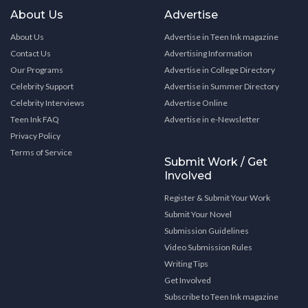
About Us
Advertise
About Us
Advertise in Teen Ink magazine
Contact Us
Advertising Information
Our Programs
Advertise in College Directory
Celebrity Support
Advertise in Summer Directory
Celebrity Interviews
Advertise Online
Teen Ink FAQ
Advertise in e-Newsletter
Privacy Policy
Terms of Service
Submit Work / Get
Involved
Register & Submit Your Work
Submit Your Novel
Submission Guidelines
Video Submission Rules
Writing Tips
Get Involved
Subscribe to Teen Ink magazine