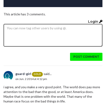
This article has 3 comments.
Login
POST COMMENT
guard-girl
said...
GOLD
on Jun. 2 2014 at 4:12 pm
i agree, and you make a very good point. The world does pay more
attention to the bad than the good, or at least America does.
Maybe that is one problem with the world. That many of the
human race focus on the bad things in life.