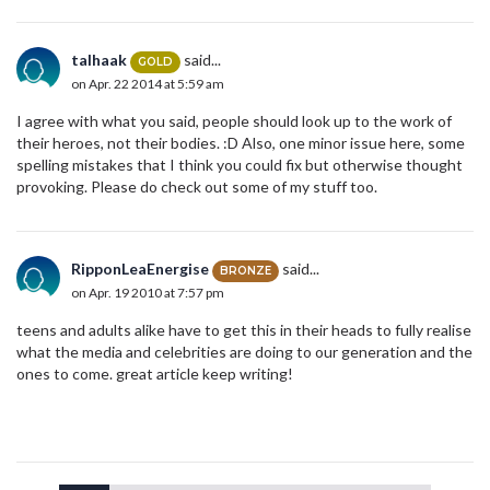
talhaak
said...
GOLD
on Apr. 22 2014 at 5:59 am
I agree with what you said, people should look up to the work of
their heroes, not their bodies. :D Also, one minor issue here, some
spelling mistakes that I think you could fix but otherwise thought
provoking. Please do check out some of my stuff too.
RipponLeaEnergise
said...
BRONZE
on Apr. 19 2010 at 7:57 pm
teens and adults alike have to get this in their heads to fully realise
what the media and celebrities are doing to our generation and the
ones to come. great article keep writing!