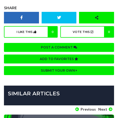
SHARE
I LIKE THIS
0
VOTE THIS
0
POST A COMMENT
ADD TO FAVORITES
SUBMIT YOUR OWN
SIMILAR ARTICLES
Previous
Next