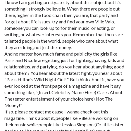
I know I am getting pretty... testy about this subject but it's
something I strongly believe in. When there are people out
there, higher in the food chain then you are, that party and
forget about life issues, try and find your own Ville Valo,
someone you can look up to for their music, or acting, or
writing, or whatever interests you. Remember that there are
talented people in the world, people who care about what
they are doing, not just the money.
And no matter how much fame and publicity the girls like
Paris and Nicole are getting just for fighting, having kids and
relationships, and partying, do you hear about anything good
about them? You hear about the latest fight, you hear about
"Paris Hilton's Wild Night Out!". But think about it, have you
evur looked at the front page of a magazine and have it say
something like, "(Insert Celebrity Name Here) Cares About
The (enter entertainment of your choice here) Not The
Money!"
If so, please contact me cause I wanna check out this
magazine. Think about it, people like Ville are working on
their music while people like Jessica Simpson (Or little sister
Ashley, as I have previously stated I don't like) are out