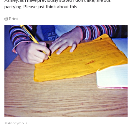
partying. Please just think about this.
Print
© Anonymous