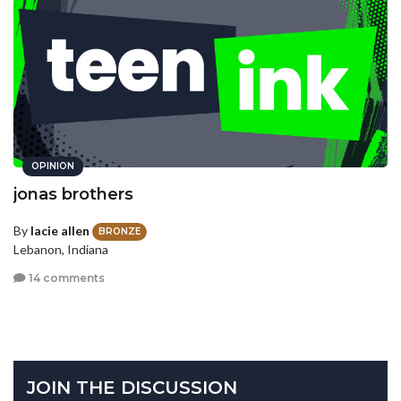
OPINION
jonas brothers
By
lacie allen
BRONZE
Lebanon, Indiana
14 comments
JOIN THE DISCUSSION