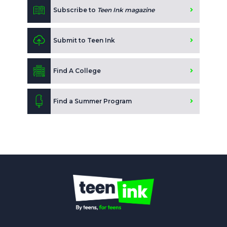
Subscribe to
Teen Ink magazine
Submit to Teen Ink
Find A College
Find a Summer Program