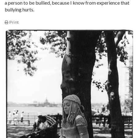
a person to be bullied, because I know from experience that
bullying hurts.
Print