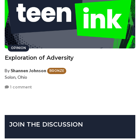
OPINION
Exploration of Adversity
By
Shannen Johnson
BRONZE
Solon, Ohio
1 comment
JOIN THE DISCUSSION