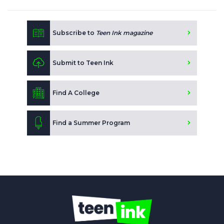
Subscribe to
Teen Ink magazine
Submit to Teen Ink
Find A College
Find a Summer Program