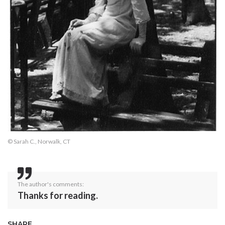
© Sarah C., Norwalk, CT
The author's comments:
Thanks for reading.
SHARE