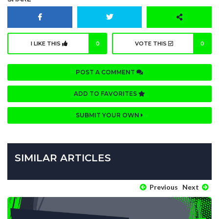
I LIKE THIS
0
VOTE THIS
0
POST A COMMENT
ADD TO FAVORITES
SUBMIT YOUR OWN
SIMILAR ARTICLES
Previous
Next