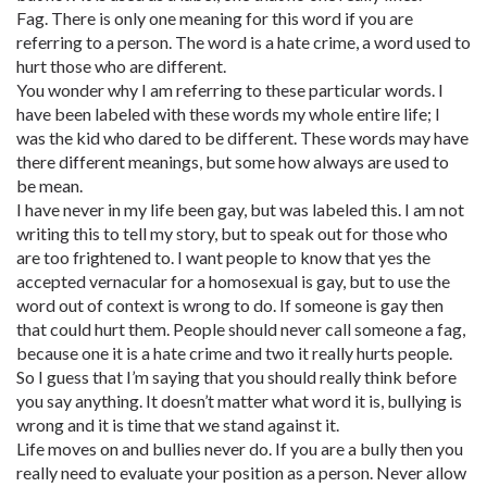
Fag. There is only one meaning for this word if you are
referring to a person. The word is a hate crime, a word used to
hurt those who are different.
You wonder why I am referring to these particular words. I
have been labeled with these words my whole entire life; I
was the kid who dared to be different. These words may have
there different meanings, but some how always are used to
be mean.
I have never in my life been gay, but was labeled this. I am not
writing this to tell my story, but to speak out for those who
are too frightened to. I want people to know that yes the
accepted vernacular for a homosexual is gay, but to use the
word out of context is wrong to do. If someone is gay then
that could hurt them. People should never call someone a fag,
because one it is a hate crime and two it really hurts people.
So I guess that I’m saying that you should really think before
you say anything. It doesn’t matter what word it is, bullying is
wrong and it is time that we stand against it.
Life moves on and bullies never do. If you are a bully then you
really need to evaluate your position as a person. Never allow