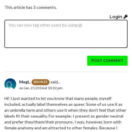
This article has 3 comments.
Login
POST COMMENT
MegL.
said...
BRONZE
on Jan. 21 2014 at 10:22 pm
Hi! I just wanted to let you know that many people, myself
included, actually label themselves as queer. Some of us use it as
an umbrella term and others use it when they don't feel that other
labels fit their sexuality. For example: I present as gender neutral
and prefer they/them/their pronouns. I was, however, born with
female anatomy and am attracted to other females. Because I