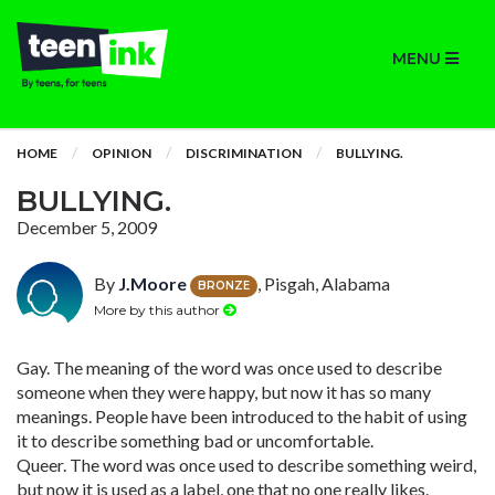
MENU
HOME
OPINION
DISCRIMINATION
BULLYING.
BULLYING.
December 5, 2009
By
J.Moore
, Pisgah, Alabama
BRONZE
More by this author
Gay. The meaning of the word was once used to describe
someone when they were happy, but now it has so many
meanings. People have been introduced to the habit of using
it to describe something bad or uncomfortable.
Queer. The word was once used to describe something weird,
but now it is used as a label, one that no one really likes.