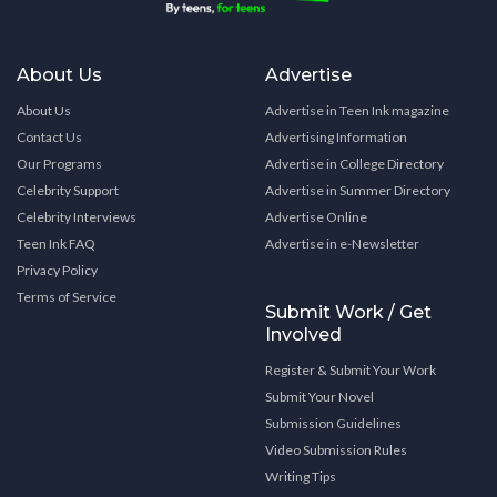
About Us
Advertise
About Us
Advertise in Teen Ink magazine
Contact Us
Advertising Information
Our Programs
Advertise in College Directory
Celebrity Support
Advertise in Summer Directory
Celebrity Interviews
Advertise Online
Teen Ink FAQ
Advertise in e-Newsletter
Privacy Policy
Terms of Service
Submit Work / Get
Involved
Register & Submit Your Work
Submit Your Novel
Submission Guidelines
Video Submission Rules
Writing Tips