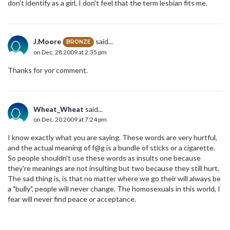
don't identify as a girl, I don't feel that the term lesbian fits me.
J.Moore
said...
BRONZE
on Dec. 28 2009 at 2:35 pm
Thanks for yor comment.
Wheat_Wheat
said...
on Dec. 20 2009 at 7:24 pm
I know exactly what you are saying. These words are very hurtful,
and the actual meaning of f@g is a bundle of sticks or a cigarette.
So people shouldn't use these words as insults one because
they're meanings are not insulting but two because they still hurt.
The sad thing is, is that no matter where we go their will always be
a "bully", people will never change. The homosexuals in this world, I
fear will never find peace or acceptance.