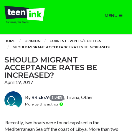
MENU
HOME
OPINION
CURRENT EVENTS / POLITICS
SHOULD MIGRANT ACCEPTANCE RATES BE INCREASED?
SHOULD MIGRANT
ACCEPTANCE RATES BE
INCREASED?
April 19, 2017
By
RRicks9
, Tirana, Other
SILVER
More by this author
Recently, two boats were found capsized in the
Mediterranean Sea off the coast of Libya. More than two