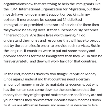
organizations now that are trying to help the immigrants like
the IOM, International Organization for Migration, but they
mostly have no government support or backing. In my
opinion, if more countries supported Middle East
immigration or provided some sort of service for them then
they would be saving lives. It then subconsciously becomes,
“There not ours. Are there lives worth saving?” I do
understand the money and resources that will have to be put
out by the countries, in order to provide such services. But in
the long run, if countries were to put out some money and
provide services for these immigrants then they will in turn be
forever grateful and they will work hard for that countries.
In the end, it comes down to two things: People or Money.
Once again, I understand that countries need a certain
amount of money in order to maintain its economy, but why
has the human race come down to the conclusion that the
money that they might spend matters more and if they are not
your citizens they don’t matter. Because when it comes down
to it, we are all human beings and none of us deserve to live