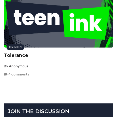
OPINION
Tolerance
By Anonymous
4 comments
JOIN THE DISCUSSION