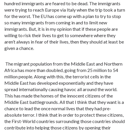
hundred immigrants are feared to be dead. The immigrants
were trying to reach Europe via Italy when the trip took a turn
for the worst. The EU has come up with a plan to try to stop
so many immigrants from coming in and to limit new
immigrants. But, it is in my opinion that if these people are
willing to risk their lives to get to somewhere where they
aren’t always in fear of their lives, then they should at least be
given a chance.
The migrant population from the Middle East and Northern
Africa has more than doubled, going from 25 million to 54
million people. Along with this, the terrorist cells in the
Middle East has developed exponentially and they have
spread internationally causing havoc all around the world.
This has made the homes of the innocent citizens of the
Middle East battlegrounds. All that I think that they want is a
chance to lead the once normal lives that they had pre-
absolute terror. I think that in order to protect these citizens,
the First-World countries surrounding those countries should
contribute into helping those citizens by opening their