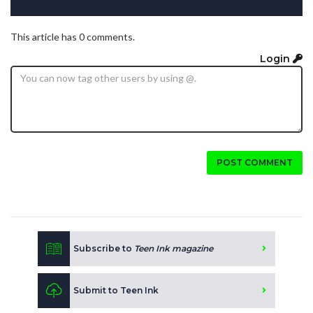
This article has 0 comments.
Login
POST COMMENT
Subscribe to
Teen Ink magazine
Submit to Teen Ink