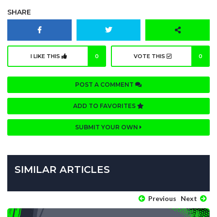
SHARE
I LIKE THIS
0
VOTE THIS
0
POST A COMMENT
ADD TO FAVORITES
SUBMIT YOUR OWN
SIMILAR ARTICLES
Previous
Next