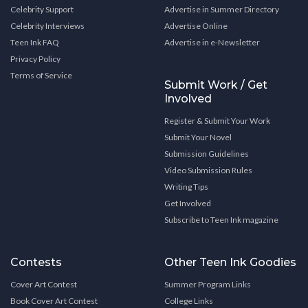
Celebrity Support
Advertise in Summer Directory
Celebrity Interviews
Advertise Online
Teen Ink FAQ
Advertise in e-Newsletter
Privacy Policy
Terms of Service
Submit Work / Get
Involved
Register & Submit Your Work
Submit Your Novel
Submission Guidelines
Video Submission Rules
Writing Tips
Get Involved
Subscribe to Teen Ink magazine
Contests
Other Teen Ink Goodies
Cover Art Contest
Summer Program Links
Book Cover Art Contest
College Links