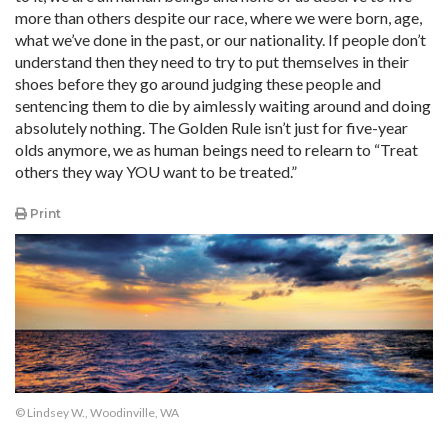
more than others despite our race, where we were born, age,
what we’ve done in the past, or our nationality. If people don’t
understand then they need to try to put themselves in their
shoes before they go around judging these people and
sentencing them to die by aimlessly waiting around and doing
absolutely nothing. The Golden Rule isn’t just for five-year
olds anymore, we as human beings need to relearn to “Treat
others they way YOU want to be treated.”
Print
© Lindsey W., Woodinville, WA