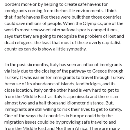
borders more or by helping to create safe havens for
immigrants coming from the hostile environments. I think
that if safe havens like these were built then those countries
could save millions of people. When the Olympics, one of the
world’s most renowned international sports competitions,
says that they are going to recognize the problem of lost and
dead refugees, the least that most of these overly capitalist
countries can do is show a little sympathy.
In the past six months, Italy has seen an influx of immigrants
via Italy due to the closing of the pathway to Greece through
Turkey. It was easier for immigrants to travel through Turkey
because of its abundance of islands, land bridges, and its
close location. Italy on the other hand is very hard to get to
from the Middle East, as Italy is a peninsula and there is an
almost two and a half thousand kilometer distance. But,
immigrants are still willing to risk their lives to get to safety.
One of the ways that countries in Europe could help the
migration issues could be by providing safe travel to and
from the Middle East and Northern Africa. There are many