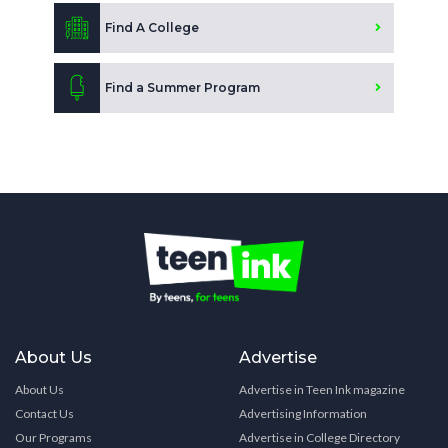
Find A College
Find a Summer Program
About Us
Advertise
About Us
Advertise in Teen Ink magazine
Contact Us
Advertising Information
Our Programs
Advertise in College Directory