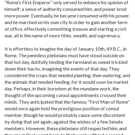
“Rome’s First Emperor” only served to enhance his opinion of
himself; a sense of authority consumed him, and power bred
more power. Eventually, he became consumed with his power,
and he marched on his own city in order to gain another term
of office, effectively committing treason and starting a civil
war, all in the name of more titles, wealth, and supremacy.
It is effortless to imagine the day of January 10th, 49 B.C., in
Rome. The penniless plebeians must have stood outside on
that hot day, dutifully tending the farmland as sweat trickled
down their backs, imagining the events of that day. They
considered the crops that needed planting, then watering, and
the animals that needed feeding, for it would soon be market
day. Perhaps, in their boredom at the mundane work, the
thought of the upcoming consul appointments crossed their
minds. They anticipated that the famous “First Man of Rome”
would once again hold the prestigious position of consul
member, though he would probably cause some discontent
by doing that yet again, against the wishes of a few Senate
members. However, these plebeians still respected him, and
they most likely went back to their work without a second