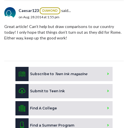
Caesar123
said...
DIAMOND
on Aug. 28 2014 at 1:55 pm
Great article! Can’t help but draw comparisons to our country
today! I only hope that things don’t turn out as they did for Rome.
Either way, keep up the good work!
Subscribe to
Teen Ink magazine
Submit to Teen Ink
Find A College
Find a Summer Program