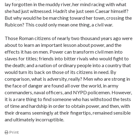
lay forgotten in the muddy river, her mind racing with what
she had just witnessed. Hadn’t she just seen Caesar himself?
But why would he be marching toward her town, crossing the
Rubicon? This could only mean one thing, a civil war.
Those Roman citizens of nearly two thousand years ago were
about to learn an important lesson about power, and the
effects it has on men. Power can transform civil men into
slaves for titles; friends into bitter rivals who would fight to
the death; and a nation of ordinary people into a country that
would turn its back on those of its citizens in need. By
comparison, what is adversity, really? Men who are strong in
the face of danger are found all over the world, in army
commanders, naval officers, and NYPD policemen. However,
it is a rare thing to find someone who has withstood the tests
of time and hardship in order to obtain power, and then, with
their dreams seemingly at their fingertips, remained sensible
and ultimately incorruptible.
Print