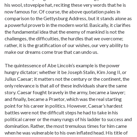
his wool, stovepipe hat, reciting these very words that he is
now famous for. Of course, the above quotation pales in
comparison to the Gettysburg Address, but it stands alone as
a powerful proverb in the modern world. Basically, it clarifies
the fundamental idea that the enemy of mankind is not the
challenges, the difficulties, the hurdles that we overcome;
rather, it is the gratification of our wishes, our very ability to
make our dreams come true that can undo us.
The quintessence of Abe Lincoln’s example is the power
hungry dictator; whether it be Joseph Stalin, Kim Jong II, or
Julius Caesar; it matters not the century or the continent, the
only relevance is that all of these individuals share the same
story. Caesar fought bravely in the army, became a lawyer;
and finally, became a Praetor, which was the real starting
point for his career in politics. However, Caesar’s hardest
battles were not the difficult steps he had to take in his
political career or the many rungs of his ladder to success and
domination. Rather, the most tremulous times for him came
when he was vulnerable to his own inflated head. His title of