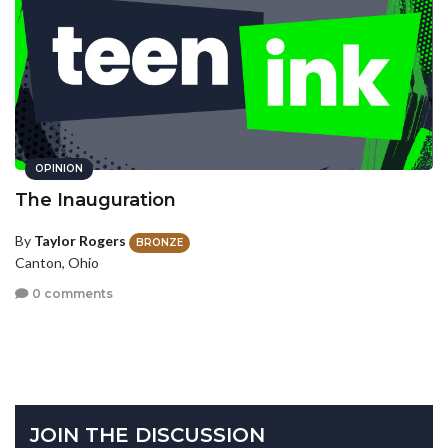
OPINION
The Inauguration
By
Taylor Rogers
BRONZE
Canton, Ohio
0 comments
JOIN THE DISCUSSION