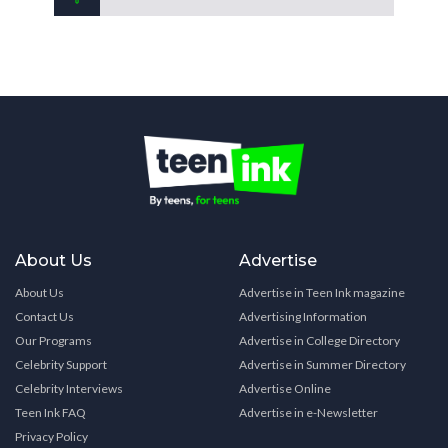
About Us
Advertise
About Us
Advertise in Teen Ink magazine
Contact Us
Advertising Information
Our Programs
Advertise in College Directory
Celebrity Support
Advertise in Summer Directory
Celebrity Interviews
Advertise Online
Teen Ink FAQ
Advertise in e-Newsletter
Privacy Policy