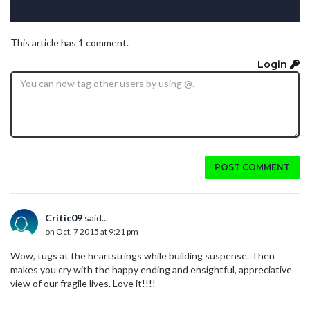
This article has 1 comment.
Login
POST COMMENT
Critic09
said...
on Oct. 7 2015 at 9:21 pm
Wow, tugs at the heartstrings while building suspense. Then
makes you cry with the happy ending and ensightful, appreciative
view of our fragile lives. Love it!!!!