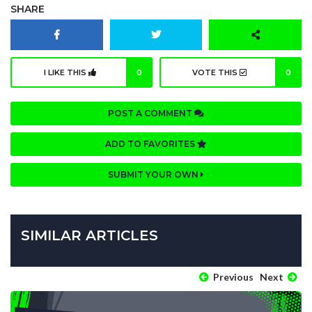
SHARE
I LIKE THIS
0
VOTE THIS
0
POST A COMMENT
ADD TO FAVORITES
SUBMIT YOUR OWN
SIMILAR ARTICLES
Previous
Next