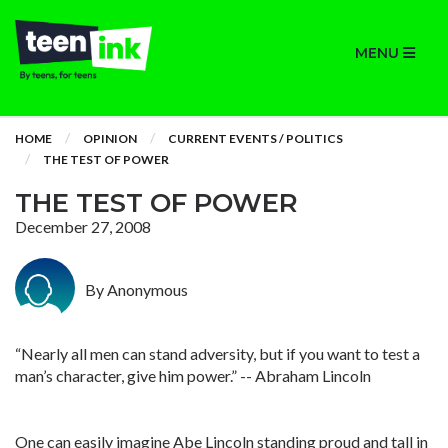
MENU
HOME
OPINION
CURRENT EVENTS / POLITICS
THE TEST OF POWER
THE TEST OF POWER
December 27, 2008
By Anonymous
“Nearly all men can stand adversity, but if you want to test a
man’s character, give him power.” -- Abraham Lincoln
One can easily imagine Abe Lincoln standing proud and tall in