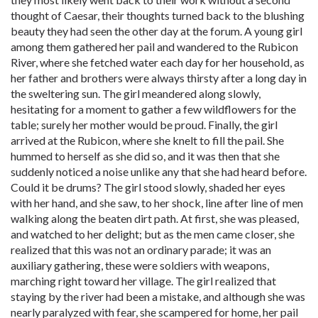
thought of Caesar, their thoughts turned back to the blushing
beauty they had seen the other day at the forum. A young girl
among them gathered her pail and wandered to the Rubicon
River, where she fetched water each day for her household, as
her father and brothers were always thirsty after a long day in
the sweltering sun. The girl meandered along slowly,
hesitating for a moment to gather a few wildflowers for the
table; surely her mother would be proud. Finally, the girl
arrived at the Rubicon, where she knelt to fill the pail. She
hummed to herself as she did so, and it was then that she
suddenly noticed a noise unlike any that she had heard before.
Could it be drums? The girl stood slowly, shaded her eyes
with her hand, and she saw, to her shock, line after line of men
walking along the beaten dirt path. At first, she was pleased,
and watched to her delight; but as the men came closer, she
realized that this was not an ordinary parade; it was an
auxiliary gathering, these were soldiers with weapons,
marching right toward her village. The girl realized that
staying by the river had been a mistake, and although she was
nearly paralyzed with fear, she scampered for home, her pail