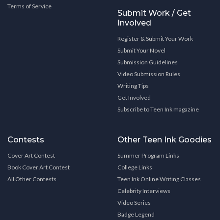
Terms of Service
Submit Work / Get
Involved
Register & Submit Your Work
Submit Your Novel
Submission Guidelines
Video Submission Rules
Writing Tips
Get Involved
Subscribe to Teen Ink magazine
Contests
Other Teen Ink Goodies
Cover Art Contest
Summer Program Links
Book Cover Art Contest
College Links
All Other Contests
Teen Ink Online Writing Classes
Celebrity Interviews
Video Series
Badge Legend