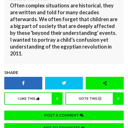
Often complex situations are historical, they
are written and told for many decades
afterwards. We often forget that children are
a big part of society that are deeply affected
by these 'beyond their understanding' events.
I wanted to portray a child's confusion yet
understanding of the egyptian revolution in
2011.
SHARE
I LIKE THIS
0
VOTE THIS
0
POST A COMMENT
ADD TO FAVORITES