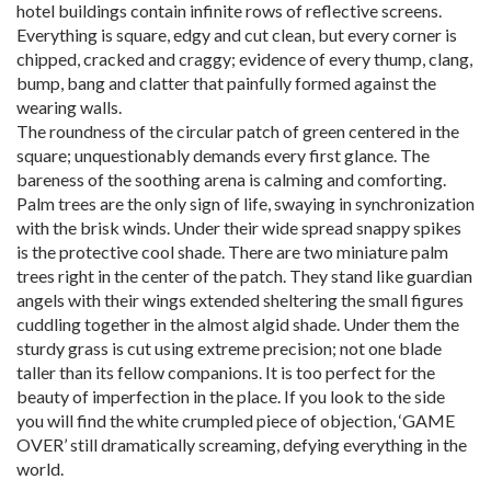
hotel buildings contain infinite rows of reflective screens.
Everything is square, edgy and cut clean, but every corner is
chipped, cracked and craggy; evidence of every thump, clang,
bump, bang and clatter that painfully formed against the
wearing walls.
The roundness of the circular patch of green centered in the
square; unquestionably demands every first glance. The
bareness of the soothing arena is calming and comforting.
Palm trees are the only sign of life, swaying in synchronization
with the brisk winds. Under their wide spread snappy spikes
is the protective cool shade. There are two miniature palm
trees right in the center of the patch. They stand like guardian
angels with their wings extended sheltering the small figures
cuddling together in the almost algid shade. Under them the
sturdy grass is cut using extreme precision; not one blade
taller than its fellow companions. It is too perfect for the
beauty of imperfection in the place. If you look to the side
you will find the white crumpled piece of objection, ‘GAME
OVER’ still dramatically screaming, defying everything in the
world.