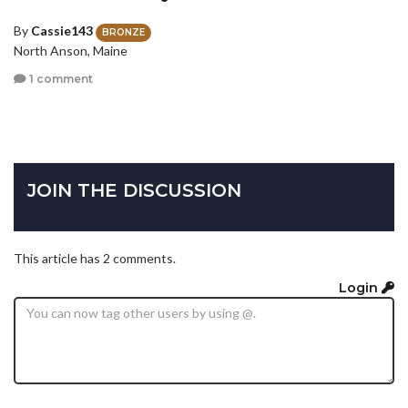
By
Cassie143
BRONZE
North Anson, Maine
1 comment
JOIN THE DISCUSSION
This article has 2 comments.
Login