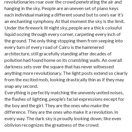
revolutionaries roar over the crowd penetrating the air and
hanging in the sky. People are an uneven set of piano keys
each individual making a different sound but to one’s ear it’s
an enchanting symphony. At that moment the sky is the limit.
Under the firework lit night sky, people are a thick colouful
liquid oozing through every corner, carpeting every inch of
the ground. The only thing stopping them from seeping into
every turn of every road of Cairo is the hammered
architecture, still gracefully standing after decades of
pollution had found home on its crumbling walls. An overall
darkness sets over the square that has never witnessed
anything more revolutionary. The light posts extend so clearly
from the excited mob, looking drastically thin as if they may
snap any second.
Everything is perfectly matching the unevenly united noises,
the flashes of lighting, people’s facial expressions except for
the boy and the girl. They are the ones who make the
difference. They are the ones who make it a revolution. In
every way. The dark sky is proudly looking down; like even
oblivion recognizes the greatness of the crowd.