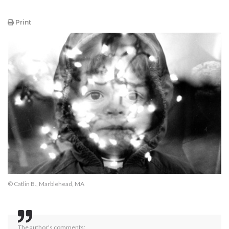
Print
© Catlin B., Marblehead, MA
The author's comments: