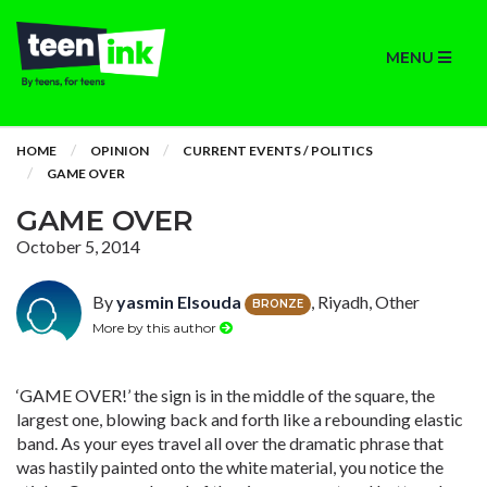
MENU
HOME
OPINION
CURRENT EVENTS / POLITICS
GAME OVER
GAME OVER
October 5, 2014
By
yasmin Elsouda
, Riyadh, Other
BRONZE
More by this author
‘GAME OVER!’ the sign is in the middle of the square, the
largest one, blowing back and forth like a rebounding elastic
band. As your eyes travel all over the dramatic phrase that
was hastily painted onto the white material, you notice the