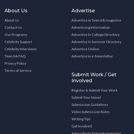
About Us
Advertise
About Us
Advertise in Teen Ink magazine
Contact Us
Advertising Information
Our Programs
Advertise in College Directory
Celebrity Support
Advertise in Summer Directory
Celebrity Interviews
Advertise Online
Teen Ink FAQ
Advertise in e-Newsletter
Privacy Policy
Terms of Service
Submit Work / Get
Involved
Register & Submit Your Work
Submit Your Novel
Submission Guidelines
Video Submission Rules
Writing Tips
Get Involved
Subscribe to Teen Ink magazine