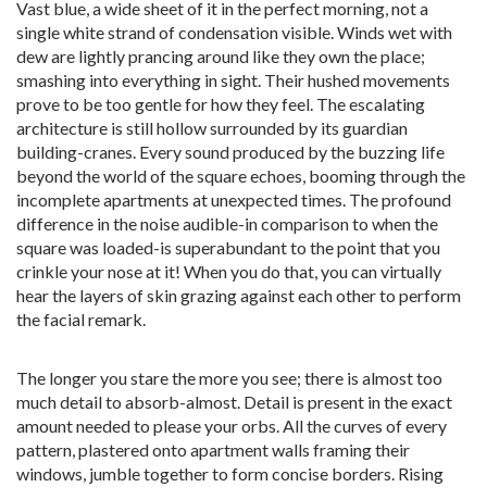
Vast blue, a wide sheet of it in the perfect morning, not a
single white strand of condensation visible. Winds wet with
dew are lightly prancing around like they own the place;
smashing into everything in sight. Their hushed movements
prove to be too gentle for how they feel. The escalating
architecture is still hollow surrounded by its guardian
building-cranes. Every sound produced by the buzzing life
beyond the world of the square echoes, booming through the
incomplete apartments at unexpected times. The profound
difference in the noise audible-in comparison to when the
square was loaded-is superabundant to the point that you
crinkle your nose at it! When you do that, you can virtually
hear the layers of skin grazing against each other to perform
the facial remark.
The longer you stare the more you see; there is almost too
much detail to absorb-almost. Detail is present in the exact
amount needed to please your orbs. All the curves of every
pattern, plastered onto apartment walls framing their
windows, jumble together to form concise borders. Rising