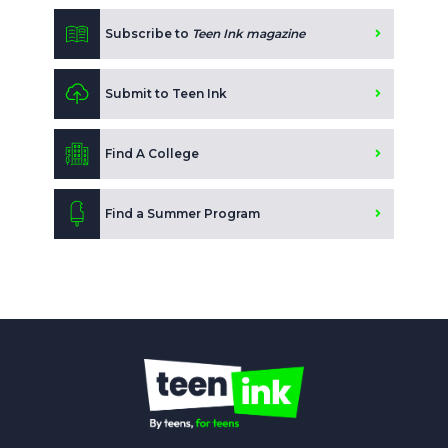
Subscribe to
Teen Ink magazine
Submit to Teen Ink
Find A College
Find a Summer Program