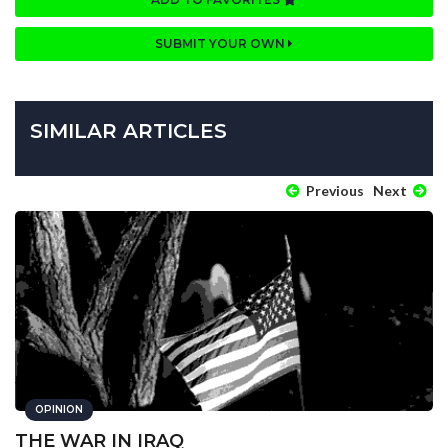
SUBMIT YOUR OWN
SIMILAR ARTICLES
Previous
Next
OPINION
THE WAR IN IRAQ