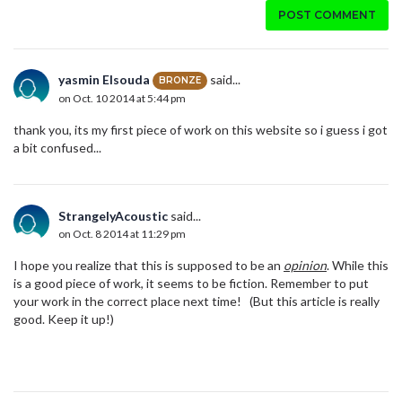
POST COMMENT
yasmin Elsouda
said...
BRONZE
on Oct. 10 2014 at 5:44 pm
thank you, its my first piece of work on this website so i guess i got
a bit confused...
StrangelyAcoustic
said...
on Oct. 8 2014 at 11:29 pm
I hope you realize that this is supposed to be an
opinion
. While this
is a good piece of work, it seems to be fiction. Remember to put
your work in the correct place next time! (But this article is really
good. Keep it up!)