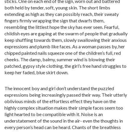
sticks. One on each end of the sign, worn out and battered
both held by tender, soft, young skin. The short limbs
extending as high as they can possibly reach, their sweaty
fingers firmly wrapping the sign that dwarfs them,
resembling the littlest hope the sky has ever seen. Fearful,
childish eyes are gaping at the swarm of people that gradually
keep shuffling towards them, slowly swallowing their anxious
expressions and plumb like faces. As a woman passes by, her
chipped painted nails squeeze one of the children’s full, red
cheeks. The damp, balmy, summer wind is blowing their
patched, gypsy style clothing, the girl’s free hand struggles to
keep her faded, blue skirt down.
The innocent boy and girl don’t understand the puzzled
expressions being increasingly passed their way. Their utterly
oblivious minds of the effortless effect they have on the
highly complex situation makes their simple faces seem too
light hearted to be compatible with it. Noise is an
understatement of the sound in the air- even the thoughts in
every person’s head can be heard. Chants of the breathless