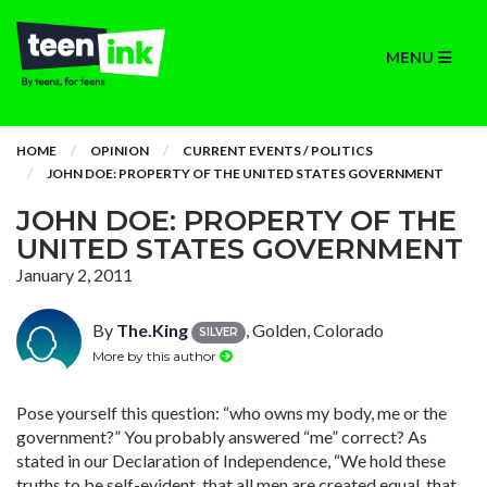
MENU
HOME
OPINION
CURRENT EVENTS / POLITICS
JOHN DOE: PROPERTY OF THE UNITED STATES GOVERNMENT
JOHN DOE: PROPERTY OF THE
UNITED STATES GOVERNMENT
January 2, 2011
By
The.King
, Golden, Colorado
SILVER
More by this author
Pose yourself this question: “who owns my body, me or the
government?” You probably answered “me” correct? As
stated in our Declaration of Independence, “We hold these
truths to be self-evident, that all men are created equal, that