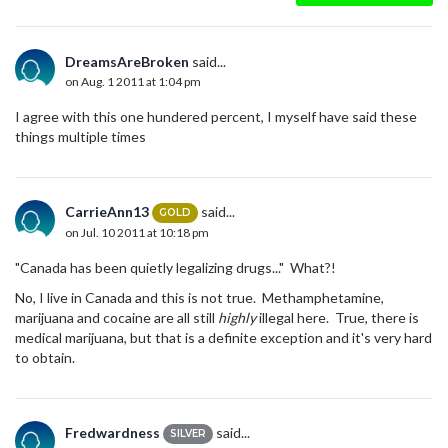
DreamsAreBroken
said...
on Aug. 1 2011 at 1:04 pm
I agree with this one hundered percent, I myself have said these
things multiple times
CarrieAnn13
said...
GOLD
on Jul. 10 2011 at 10:18 pm
"Canada has been quietly legalizing drugs..." What?!
No, I live in Canada and this is not true. Methamphetamine,
marijuana and cocaine are all still
highly
illegal here. True, there is
medical marijuana, but that is a definite exception and it's very hard
to obtain.
Fredwardness
said...
SILVER