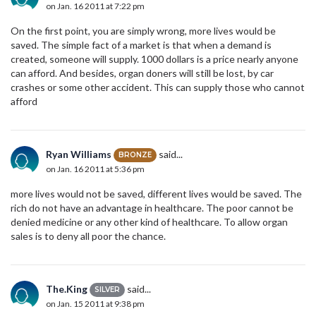
on Jan. 16 2011 at 7:22 pm
On the first point, you are simply wrong, more lives would be
saved. The simple fact of a market is that when a demand is
created, someone will supply. 1000 dollars is a price nearly anyone
can afford. And besides, organ doners will still be lost, by car
crashes or some other accident. This can supply those who cannot
afford
Ryan Williams
said...
BRONZE
on Jan. 16 2011 at 5:36 pm
more lives would not be saved, different lives would be saved. The
rich do not have an advantage in healthcare. The poor cannot be
denied medicine or any other kind of healthcare. To allow organ
sales is to deny all poor the chance.
The.King
said...
SILVER
on Jan. 15 2011 at 9:38 pm