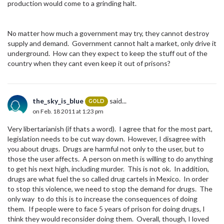
production would come to a grinding halt.
No matter how much a government may try, they cannot destroy
supply and demand. Government cannot halt a market, only drive it
underground. How can they expect to keep the stuff out of the
country when they cant even keep it out of prisons?
the_sky_is_blue
said...
GOLD
on Feb. 18 2011 at 1:23 pm
Very libertarianish (if thats a word). I agree that for the most part,
legislation needs to be cut way down. However, I disagree with
you about drugs. Drugs are harmful not only to the user, but to
those the user affects. A person on meth is willing to do anything
to get his next high, including murder. This is not ok. In addition,
drugs are what fuel the so called drug cartels in Mexico. In order
to stop this violence, we need to stop the demand for drugs. The
only way to do this is to increase the consequences of doing
them. If people were to face 5 years of prison for doing drugs, I
think they would reconsider doing them. Overall, though, I loved