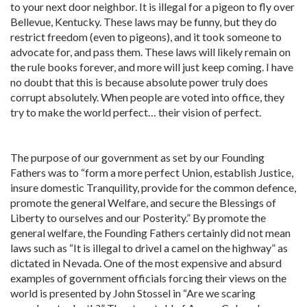
to your next door neighbor. It is illegal for a pigeon to fly over
Bellevue, Kentucky. These laws may be funny, but they do
restrict freedom (even to pigeons), and it took someone to
advocate for, and pass them. These laws will likely remain on
the rule books forever, and more will just keep coming. I have
no doubt that this is because absolute power truly does
corrupt absolutely. When people are voted into office, they
try to make the world perfect… their vision of perfect.
The purpose of our government as set by our Founding
Fathers was to “form a more perfect Union, establish Justice,
insure domestic Tranquility, provide for the common defence,
promote the general Welfare, and secure the Blessings of
Liberty to ourselves and our Posterity.” By promote the
general welfare, the Founding Fathers certainly did not mean
laws such as “It is illegal to drivel a camel on the highway” as
dictated in Nevada. One of the most expensive and absurd
examples of government officials forcing their views on the
world is presented by John Stossel in “Are we scaring