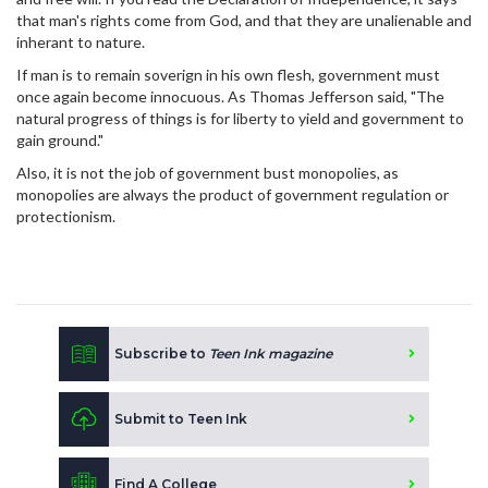
that man's rights come from God, and that they are unalienable and
inherant to nature.
If man is to remain soverign in his own flesh, government must
once again become innocuous. As Thomas Jefferson said, "The
natural progress of things is for liberty to yield and government to
gain ground."
Also, it is not the job of government bust monopolies, as
monopolies are always the product of government regulation or
protectionism.
Subscribe to
Teen Ink magazine
Submit to Teen Ink
Find A College