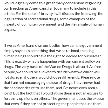
would logically come to a great many conclusions regarding
our freedom as Americans, far too many to include in this
article. For the sake of brevity I will discuss the following, the
legalization of recreational drugs, some examples of the
insanity of our huge government, and the illegal sale of human
organs.
If we as Americans own our bodies, how can the government
simply say no to something that we as rational, thinking
human beings should have the right to decide for ourselves?
This is exactly what is happening with our current policy on
drugs. The very basis of the War on Drugs is absurd. As free
people, we should be allowed to decide what we will or will
not do, even if others would choose differently. Please note
that I am not encouraging the use of drugs, I have never had
the need nor desire to use them, and I’ve never even seen a
joint! But the fact that I wouldn’t use them is not an excuse to
force my opinions on others. The government uses the excuse
that even if they are not protecting the people that use them,