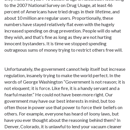
to the 2007 National Survey on Drug Usage, at least 46
percent of Americans have tried drugs in their lifetime, and
about 10 million are regular users. Proportionally, these
numbers have stayed relatively flat even with the hugely
increased spending on drug prevention. People will do what
they wish, and that’s fine as long as they are not hurting
innocent bystanders. It is time we stopped spending
outrageous sums of money trying to restrict others free will.
Unfortunately, the government cannot help itself but increase
regulation, insanely trying to make the world perfect. In the
words of George Washington “Government is not reason; it is
not eloquent; it is force. Like fire, it is a handy servant and a
fearful master.” He could not have been more right. Our
government may have our best interests in mind, but too
often those in power use that power to force their beliefs on
others. For example, everyone has heard of loony laws, but
have you ever thought about the reasoning behind them? In
Denver, Colorado, it is unlawful to lend your vacuum cleaner