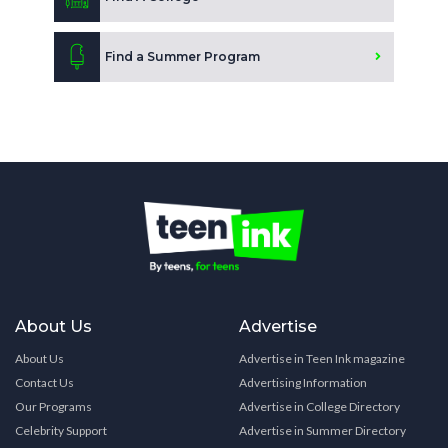
Find a Summer Program
About Us
Advertise
About Us
Advertise in Teen Ink magazine
Contact Us
Advertising Information
Our Programs
Advertise in College Directory
Celebrity Support
Advertise in Summer Directory