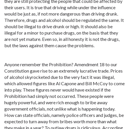
they are still protecting the people that could be affected by
their users. It is true that driving while under the influence
would be just as, if not more dangerous than driving drunk.
Therefore, drugs and alcohol should be regulated the same. It
should be illegal to drive drunk or high. It should also be
illegal for a minor to purchase drugs, on the basis that they
are not yet mature. Even so, in all honesty it is not the drugs,
but the laws against them cause the problems.
Anyone remember the Prohibition? Amendment 18 to our
Constitution gave rise to an extremely lucrative trade. Prices
of alcohol skyrocketed due to the very fact it was illegal,
which allowed figures like Al Capone and Bill McCoy to come
into play. These figures never would have existed if the
Prohibition had simply not occurred. These people were
hugely powerful, and were rich enough to bribe away
government officials, not unlike what is happening today.
How can state officials, namely police officers and judges, be
expected to turn away from bribes worth more than what
they make in a year? To outlaw drugs is ridiculous. According