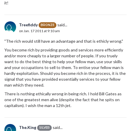
it!
Treefiddy
said...
BRONZE
on Jan. 17 2011 at 9:10 am
"The rich would still have an advantage and that is ethicly wrong."
You become rich by providing goods and services more efficiently
and/or more cheaply to a larger number of people. If you truely
want to do the best thing to help your fellow man, use your skills
and your occupations to sell to them. To entise your fellow man is
hardly exploitation. Should you become rich in the process, it is the
signal that you have provided essentially services to your fellow
man which they need.
There is nothing ethically wrong in being rich. I hold Bill Gates as
one of the greatest men alive (despite the fact that he spits on
capitalism). I wish the man a 12th jet.
The.King
said...
SILVER