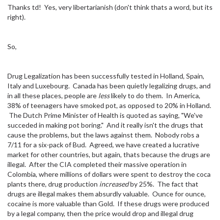
Thanks td! Yes, very libertarianish (don't think thats a word, but its
right).
So,
Drug Legalization has been successfully tested in Holland, Spain,
Italy and Luxebourg. Canada has been quietly legalizing drugs, and
in all these places, people are
less
likely to do them. In America,
38% of teenagers have smoked pot, as opposed to 20% in Holland.
The Dutch Prime Minister of Health is quoted as saying, "We've
succeded in making pot boring." And it really isn't the drugs that
cause the problems, but the laws against them. Nobody robs a
7/11 for a six-pack of Bud. Agreed, we have created a lucrative
market for other countries, but again, thats because the drugs are
illegal. After the CIA completed their massive operation in
Colombia, where millions of dollars were spent to destroy the coca
plants there, drug production
increased
by 25%. The fact that
drugs are illegal makes them absurdly valuable. Ounce for ounce,
cocaine is more valuable than Gold. If these drugs were produced
by a legal company, then the price would drop and illegal drug