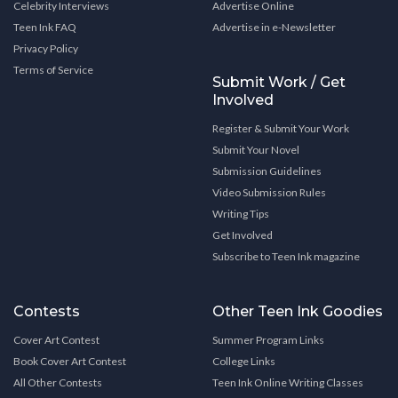
Celebrity Interviews
Advertise Online
Teen Ink FAQ
Advertise in e-Newsletter
Privacy Policy
Terms of Service
Submit Work / Get
Involved
Register & Submit Your Work
Submit Your Novel
Submission Guidelines
Video Submission Rules
Writing Tips
Get Involved
Subscribe to Teen Ink magazine
Contests
Other Teen Ink Goodies
Cover Art Contest
Summer Program Links
Book Cover Art Contest
College Links
All Other Contests
Teen Ink Online Writing Classes