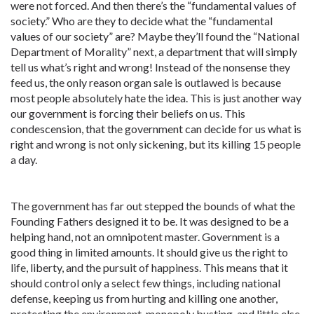
were not forced. And then there’s the “fundamental values of
society.” Who are they to decide what the “fundamental
values of our society” are? Maybe they’ll found the “National
Department of Morality” next, a department that will simply
tell us what’s right and wrong! Instead of the nonsense they
feed us, the only reason organ sale is outlawed is because
most people absolutely hate the idea. This is just another way
our government is forcing their beliefs on us. This
condescension, that the government can decide for us what is
right and wrong is not only sickening, but its killing 15 people
a day.
The government has far out stepped the bounds of what the
Founding Fathers designed it to be. It was designed to be a
helping hand, not an omnipotent master. Government is a
good thing in limited amounts. It should give us the right to
life, liberty, and the pursuit of happiness. This means that it
should control only a select few things, including national
defense, keeping us from hurting and killing one another,
protecting the environment, monopoly busting, and little else.