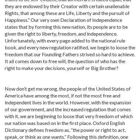
they are endowed by their Creator with certain unalienable
Rights, that among these are Life, Liberty and the pursuit of
Happiness.” Our very own Declaration of Independence
states that by forming this new nation, its people are to be
given the right to liberty, freedom, and independence.
Unfortunately, with every page added to the national rule
book, and every new regulation ratified, we begin to loose the
freedom that our Founding Fathers strived so hard to achieve.
It all comes down to free will, the question of who has the
right to make your decisions, yourself or Big Brother?
Now don’t get me wrong, the people of the United States of
America have among the most, if not the most free and
independent lives in the world. However, with the expansion
of our government, and the increased regulation that comes
with it, we are beginning to loose that very freedom of which
our nation was based on in the first place. Oxford English
Dictionary defines freedom as, “the power or right to act,
speak, or think as one wants.” Following this definition, one