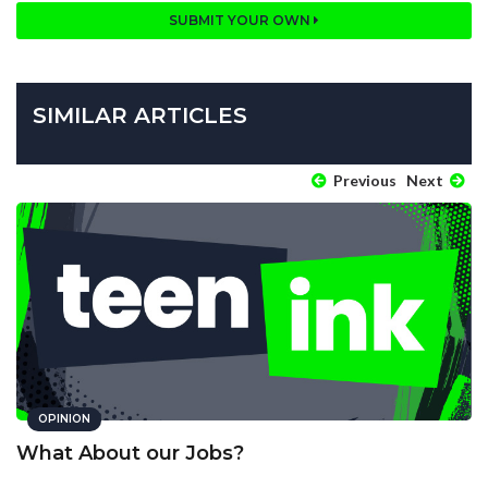
SUBMIT YOUR OWN
SIMILAR ARTICLES
Previous
Next
OPINION
What About our Jobs?