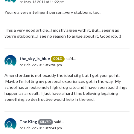
on May. 15 2011 at 11:22 pm
You're a very intelligent person...very stubborn, too.
This a very good article...I mostly agree with it. But...seeing as
you're stubborn...I see no reason to argue about it. Good job. :)
the_sky_is_blue
said...
GOLD
on Feb. 22 2011 at 6:50 pm
Amersterdam is not exactly the ideal city, but I get your point.
Maybe I'm letting my personal experiences get in the way. My
school has an extremely high drug rate and I have seen bad things
happen as a result. I just have a hard time believing legalizing
something so destructive would help in the end.
The.King
said...
SILVER
on Feb. 22 2011 at 5:41 pm