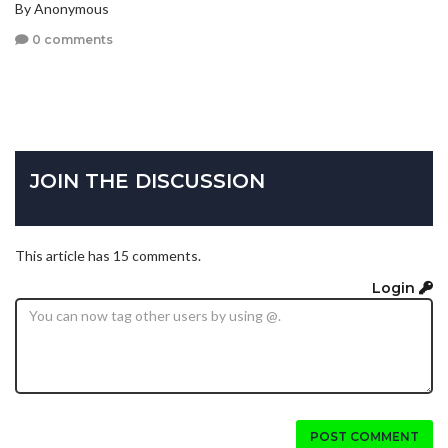
By Anonymous
0 comments
JOIN THE DISCUSSION
This article has 15 comments.
Login
POST COMMENT