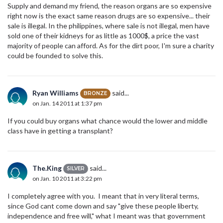
Supply and demand my friend, the reason organs are so expensive
right now is the exact same reason drugs are so expensive... their
sale is illegal. In the philippines, where sale is not illegal, men have
sold one of their kidneys for as little as 1000$, a price the vast
majority of people can afford. As for the dirt poor, I'm sure a charity
could be founded to solve this.
Ryan Williams
said...
BRONZE
on Jan. 14 2011 at 1:37 pm
If you could buy organs what chance would the lower and middle
class have in getting a transplant?
The.King
said...
SILVER
on Jan. 10 2011 at 3:22 pm
I completely agree with you. I meant that in very literal terms,
since God cant come down and say "give these people liberty,
independence and free will," what I meant was that government