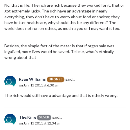
No, that is life. The rich are rich because they worked for it, that or
got extremely lucky. The rich have an advantage in nearly
everything, they don't have to worry about food or shelter, they
have better healthcare, why should this be any different? The
world does not run on ethics, as much a you or I may want it too.
Besides, the simple fact of the mater is that if organ sale was
legalized, more lives would be saved. Tell me, what's ethically
wrong about that
Ryan Williams
said...
BRONZE
on Jan. 15 2011 at 6:30 am
The rich would still have a advantage and that is ethicly wrong.
The.King
said...
SILVER
on Jan. 15 2011 at 12:34 am