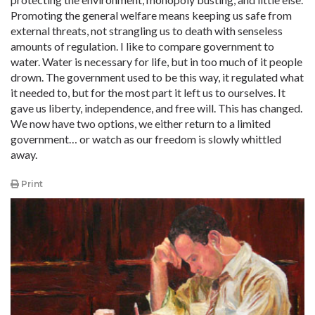
Promoting the general welfare means keeping us safe from
external threats, not strangling us to death with senseless
amounts of regulation. I like to compare government to
water. Water is necessary for life, but in too much of it people
drown. The government used to be this way, it regulated what
it needed to, but for the most part it left us to ourselves. It
gave us liberty, independence, and free will. This has changed.
We now have two options, we either return to a limited
government… or watch as our freedom is slowly whittled
away.
Print