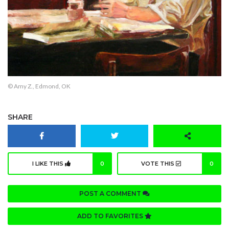
© Amy Z., Edmond, OK
SHARE
I LIKE THIS
0
VOTE THIS
0
POST A COMMENT
ADD TO FAVORITES