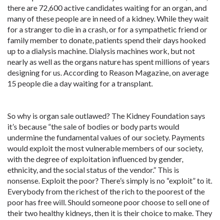
there are 72,600 active candidates waiting for an organ, and
many of these people are in need of a kidney. While they wait
for a stranger to die in a crash, or for a sympathetic friend or
family member to donate, patients spend their days hooked
up to a dialysis machine. Dialysis machines work, but not
nearly as well as the organs nature has spent millions of years
designing for us. According to Reason Magazine, on average
15 people die a day waiting for a transplant.
So why is organ sale outlawed? The Kidney Foundation says
it’s because “the sale of bodies or body parts would
undermine the fundamental values of our society. Payments
would exploit the most vulnerable members of our society,
with the degree of exploitation influenced by gender,
ethnicity, and the social status of the vendor.” This is
nonsense. Exploit the poor? There’s simply is no “exploit” to it.
Everybody from the richest of the rich to the poorest of the
poor has free will. Should someone poor choose to sell one of
their two healthy kidneys, then it is their choice to make. They