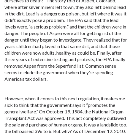
ourselves to death?” The story told of Aspen, Colorado,
where after silver miners left town, they also left behind lead
in the dirt. Lead is a dangerous poison, but left where it was it
didn’t exactly pose a problem. The EPA said that the lead
levels were, “a serious problem,” and that the children were in
danger. The people of Aspen were all for getting rid of the
danger, until they began to investigate. They realized that for
years children had played in that same dirt, and that those
children were now adults, healthy as could be. Finally, after
three years of extensive testing and protests, the EPA finally
removed Aspen from the Superfund list. Common sense
seems to elude the government when they’re spending
America’s tax dollars.
However, when it comes to this next regulation, it makes me
sick to think that the government says it “promotes the
general welfare.” On October 19, 1984, the National Organ
Transplant Act was approved. This act completely outlawed
the sale and purchase of human organs. It was a landslide too,
the bill passed 396 to 6. But why? As of December 12, 2010,