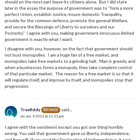
should on the most part leave its citizens alone. But I did state
later in the essay the purpose of government was to “form a more
perfect Union, establish Justice, insure domestic Tranquility,
provide for the common defence, promote the general Welfare,
and secure the Blessings of Liberty to ourselves and our
Posterity.” I agree with you, making government innocuous limited
government is exactly what I want.
I disagree with you, however, on the fact that government should
not bust monopolies. I am a huge fan of a free market, and
monopolies take free markets to a grinding halt. Man is greedy, and
when a businesses forms a monopoly, they take complete control
of that particular market. The reason for a free market is so that it
will regulate itself, and improve by itself, and monopolies stop that
progression.
Treefiddy
said...
BRONZE
on Jan. 9 2011 at 11:11 pm
I agree with the sentiment except you got one thing horribly
wrong. You said that government gave us liberty, independence,
and free will. If you read the Declaration of Independence, it says