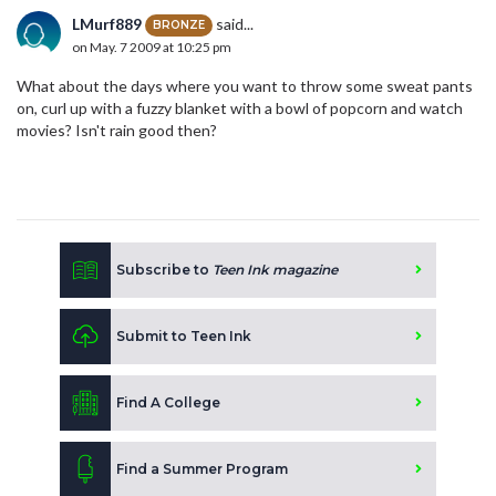
LMurf889
said...
BRONZE
on May. 7 2009 at 10:25 pm
What about the days where you want to throw some sweat pants
on, curl up with a fuzzy blanket with a bowl of popcorn and watch
movies? Isn't rain good then?
Subscribe to
Teen Ink magazine
Submit to Teen Ink
Find A College
Find a Summer Program