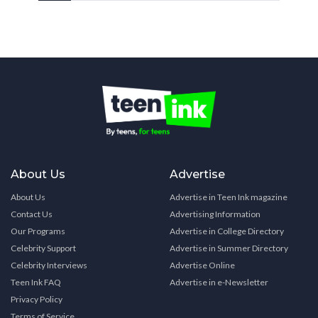
About Us
Advertise
About Us
Advertise in Teen Ink magazine
Contact Us
Advertising Information
Our Programs
Advertise in College Directory
Celebrity Support
Advertise in Summer Directory
Celebrity Interviews
Advertise Online
Teen Ink FAQ
Advertise in e-Newsletter
Privacy Policy
Terms of Service