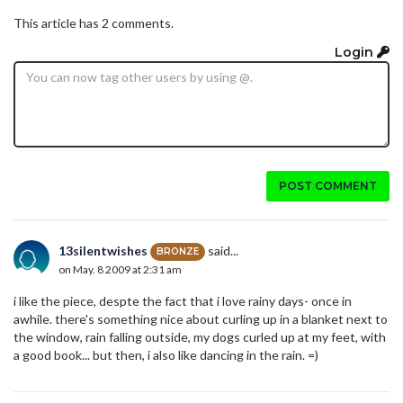
This article has 2 comments.
Login
POST COMMENT
13silentwishes
said...
BRONZE
on May. 8 2009 at 2:31 am
i like the piece, despte the fact that i love rainy days- once in
awhile. there's something nice about curling up in a blanket next to
the window, rain falling outside, my dogs curled up at my feet, with
a good book... but then, i also like dancing in the rain. =)