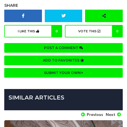
SHARE
I LIKE THIS
0
VOTE THIS
0
POST A COMMENT
ADD TO FAVORITES
SUBMIT YOUR OWN
SIMILAR ARTICLES
Previous
Next