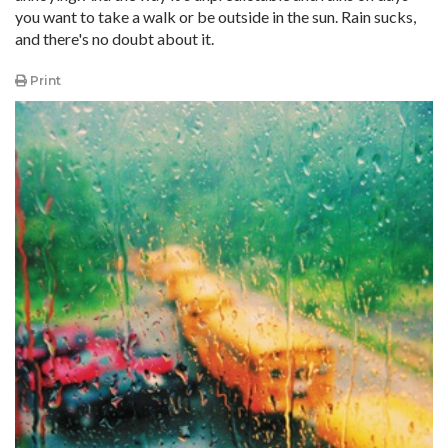
you want to take a walk or be outside in the sun. Rain sucks,
and there's no doubt about it.
Print