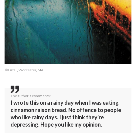
© Dat L., Worcester, MA
The author's comments:
I wrote this on a rainy day when I was eating
cinnamon raison bread. No offence to people
who like rainy days. I just think they're
depressing. Hope you like my opinion.