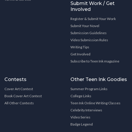
Submit Work / Get
Involved
Register & Submit Your Work
Submit Your Novel
Submission Guidelines
Video Submission Rules
Writing Tips
Get Involved
Subscribe to Teen Ink magazine
Contests
Other Teen Ink Goodies
Cover Art Contest
Summer Program Links
Book Cover Art Contest
College Links
All Other Contests
Teen Ink Online Writing Classes
Celebrity Interviews
Video Series
Badge Legend