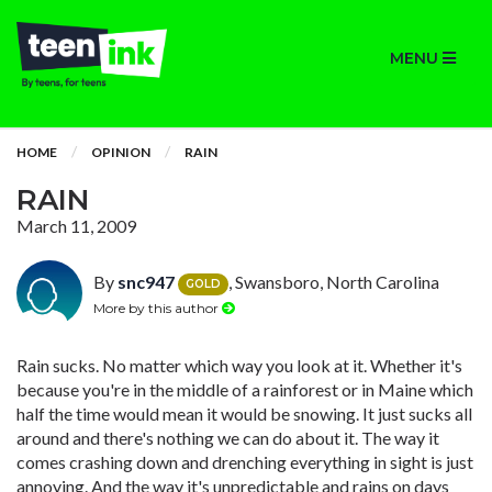
MENU
HOME
OPINION
RAIN
RAIN
March 11, 2009
By
snc947
, Swansboro, North Carolina
GOLD
More by this author
Rain sucks. No matter which way you look at it. Whether it's
because you're in the middle of a rainforest or in Maine which
half the time would mean it would be snowing. It just sucks all
around and there's nothing we can do about it. The way it
comes crashing down and drenching everything in sight is just
annoying. And the way it's unpredictable and rains on days