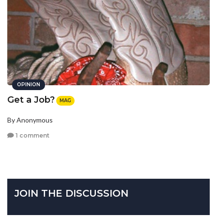
OPINION
Get a Job?
MAG
By Anonymous
1 comment
JOIN THE DISCUSSION