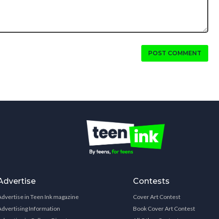
POST COMMENT
Advertise
Contests
Advertise in Teen Ink magazine
Cover Art Contest
Advertising Information
Book Cover Art Contest