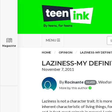
MENU
Magazine
HOME
OPINION
LAZINESS-MY DEFINI
LAZINESS-MY DEFIN
November 7, 2011
By
Rocinante
, Wexfor
SILVER
More by this author
Laziness is not a character trait. It is mor
inherent characteristic of living things, for
and, in fact, most animals in general. Lazin