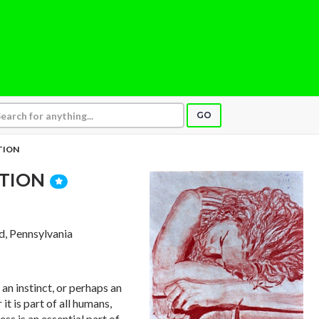
GO
TION
ITION
d, Pennsylvania
e an instinct, or perhaps an
 it is part of all humans,
ess is an essential part of