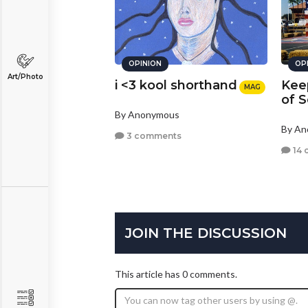
OPINION
OP
Art/Photo
i <3 kool shorthand
Kee
MAG
of S
By Anonymous
By A
3 comments
14 
JOIN THE DISCUSSION
This article has 0 comments.