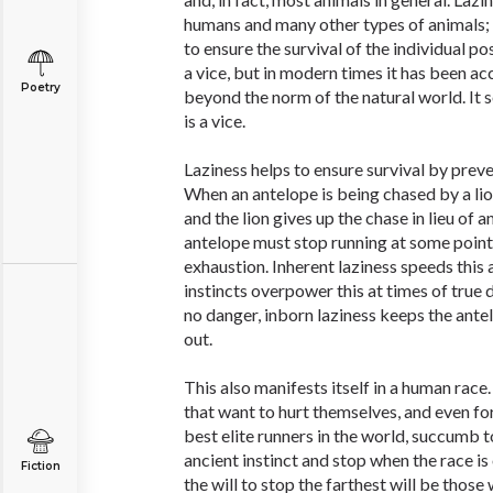
humans and many other types of animals; it
to ensure the survival of the individual pos
a vice, but in modern times it has been a
Poetry
beyond the norm of the natural world. It
is a vice.
Laziness helps to ensure survival by prev
When an antelope is being chased by a lio
and the lion gives up the chase in lieu of a
antelope must stop running at some point
exhaustion. Inherent laziness speeds this 
instincts overpower this at times of true 
no danger, inborn laziness keeps the ante
out.
This also manifests itself in a human rac
that want to hurt themselves, and even fo
best elite runners in the world, succumb t
ancient instinct and stop when the race i
Fiction
the will to stop the farthest will be those w