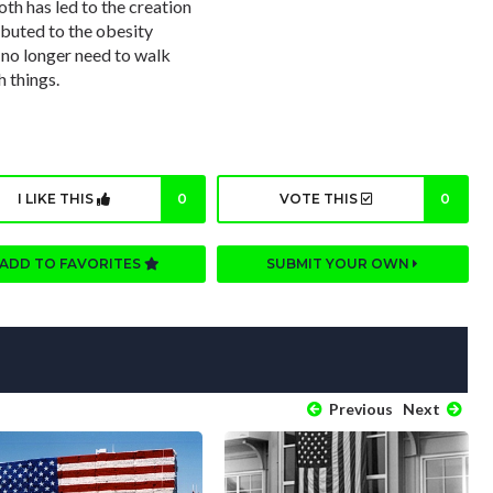
th has led to the creation
ibuted to the obesity
 no longer need to walk
h things.
I LIKE THIS
0
VOTE THIS
0
ADD TO FAVORITES
SUBMIT YOUR OWN
Previous
Next