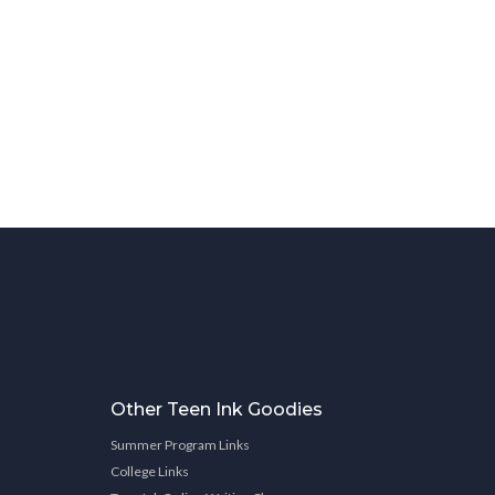
Other Teen Ink Goodies
Summer Program Links
College Links