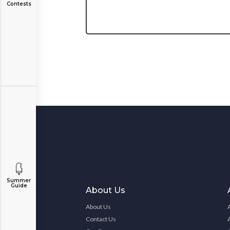
Contests
Summer
Guide
About Us
About Us
Contact Us