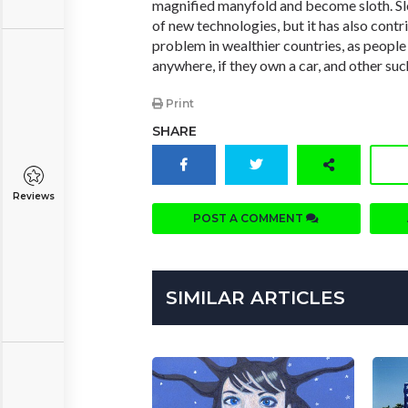
magnified manyfold and become sloth. Slo
of new technologies, but it has also contr
problem in wealthier countries, as people
anywhere, if they own a car, and other suc
Print
SHARE
Reviews
POST A COMMENT
SIMILAR ARTICLES