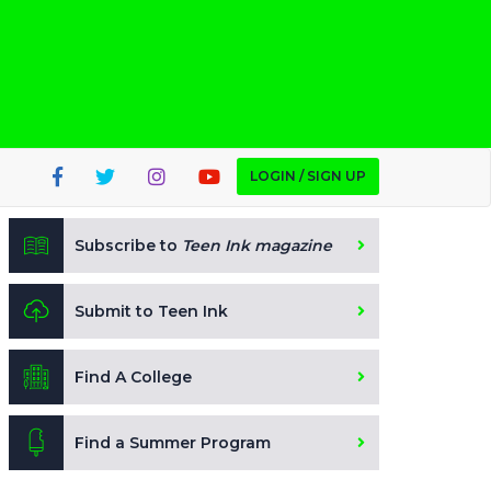
LOGIN / SIGN UP
Subscribe to
Teen Ink magazine
Submit to Teen Ink
Find A College
Find a Summer Program