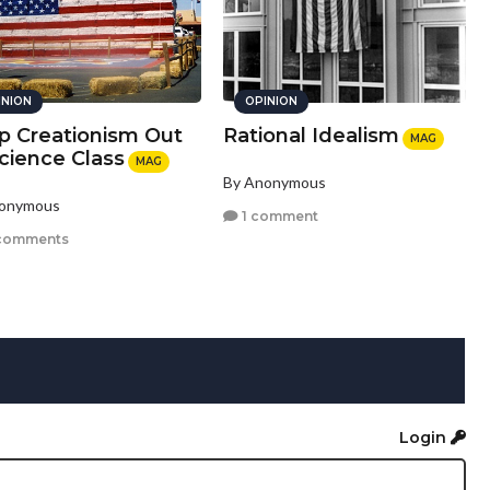
INION
OPINION
p Creationism Out
Rational Idealism
MAG
cience Class
MAG
By Anonymous
nonymous
1 comment
comments
Login