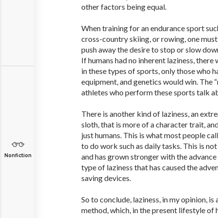
other factors being equal.
When training for an endurance sport suc
cross-country skiing, or rowing, one must
push away the desire to stop or slow down
If humans had no inherent laziness, there 
in these types of sports, only those who 
equipment, and genetics would win. The 
athletes who perform these sports talk 
There is another kind of laziness, an extre
sloth, that is more of a character trait, an
just humans. This is what most people call
to do work such as daily tasks. This is not
and has grown stronger with the advance of
Nonfiction
type of laziness that has caused the adven
saving devices.
So to conclude, laziness, in my opinion, is
method, which, in the present lifestyle of