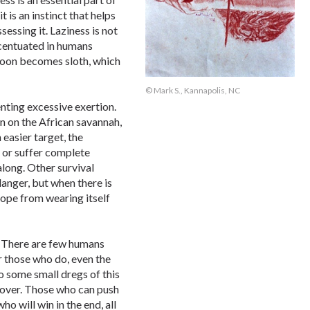
 is an instinct that helps
sessing it. Laziness is not
ccentuated in humans
 soon becomes sloth, which
© Mark S., Kannapolis, NC
enting excessive exertion.
n on the African savannah,
n easier target, the
 or suffer complete
along. Other survival
danger, but when there is
lope from wearing itself
e. There are few humans
r those who do, even the
o some small dregs of this
s over. Those who can push
ho will win in the end, all