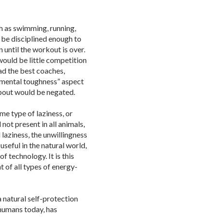
h as swimming, running,
 be disciplined enough to
 until the workout is over.
would be little competition
had the best coaches,
“mental toughness” aspect
about would be negated.
me type of laziness, or
d not present in all animals,
 laziness, the unwillingness
 useful in the natural world,
 technology. It is this
t of all types of energy-
 a natural self-protection
 humans today, has