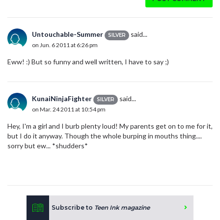
Untouchable-Summer
said...
SILVER
on Jun. 6 2011 at 6:26 pm
Eww! :) But so funny and well written, I have to say ;)
KunaiNinjaFighter
said...
SILVER
on Mar. 24 2011 at 10:54 pm
Hey, I'm a girl and I burb plenty loud! My parents get on to me for it,
but I do it anyway. Though the whole burping in mouths thing....
sorry but ew... *shudders*
Subscribe to
Teen Ink magazine