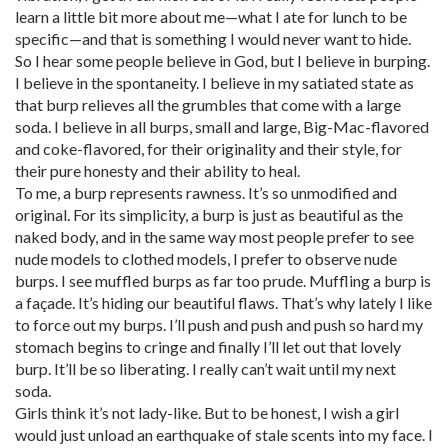
learn a little bit more about me—what I ate for lunch to be
specific—and that is something I would never want to hide.
So I hear some people believe in God, but I believe in burping.
I believe in the spontaneity. I believe in my satiated state as
that burp relieves all the grumbles that come with a large
soda. I believe in all burps, small and large, Big-Mac-flavored
and coke-flavored, for their originality and their style, for
their pure honesty and their ability to heal.
To me, a burp represents rawness. It’s so unmodified and
original. For its simplicity, a burp is just as beautiful as the
naked body, and in the same way most people prefer to see
nude models to clothed models, I prefer to observe nude
burps. I see muffled burps as far too prude. Muffling a burp is
a façade. It’s hiding our beautiful flaws. That’s why lately I like
to force out my burps. I’ll push and push and push so hard my
stomach begins to cringe and finally I’ll let out that lovely
burp. It’ll be so liberating. I really can’t wait until my next
soda.
Girls think it’s not lady-like. But to be honest, I wish a girl
would just unload an earthquake of stale scents into my face. I