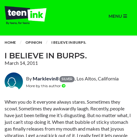
MENU
HOME
OPINION
I BELIEVE IN BURPS.
I BELIEVE IN BURPS.
March 14, 2011
By
Marklevin8
, Los Altos, California
SILVER
More by this author
When you do it everyone always stares. Sometimes they
scowl. Sometimes they awkwardly laugh. Recently, people
have just been telling me it’s disgusting. But no matter what, I
just can’t stop doing it. When that bubble of sticky stomach
gas finally releases from my mouth and makes that joyous
vibration, I get a real kick out of it. I really feel it lets people