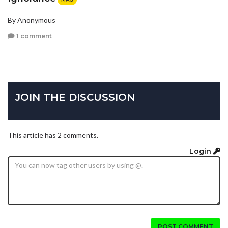
By Anonymous
1 comment
JOIN THE DISCUSSION
This article has 2 comments.
Login
POST COMMENT