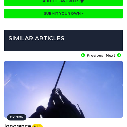
ADD TO FAVORITES
SUBMIT YOUR OWN
SIMILAR ARTICLES
Previous
Next
OPINION
Ignorance
MAG