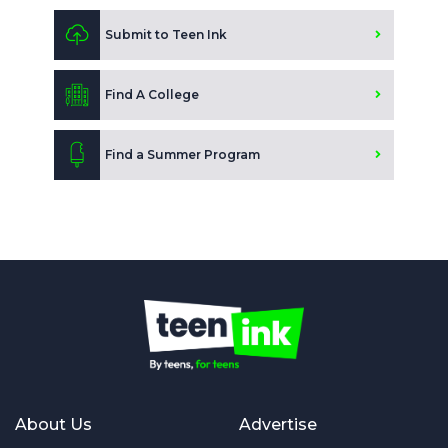
Submit to Teen Ink
Find A College
Find a Summer Program
About Us
Advertise