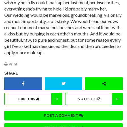
wish my nostrils could soak up her last meal, her insecurities,
everything she’s trying to hide. I’d probably marry her.
Our wedding would be marvelous, groundbreaking, visionary,
and most importantly, a bit stinky. We would read our vows
recount our most marvelous belches and we’d seal it not with
a kiss but by burping in each other’s mouths. And it would be
beautiful, raw, so pure and honest, but for some reason every
girl I’ve asked has denounced the idea and then proceeded to
apply more makeup.
Print
SHARE
I LIKE THIS
0
VOTE THIS
0
POST A COMMENT