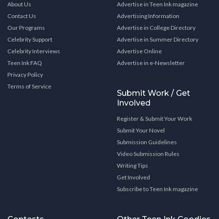
About Us
Advertise in Teen Ink magazine
Contact Us
Advertising Information
Our Programs
Advertise in College Directory
Celebrity Support
Advertise in Summer Directory
Celebrity Interviews
Advertise Online
Teen Ink FAQ
Advertise in e-Newsletter
Privacy Policy
Terms of Service
Submit Work / Get
Involved
Register & Submit Your Work
Submit Your Novel
Submission Guidelines
Video Submission Rules
Writing Tips
Get Involved
Subscribe to Teen Ink magazine