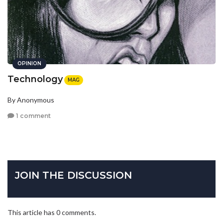
OPINION
Technology
MAG
By Anonymous
1 comment
JOIN THE DISCUSSION
This article has 0 comments.