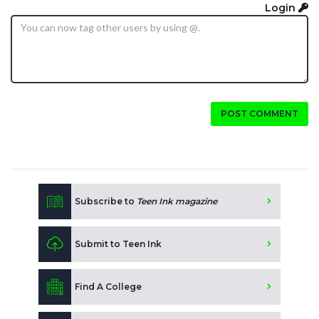
Login
POST COMMENT
Subscribe to
Teen Ink magazine
Submit to Teen Ink
Find A College