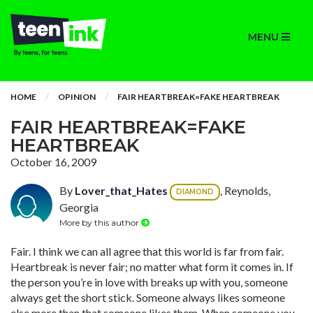
MENU
HOME
OPINION
FAIR HEARTBREAK=FAKE HEARTBREAK
FAIR HEARTBREAK=FAKE
HEARTBREAK
October 16, 2009
By
Lover_that_Hates
, Reynolds,
DIAMOND
Georgia
More by this author
Fair. I think we can all agree that this world is far from fair.
Heartbreak is never fair; no matter what form it comes in. If
the person you’re in love with breaks up with you, someone
always get the short stick. Someone always likes someone
else more than that someone likes them. When someone you