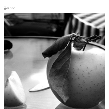
Print