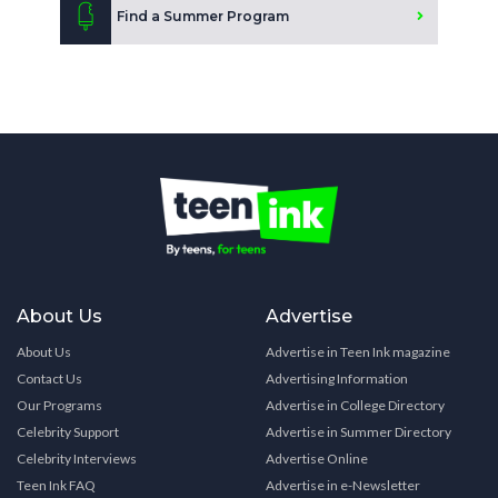
Find a Summer Program
About Us
Advertise
About Us
Advertise in Teen Ink magazine
Contact Us
Advertising Information
Our Programs
Advertise in College Directory
Celebrity Support
Advertise in Summer Directory
Celebrity Interviews
Advertise Online
Teen Ink FAQ
Advertise in e-Newsletter