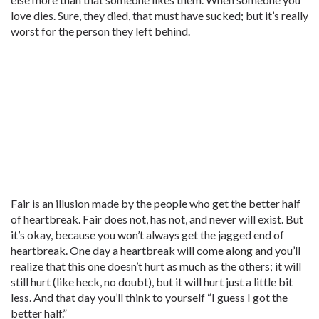
love dies. Sure, they died, that must have sucked; but it’s really
worst for the person they left behind.
Fair is an illusion made by the people who get the better half
of heartbreak. Fair does not, has not, and never will exist. But
it’s okay, because you won’t always get the jagged end of
heartbreak. One day a heartbreak will come along and you’ll
realize that this one doesn’t hurt as much as the others; it will
still hurt (like heck, no doubt), but it will hurt just a little bit
less. And that day you’ll think to yourself “I guess I got the
better half.”