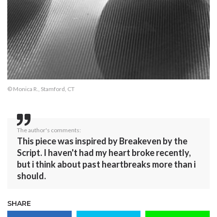
© Monica R., Stamford, CT
The author's comments:
This piece was inspired by Breakeven by the
Script. I haven't had my heart broke recently,
but i think about past heartbreaks more than i
should.
SHARE