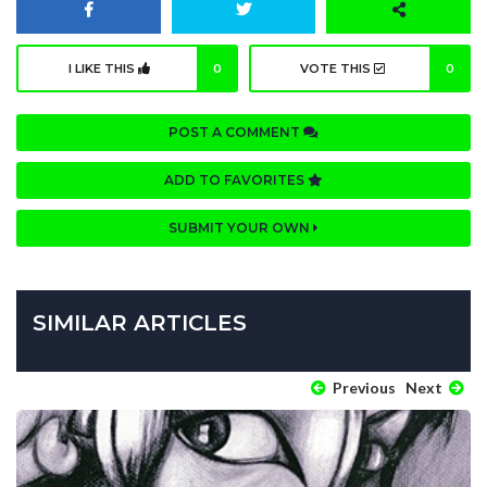
I LIKE THIS
0
VOTE THIS
0
POST A COMMENT
ADD TO FAVORITES
SUBMIT YOUR OWN
SIMILAR ARTICLES
Previous
Next