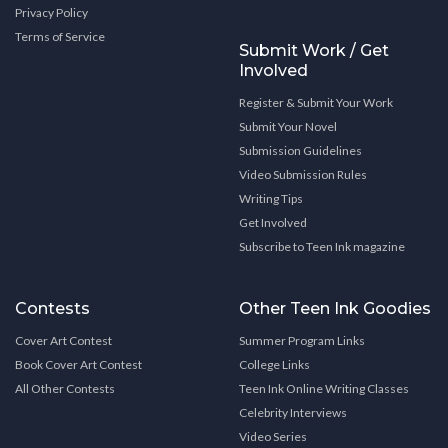
Privacy Policy
Terms of Service
Submit Work / Get
Involved
Register & Submit Your Work
Submit Your Novel
Submission Guidelines
Video Submission Rules
Writing Tips
Get Involved
Subscribe to Teen Ink magazine
Contests
Other Teen Ink Goodies
Cover Art Contest
Summer Program Links
Book Cover Art Contest
College Links
All Other Contests
Teen Ink Online Writing Classes
Celebrity Interviews
Video Series