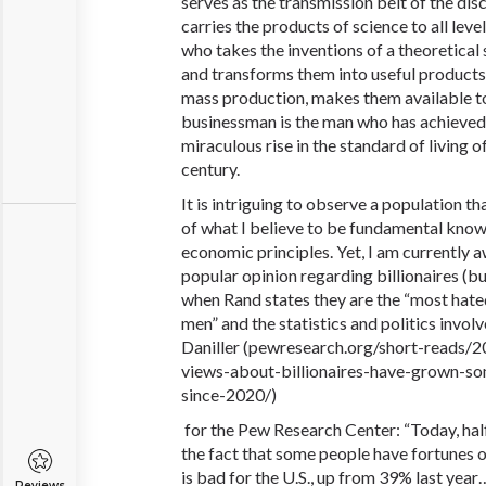
serves as the transmission belt of the dis
carries the products of science to all level
who takes the inventions of a theoretical s
and transforms them into useful products
mass production, makes them available to 
businessman is the man who has achieved 
miraculous rise in the standard of living 
century.
It is intriguing to observe a population t
of what I believe to be fundamental kno
economic principles. Yet, I am currently 
popular opinion regarding billionaires (b
when Rand states they are the “most hat
men” and the statistics and politics invo
Daniller (pewresearch
.org
/short-reads/
views-about-billionaires-have-grown-s
since-2020/)
for the Pew Research Center: “Today, half
the fact that some people have fortunes of
is bad for the U.S., up from 39% last year
Reviews