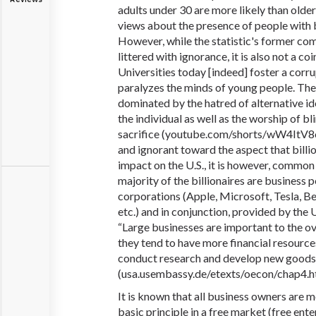
adults under 30 are more likely than olde
views about the presence of people with bi
However, while the statistic's former com
littered with ignorance, it is also not a coi
Universities today [indeed] foster a corru
paralyzes the minds of young people. Thes
dominated by the hatred of alternative i
the individual as well as the worship of b
sacrifice (youtube
.com
/shorts/wW4ItV8o
and ignorant toward the aspect that billi
impact on the U.S., it is however, commo
majority of the billionaires are business 
corporations (Apple, Microsoft, Tesla, B
etc.) and in conjunction, provided by the 
“Large businesses are important to the 
they tend to have more financial resource
conduct research and develop new goods.
(usa.usembassy.de/etexts/oecon/chap
It is known that all business owners are mo
basic principle in a free market (free ente