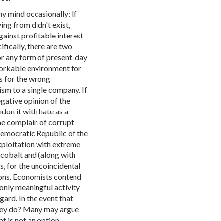
my mind occasionally: If
ing from didn't exist,
gainst profitable interest
fically, there are two
r any form of present-day
workable environment for
s for the wrong
sm to a single company. If
egative opinion of the
on it with hate as a
some complain of corrupt
Democratic Republic of the
xploitation with extreme
 cobalt and (along with
s, for the uncoincidental
tions. Economists contend
r only meaningful activity
gard. In the event that
they do? Many may argue
at is not an option