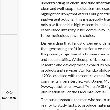
understanding of chemistry fundamentals. I
clear and well-supported statement, espec
highlight an irony that affects our genet
inadvertent actions. This is especially tru
only a writer held in high esteem but also 
established integrity in her community. In
to be meticulous in word choice.
Disregarding that, I must disagree with he
that generating profit in a strict, free-
the primary objective of a business and is
and sustainability. Without profit, a busin
research and development, expand its ope
products and services. Ayn Rand, a philo
1900s, credited with the controversial fo
comments in an interview with James Mc
(
www.
youtube
.com
/watch?v=IeaAC832gG
publication of For the New Intellectual:
Nonfiction
The businessman is the man who has to us
reality, to study facts, to produce materi