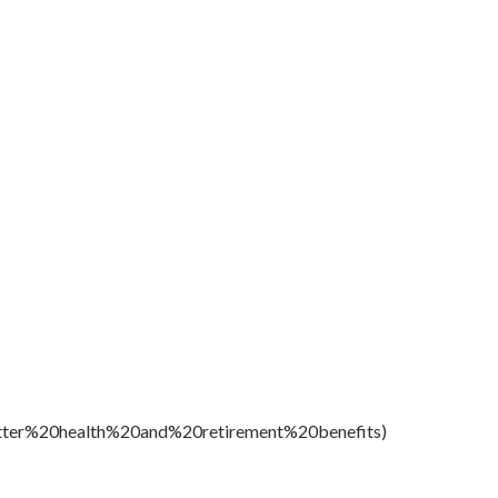
etter%20health%20and%20retirement%20benefits)