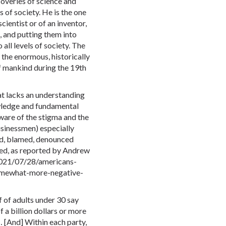
coveries of science and
s of society. He is the one
cientist or of an inventor,
, and putting them into
all levels of society. The
the enormous, historically
of mankind during the 19th
hat lacks an understanding
wledge and fundamental
aware of the stigma and the
usinessmen) especially
ed, blamed, denounced
lved, as reported by Andrew
2021/07/28/americans-
omewhat-more-negative-
 of adults under 30 say
 a billion dollars or more
… [And] Within each party,