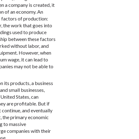
n a company is created, it
ion of an economy. An
 factors of production:
r, the work that goes into
ildings used to produce
nship between these factors
rked without labor, and
quipment. However, when
um wage, it can lead to
anies may not be able to
 its products, a business
 and small businesses,
United States, can
ey are profitable. But if
t continue, and eventually
t, the primary economic
g to massive
rge companies with their
ose.