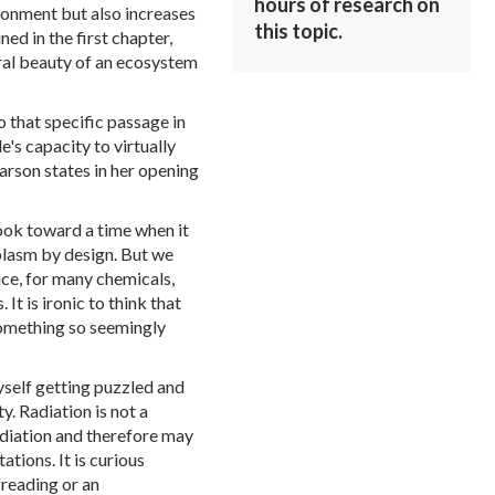
hours of research on
ronment but also increases
this topic.
ned in the first chapter,
ural beauty of an ecosystem
o that specific passage in
's capacity to virtually
Carson states in her opening
ook toward a time when it
plasm by design. But we
ce, for many chemicals,
It is ironic to think that
omething so seemingly
yself getting puzzled and
y. Radiation is not a
diation and therefore may
tions. It is curious
freading or an