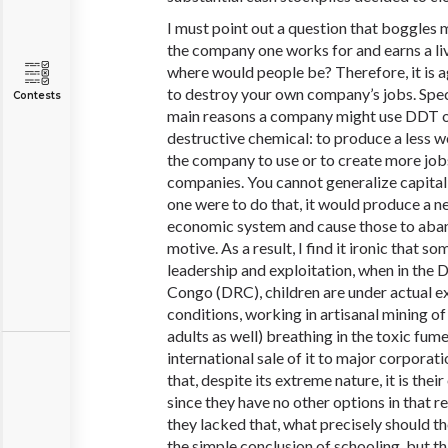
I must point out a question that boggles 
the company one works for and earns a liv
where would people be? Therefore, it is a
to destroy your own company’s jobs. Speci
Contests
main reasons a company might use DDT o
destructive chemical: to produce a less 
the company to use or to create more job
companies. You cannot generalize capitali
one were to do that, it would produce a n
economic system and cause those to aband
motive. As a result, I find it ironic that 
leadership and exploitation, when in the 
Congo (DRC), children are under actual e
conditions, working in artisanal mining of
adults as well) breathing in the toxic fume
international sale of it to major corpora
that, despite its extreme nature, it is thei
since they have no other options in that re
they lacked that, what precisely should 
the simple conclusion of schooling, but th