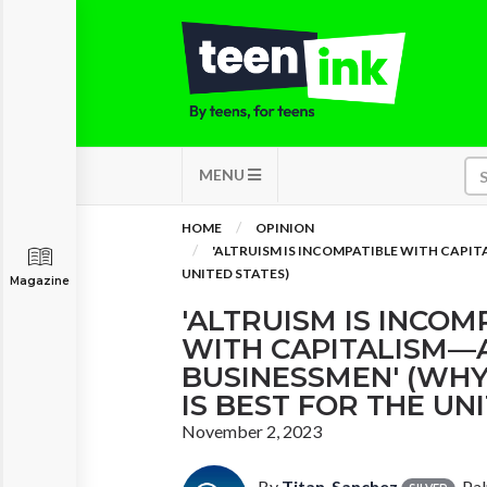
MENU
HOME
OPINION
'ALTRUISM IS INCOMPATIBLE WITH CAPIT
UNITED STATES)
Magazine
'ALTRUISM IS INCOM
WITH CAPITALISM—
BUSINESSMEN' (WHY
IS BEST FOR THE UN
November 2, 2023
By
Titan_Sanchez
, Pa