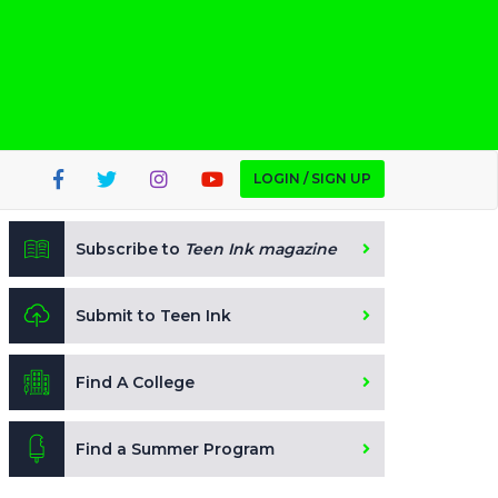
LOGIN / SIGN UP
Subscribe to
Teen Ink magazine
Submit to Teen Ink
Find A College
Find a Summer Program