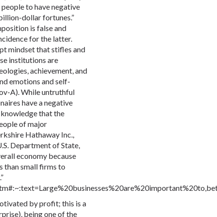
r people to have negative
llion-dollar fortunes.”
position is false and
ncidence for the latter.
pt mindset that stifles and
e institutions are
deologies, achievement, and
lind emotions and self-
v-A). While untruthful
onaires have a negative
n knowledge that the
people of major
erkshire Hathaway Inc.,
U.S. Department of State,
overall economy because
s than small firms to
”
4.htm#:~:text=Large%20businesses%20are%20important%20to,b
tivated by profit; this is a
rprise), being one of the