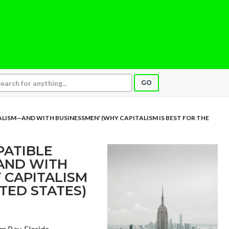
GO
ALISM—AND WITH BUSINESSMEN' (WHY CAPITALISM IS BEST FOR THE
PATIBLE
AND WITH
 CAPITALISM
ITED STATES)
lm Bay, Florida