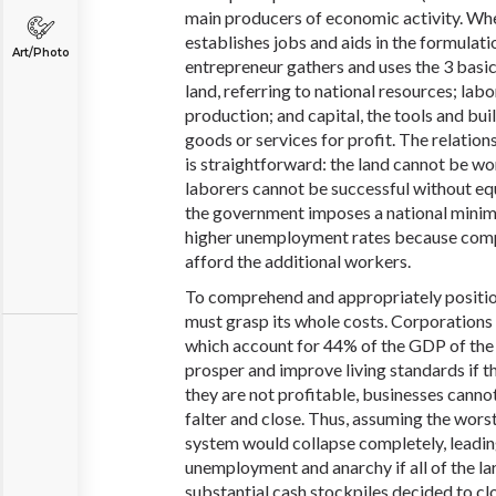
main producers of economic activity. Whe
establishes jobs and aids in the formulat
Art/Photo
entrepreneur gathers and uses the 3 basic
land, referring to national resources; labo
production; and capital, the tools and bu
goods or services for profit. The relatio
is straightforward: the land cannot be wo
laborers cannot be successful without e
the government imposes a national minim
higher unemployment rates because comp
afford the additional workers.
To comprehend and appropriately position
must grasp its whole costs. Corporations
which account for 44% of the GDP of the 
prosper and improve living standards if th
they are not profitable, businesses canno
falter and close. Thus, assuming the wors
system would collapse completely, leadin
unemployment and anarchy if all of the la
substantial cash stockpiles decided to cl