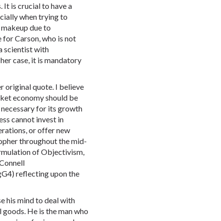
t is crucial to have a
ially when trying to
ic makeup due to
e for Carson, who is not
a scientist with
 her case, it is mandatory
r original quote. I believe
market economy should be
 necessary for its growth
ess cannot invest in
rations, or offer new
sopher throughout the mid-
rmulation of Objectivism,
Connell
4) reflecting upon the
e his mind to deal with
al goods. He is the man who