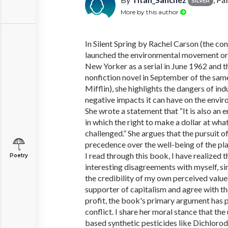
SILVER
More by this author
In Silent Spring by Rachel Carson (the con
launched the environmental movement ori
New Yorker as a serial in June 1962 and th
nonfiction novel in September of the sa
Mifflin), she highlights the dangers of ind
negative impacts it can have on the envi
She wrote a statement that “It is also an 
in which the right to make a dollar at wha
challenged.” She argues that the pursuit o
precedence over the well-being of the pla
I read through this book, I have realized 
Poetry
interesting disagreements with myself, si
the credibility of my own perceived value
supporter of capitalism and agree with the
profit, the book's primary argument has pu
conflict. I share her moral stance that the
based synthetic pesticides like Dichloro