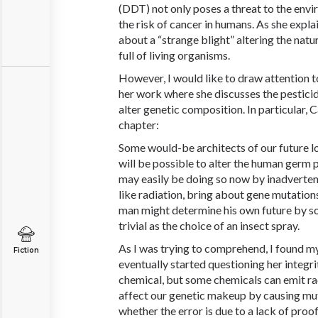
(DDT) not only poses a threat to the envi
the risk of cancer in humans. As she explai
about a “strange blight” altering the nat
full of living organisms.
However, I would like to draw attention t
her work where she discusses the pesticide
alter genetic composition. In particular, 
chapter:
Some would-be architects of our future l
will be possible to alter the human germ 
may easily be doing so now by inadverten
like radiation, bring about gene mutations. 
man might determine his own future by s
trivial as the choice of an insect spray.
As I was trying to comprehend, I found m
Fiction
eventually started questioning her integrit
chemical, but some chemicals can emit ra
affect our genetic makeup by causing muta
whether the error is due to a lack of proo