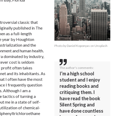
troversial classic that
ginally published in The
en as a full-length
me year by Houghton
ustrialization and the
Photo by
Daniel Koponyas
on
Unsplash
ronment and human health.
era dominated by industry,
tever cost is seldom
f profit often takes
The author's comments:
I’m a high school
net and its inhabitants. As
that I often have the most
student and I enjoy
nce I frequently question
reading books and
s. Although I am a
critiquing them. I
 tactics of turning a
have read the book
t me in a state of self-
Silent Spring and
 utilization of chemical-
have done countless
diphenyltrichloroethane