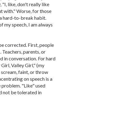
I, like, don't really like
out with." Worse, for those
 a hard-to-break habit.
of my speech, I am always
e corrected. First, people
 Teachers, parents, or
ed in conversation. For hard
 Girl, Valley Girl," (my
 scream, faint, or throw
ncentrating on speech is a
 problem. "Like" used
d not be tolerated in