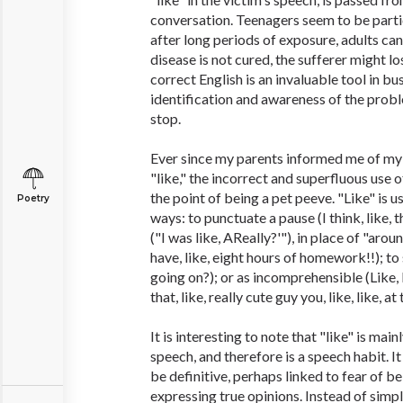
conversation. Teenagers seem to be partic
after long periods of exposure, adults can 
disease is not cured, the sufferer might l
correct English is an invaluable tool in bu
identification and awareness of the prob
stop.
Ever since my parents informed me of my 
"like," the incorrect and superfluous use o
the point of being a pet peeve. "Like" is 
Poetry
ways: to punctuate a pause (I think, like, t
("I was like, AReally?'"), in place of "aro
have, like, eight hours of homework!!); to 
going on?); or as incomprehensible (Like, I 
that, like, really cute guy you, like, like, at 
It is interesting to note that "like" is main
speech, and therefore is a speech habit. I
be definitive, perhaps linked to fear of be
expressing true opinions. Instead of simply