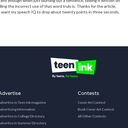
nt enough when just blurting out a sentence, seeing it written on
ling the incorrect use of that word truly is. Thanks for the article,
don't want my speech IQ to drop about twenty points in three seconds,
Advertise
Contests
Advertise in Teen Ink magazine
Cover Art Contest
Advertising Information
Book Cover Art Contest
Advertise in College Directory
All Other Contests
Advertise in Summer Directory