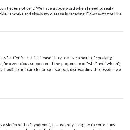
 I don't even notice it. We have a code word when I need to really
ickle. It works and slowly my disease is receding. Down with the Like
ers "suffer from this disease." I try to make a point of speaking
. (I'm a veracious supporter of the proper use of "who" and "whom".)
 school) do not care for proper speech, disregarding the lessons we
 a victim of this "syndrome", I constantly struggle to correct my