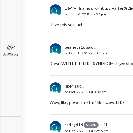
Lily"><iframe src=https://alter%2
on Jan. 16 2018 at 9:34 pm
i love this so much!
peanuts16
said...
on Dec. 31 2015 at 7:07 pm
Art/Photo
Down WITH THE LIKE SYNDROME! (we shou
liker
said...
on Oct. 22 2010 at 3:30 pm
Wow, like, powerful stuff, like, wow. LIKE
redcg416
said...
SILVER
on Feb. 28 2010 at 12:15 pm