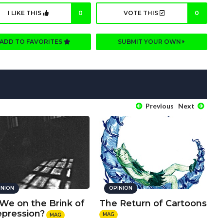
I LIKE THIS
0
VOTE THIS
0
ADD TO FAVORITES
SUBMIT YOUR OWN
Previous
Next
INION
OPINION
 We on the Brink of
The Return of Cartoons
epression?
MAG
MAG