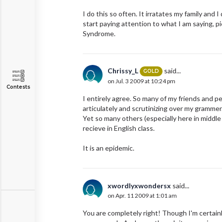
I do this so often. It irratates my family and
start paying attention to what I am saying, p
Syndrome.
Chrissy_L
said...
GOLD
on Jul. 3 2009 at 10:24 pm
Contests
I entirely agree. So many of my friends and pe
articulately and scrutinizing over my grammer
Yet so many others (especially here in middle
recieve in English class.
It is an epidemic.
xwordlyxwondersx
said...
on Apr. 11 2009 at 1:01 am
You are completely right! Though I'm certainly