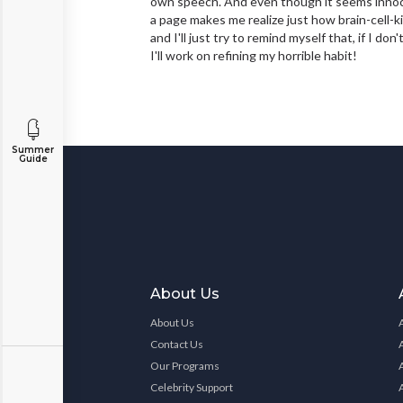
own speech. And even though it seems innoce
a page makes me realize just how brain-cell-kil
and I'll just try to remind myself that, if I 
I'll work on refining my horrible habit!
Summer
Guide
About Us
About Us
Contact Us
Our Programs
Celebrity Support