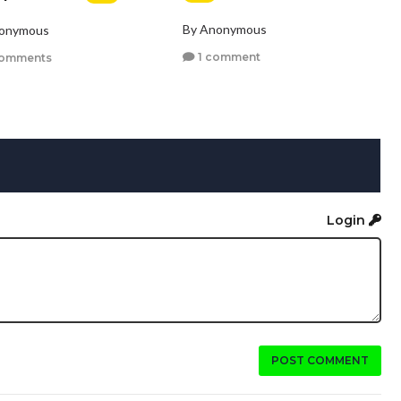
By Anonymous
nonymous
1 comment
comments
Login
POST COMMENT