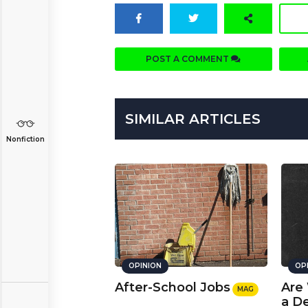
POST A COMMENT
SIMILAR ARTICLES
Nonfiction
OPINION
OP
After-School Jobs
Are
MAG
a D