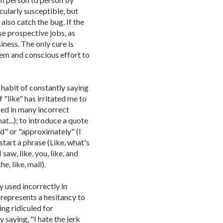
ularly susceptible, but
also catch the bug. If the
ose prospective jobs, as
siness. The only cure is
lem and conscious effort to
habit of constantly saying
f "like" has irritated me to
used in many incorrect
hat...); to introduce a quote
und" or "approximately" (I
start a phrase (Like, what's
saw, like, you, like, and
the, like, mall).
ly used incorrectly in
t represents a hesitancy to
ing ridiculed for
 saying, "I hate the jerk