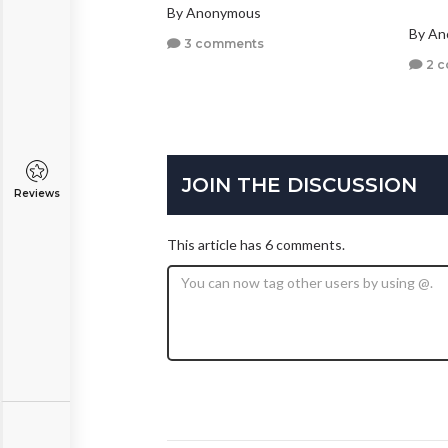
By Anonymous
By A
3 comments
2 
JOIN THE DISCUSSION
Reviews
This article has 6 comments.