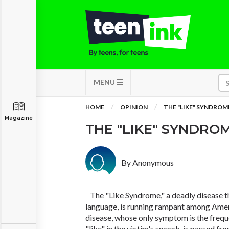
MENU
HOME
OPINION
THE "LIKE" SYNDROM
Magazine
THE "LIKE" SYNDRO
By Anonymous
The "Like Syndrome," a deadly disease th
language, is running rampant among Amer
disease, whose only symptom is the frequ
"like" in the victim's speech, is passed f