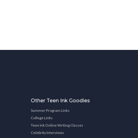
Other Teen Ink Goodies
Summer Program Links
College Links
Teen Ink Online Writing Classes
Celebrity Interviews