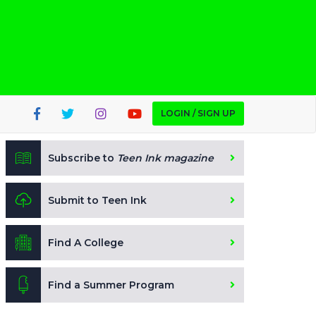
LOGIN / SIGN UP
Subscribe to
Teen Ink magazine
Submit to Teen Ink
Find A College
Find a Summer Program