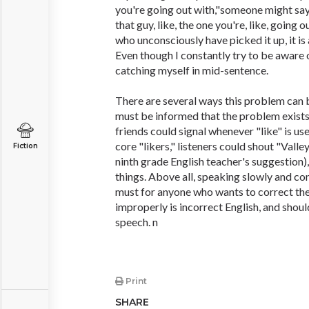
you're going out with,"someone might say, "
that guy, like, the one you're, like, going 
who unconsciously have picked it up, it is
Even though I constantly try to be aware 
catching myself in mid-sentence.
There are several ways this problem can b
must be informed that the problem exists.
friends could signal whenever "like" is us
core "likers," listeners could shout "Valley
Fiction
ninth grade English teacher's suggestion),
things. Above all, speaking slowly and co
must for anyone who wants to correct the
improperly is incorrect English, and shoul
speech. n
Print
SHARE