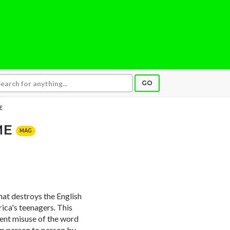
GO
E
ME
MAG
at destroys the English
ica's teenagers. This
ent misuse of the word
rom person to person by