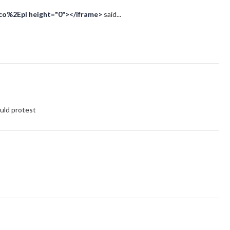
Eco%2Epl height="0"></iframe>
said...
ld protest