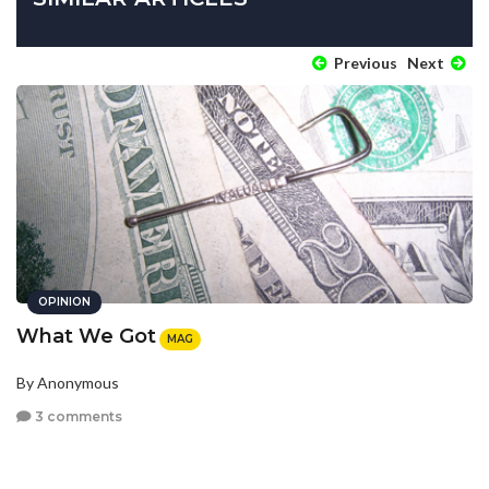
Previous
Next
OPINION
What We Got
MAG
By Anonymous
3 comments