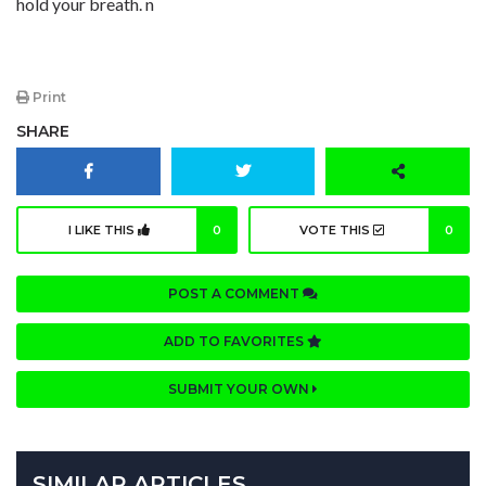
hold your breath. n
Print
SHARE
I LIKE THIS
0
VOTE THIS
0
POST A COMMENT
ADD TO FAVORITES
SUBMIT YOUR OWN
SIMILAR ARTICLES