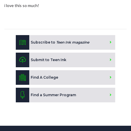
i love this so much!
Subscribe to
Teen Ink magazine
Submit to Teen Ink
Find A College
Find a Summer Program