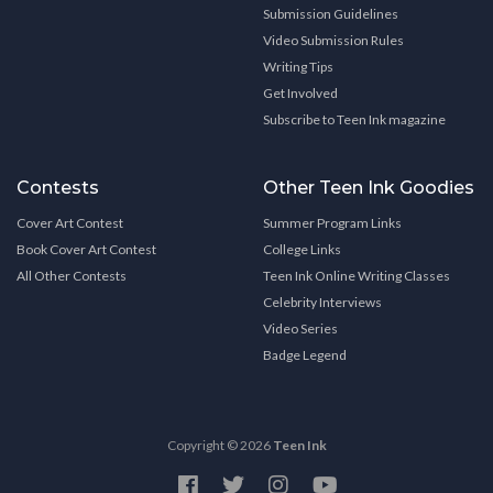
Submission Guidelines
Video Submission Rules
Writing Tips
Get Involved
Subscribe to Teen Ink magazine
Contests
Other Teen Ink Goodies
Cover Art Contest
Summer Program Links
Book Cover Art Contest
College Links
All Other Contests
Teen Ink Online Writing Classes
Celebrity Interviews
Video Series
Badge Legend
Copyright © 2026
Teen Ink