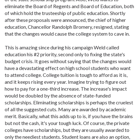
eliminate the Board of Regents and Board of Education, both
of which hold the trusteeship of public education. Shortly
after these proposals were announced, the chief of higher
education, Chancellor Randolph Bromery, resigned, stating
that the changes would cause the college system to cave in.
This is amazing since during his campaign Weld called
education his #2 priority, second only to fixing the state's
budget crisis. It goes without saying that the changes would
have a devastating effect on high school students who want
to attend college. College tuition is tough to afford as it is,
and it keeps rising every year. Imagine trying to figure out
how to pay for a one-third increase. The increase's impact
would be doubled by the absence of state-funded
scholarships. Eliminating scholarships is perhaps the cruelest
of all the suggested cuts. Many are awarded by academic
merit. Basically, what this adds up to is, if you have the brains
but not the cash, it's your tough luck. Of course, the private
colleges have scholarships, but they are usually awarded to
only the neediest students. Student loans are also an option,