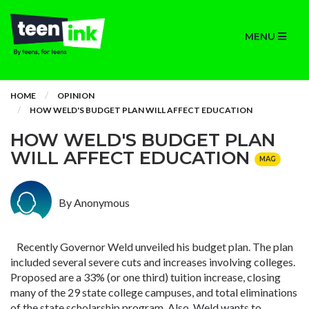
MENU
HOME
OPINION
HOW WELD'S BUDGET PLAN WILL AFFECT EDUCATION
HOW WELD'S BUDGET PLAN
WILL AFFECT EDUCATION
MAG
By Anonymous
Recently Governor Weld unveiled his budget plan. The plan
included several severe cuts and increases involving colleges.
Proposed are a 33% (or one third) tuition increase, closing
many of the 29 state college campuses, and total eliminations
of the state scholarship program. Also, Weld wants to