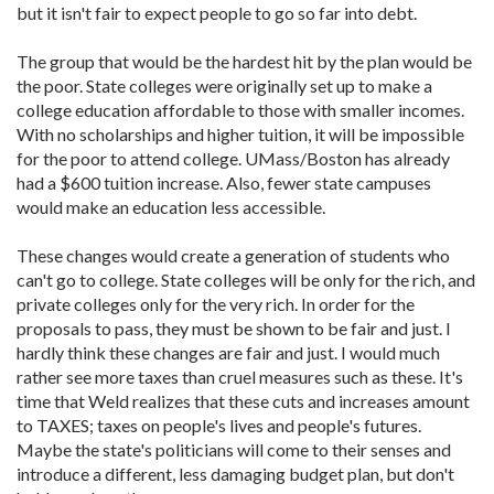
but it isn't fair to expect people to go so far into debt.
The group that would be the hardest hit by the plan would be
the poor. State colleges were originally set up to make a
college education affordable to those with smaller incomes.
With no scholarships and higher tuition, it will be impossible
for the poor to attend college. UMass/Boston has already
had a $600 tuition increase. Also, fewer state campuses
would make an education less accessible.
These changes would create a generation of students who
can't go to college. State colleges will be only for the rich, and
private colleges only for the very rich. In order for the
proposals to pass, they must be shown to be fair and just. I
hardly think these changes are fair and just. I would much
rather see more taxes than cruel measures such as these. It's
time that Weld realizes that these cuts and increases amount
to TAXES; taxes on people's lives and people's futures.
Maybe the state's politicians will come to their senses and
introduce a different, less damaging budget plan, but don't