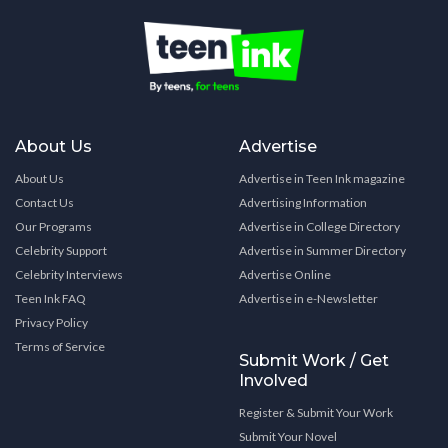
About Us
Advertise
About Us
Advertise in Teen Ink magazine
Contact Us
Advertising Information
Our Programs
Advertise in College Directory
Celebrity Support
Advertise in Summer Directory
Celebrity Interviews
Advertise Online
Teen Ink FAQ
Advertise in e-Newsletter
Privacy Policy
Terms of Service
Submit Work / Get
Involved
Register & Submit Your Work
Submit Your Novel