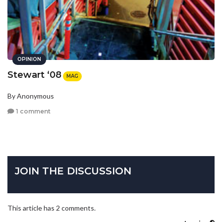
OPINION
Stewart ‘08
MAG
By Anonymous
1 comment
JOIN THE DISCUSSION
This article has 2 comments.