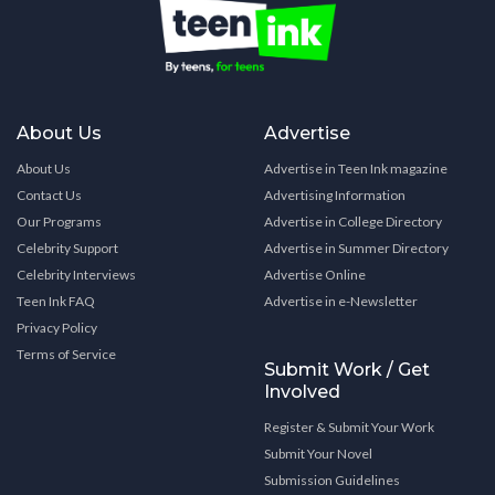
About Us
Advertise
About Us
Advertise in Teen Ink magazine
Contact Us
Advertising Information
Our Programs
Advertise in College Directory
Celebrity Support
Advertise in Summer Directory
Celebrity Interviews
Advertise Online
Teen Ink FAQ
Advertise in e-Newsletter
Privacy Policy
Terms of Service
Submit Work / Get
Involved
Register & Submit Your Work
Submit Your Novel
Submission Guidelines