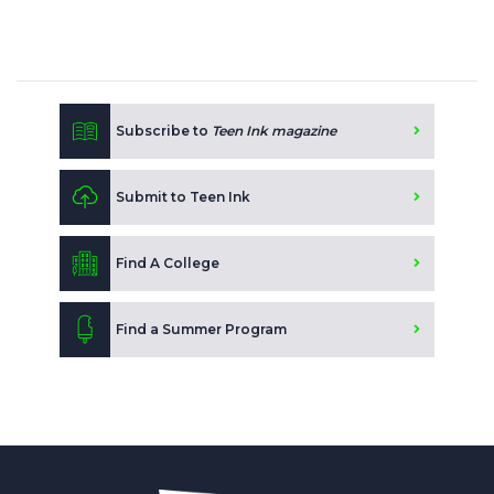
Subscribe to
Teen Ink magazine
Submit to Teen Ink
Find A College
Find a Summer Program