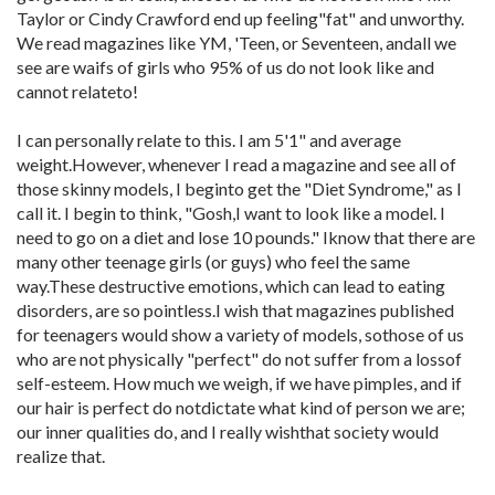
Taylor or Cindy Crawford end up feeling"fat" and unworthy.
We read magazines like YM, 'Teen, or Seventeen, andall we
see are waifs of girls who 95% of us do not look like and
cannot relateto!
I can personally relate to this. I am 5'1" and average
weight.However, whenever I read a magazine and see all of
those skinny models, I beginto get the "Diet Syndrome," as I
call it. I begin to think, "Gosh,I want to look like a model. I
need to go on a diet and lose 10 pounds." Iknow that there are
many other teenage girls (or guys) who feel the same
way.These destructive emotions, which can lead to eating
disorders, are so pointless.I wish that magazines published
for teenagers would show a variety of models, sothose of us
who are not physically "perfect" do not suffer from a lossof
self-esteem. How much we weigh, if we have pimples, and if
our hair is perfect do notdictate what kind of person we are;
our inner qualities do, and I really wishthat society would
realize that.