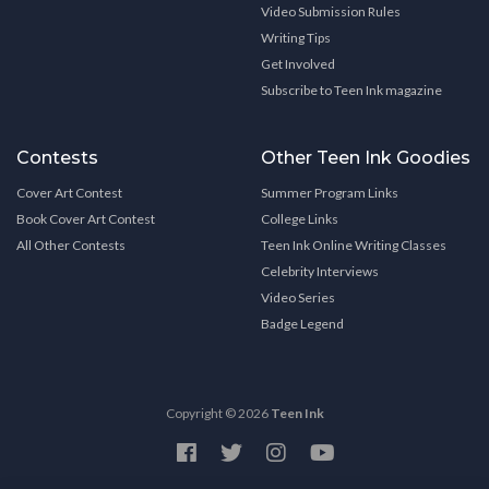
Video Submission Rules
Writing Tips
Get Involved
Subscribe to Teen Ink magazine
Contests
Other Teen Ink Goodies
Cover Art Contest
Summer Program Links
Book Cover Art Contest
College Links
All Other Contests
Teen Ink Online Writing Classes
Celebrity Interviews
Video Series
Badge Legend
Copyright © 2026
Teen Ink