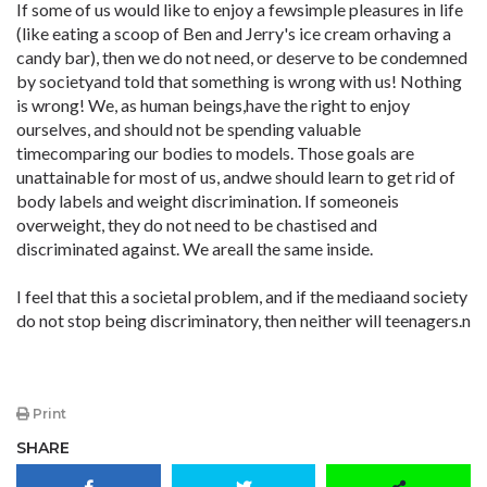
If some of us would like to enjoy a fewsimple pleasures in life
(like eating a scoop of Ben and Jerry's ice cream orhaving a
candy bar), then we do not need, or deserve to be condemned
by societyand told that something is wrong with us! Nothing
is wrong! We, as human beings,have the right to enjoy
ourselves, and should not be spending valuable
timecomparing our bodies to models. Those goals are
unattainable for most of us, andwe should learn to get rid of
body labels and weight discrimination. If someoneis
overweight, they do not need to be chastised and
discriminated against. We areall the same inside.
I feel that this a societal problem, and if the mediaand society
do not stop being discriminatory, then neither will teenagers.n
Print
SHARE