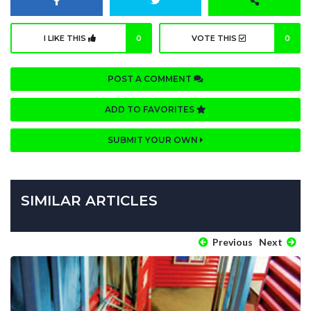
I LIKE THIS
0
VOTE THIS
0
POST A COMMENT
ADD TO FAVORITES
SUBMIT YOUR OWN
SIMILAR ARTICLES
Previous
Next