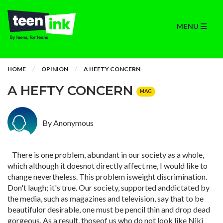
MENU
HOME
OPINION
A HEFTY CONCERN
A HEFTY CONCERN
MAG
By Anonymous
There is one problem, abundant in our society as a whole,
which although it doesnot directly affect me, I would like to
change nevertheless. This problem isweight discrimination.
Don't laugh; it's true. Our society, supported anddictated by
the media, such as magazines and television, say that to be
beautifulor desirable, one must be pencil thin and drop dead
gorgeous. As a result, thoseof us who do not look like Niki