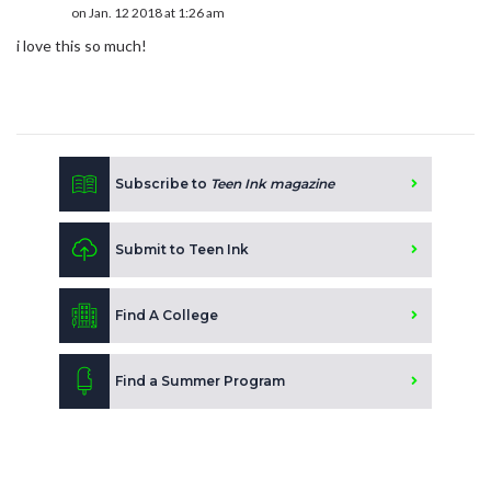
on Jan. 12 2018 at 1:26 am
i love this so much!
Subscribe to
Teen Ink magazine
Submit to Teen Ink
Find A College
Find a Summer Program