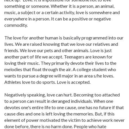
something or someone. Whether it is a person, an animal,
music, a subject or a certain activity, love is somewhere and
everywhere in a person. It can be a positive or negative
commodity.
The love for another human is basically programmed into our
lives. We are raised knowing that we love our relatives and
friends. We love our pets and other animals. Love is just
another part of life we accept. Teenagers are known for
loving their music. They primarily devote their lives to the
melodies that float through the air. A college student who
wants to pursue a degree will major in an area s/he loves.
Athletes love to do sports. Love is accepted.
Negatively speaking, love can hurt. Becoming too attached
to a person can result in deranged individuals. When one
devotes one's entire life to one cause, one has no future if that
cause dies and one is left loving the memories. But, if this
element of power motivated the victim to achieve work never
done before, there is no harm done. People who hate