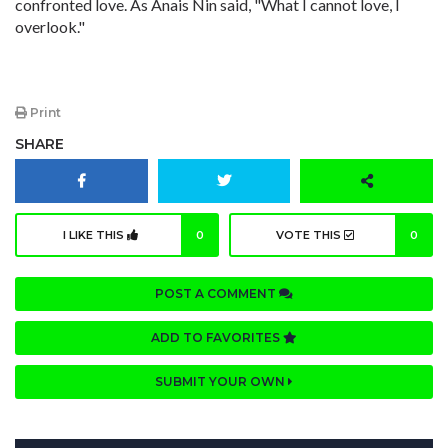
confronted love. As Anais Nin said, "What I cannot love, I
overlook."
Print
SHARE
I LIKE THIS
0
VOTE THIS
0
POST A COMMENT
ADD TO FAVORITES
SUBMIT YOUR OWN