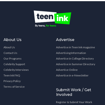
About Us
Advertise
About Us
Advertise in Teen Ink magazine
Contact Us
Advertising Information
Our Programs
Advertise in College Directory
Celebrity Support
Advertise in Summer Directory
Celebrity Interviews
Advertise Online
Teen Ink FAQ
Advertise in e-Newsletter
Privacy Policy
Terms of Service
Submit Work / Get
Involved
Register & Submit Your Work