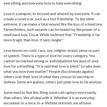
everything and everyone love to hate everything.
Love is a weapon, to be used and abused by everyone. It can
create a small scar, such as a lost friendship. To the other
extreme, it can make a fatal wound like the loss of a lived one.
Nevertheless, such wounds can be healed by the power of a
newfound love. Oscar Wilde believed that "Friendship is far
more tragic than love. It lasts longer."
Love knows no color, race, sex, religion, breed, tense or part
of speech. There is a type of love for every category. You
cannot be marked wrong or individualized because of your
love for something. "It is said that love is blind." So why does
what you love even matter? People discriminate against
others over their love of what they choose to worship or
believe. Some are jealous, others just plain love to be envious.
Some tend to find this thing some call rapture more easily
than others. We all deal with it. Whether it is an everyday
encounter or a once-in-a-lifetime skirmish, we all have