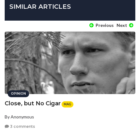
SIMILAR ARTICLES
Previous
Next
OPINION
Close, but No Cigar
MAG
By Anonymous
3 comments