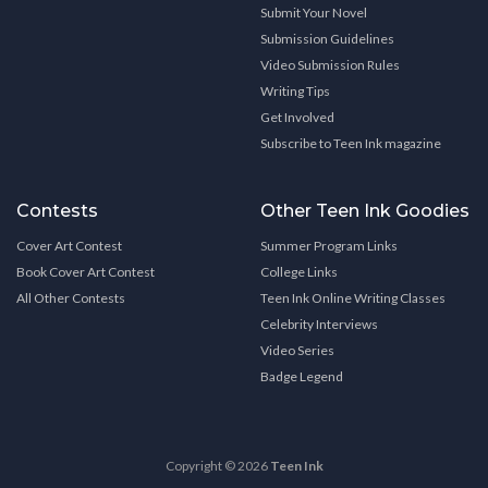
Submit Your Novel
Submission Guidelines
Video Submission Rules
Writing Tips
Get Involved
Subscribe to Teen Ink magazine
Contests
Other Teen Ink Goodies
Cover Art Contest
Summer Program Links
Book Cover Art Contest
College Links
All Other Contests
Teen Ink Online Writing Classes
Celebrity Interviews
Video Series
Badge Legend
Copyright © 2026
Teen Ink