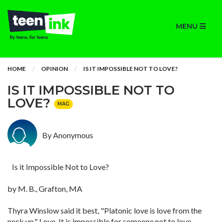
MENU
HOME
OPINION
IS IT IMPOSSIBLE NOT TO LOVE?
IS IT IMPOSSIBLE NOT TO
LOVE?
MAG
By Anonymous
Is it Impossible Not to Love?
by M. B., Grafton, MA
Thyra Winslow said it best, "Platonic love is love from the
neck up." Love. It is impossible for someone not to love