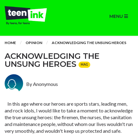
MENU
HOME
OPINION
ACKNOWLEDGING THE UNSUNG HEROES
ACKNOWLEDGING THE
UNSUNG HEROES
MAG
By Anonymous
In this age where our heroes are sports stars, leading men,
and rock idols, I would like to take a moment to acknowledge
the true unsung heroes: the firemen, the nurses, the sanitation
and maintenance people, without whom our lives wouldn't run
very smoothly, and wouldn't keep us protected and safe.