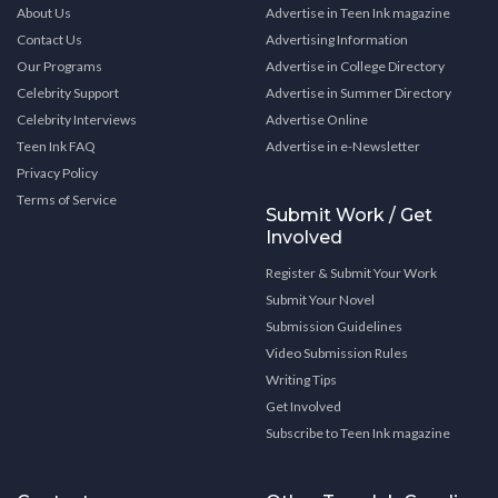
About Us
Advertise in Teen Ink magazine
Contact Us
Advertising Information
Our Programs
Advertise in College Directory
Celebrity Support
Advertise in Summer Directory
Celebrity Interviews
Advertise Online
Teen Ink FAQ
Advertise in e-Newsletter
Privacy Policy
Terms of Service
Submit Work / Get
Involved
Register & Submit Your Work
Submit Your Novel
Submission Guidelines
Video Submission Rules
Writing Tips
Get Involved
Subscribe to Teen Ink magazine