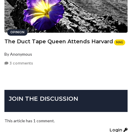
OPINION
The Duct Tape Queen Attends Harvard
MAG
By Anonymous
3 comments
JOIN THE DISCUSSION
This article has 1 comment.
Login