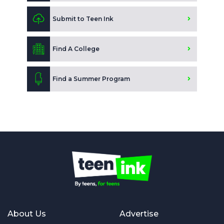
Submit to Teen Ink
Find A College
Find a Summer Program
About Us
Advertise