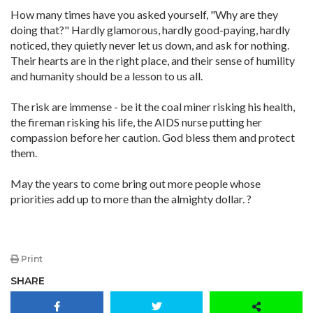
How many times have you asked yourself, "Why are they
doing that?" Hardly glamorous, hardly good-paying, hardly
noticed, they quietly never let us down, and ask for nothing.
Their hearts are in the right place, and their sense of humility
and humanity should be a lesson to us all.
The risk are immense - be it the coal miner risking his health,
the fireman risking his life, the AIDS nurse putting her
compassion before her caution. God bless them and protect
them.
May the years to come bring out more people whose
priorities add up to more than the almighty dollar. ?
Print
SHARE