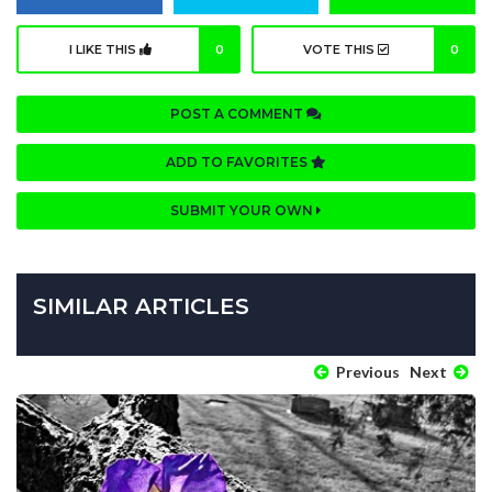
I LIKE THIS
0
VOTE THIS
0
POST A COMMENT
ADD TO FAVORITES
SUBMIT YOUR OWN
SIMILAR ARTICLES
Previous
Next