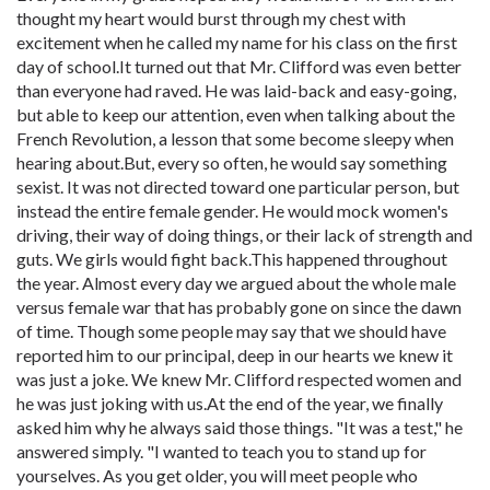
thought my heart would burst through my chest with
excitement when he called my name for his class on the first
day of school.It turned out that Mr. Clifford was even better
than everyone had raved. He was laid-back and easy-going,
but able to keep our attention, even when talking about the
French Revolution, a lesson that some become sleepy when
hearing about.But, every so often, he would say something
sexist. It was not directed toward one particular person, but
instead the entire female gender. He would mock women's
driving, their way of doing things, or their lack of strength and
guts. We girls would fight back.This happened throughout
the year. Almost every day we argued about the whole male
versus female war that has probably gone on since the dawn
of time. Though some people may say that we should have
reported him to our principal, deep in our hearts we knew it
was just a joke. We knew Mr. Clifford respected women and
he was just joking with us.At the end of the year, we finally
asked him why he always said those things. "It was a test," he
answered simply. "I wanted to teach you to stand up for
yourselves. As you get older, you will meet people who