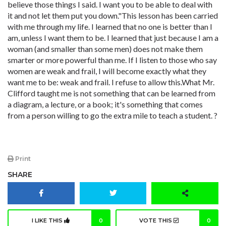
believe those things I said. I want you to be able to deal with
it and not let them put you down."This lesson has been carried
with me through my life. I learned that no one is better than I
am, unless I want them to be. I learned that just because I am a
woman (and smaller than some men) does not make them
smarter or more powerful than me. If I listen to those who say
women are weak and frail, I will become exactly what they
want me to be: weak and frail. I refuse to allow this.What Mr.
Clifford taught me is not something that can be learned from
a diagram, a lecture, or a book; it's something that comes
from a person willing to go the extra mile to teach a student. ?
Print
SHARE
I LIKE THIS
0
VOTE THIS
0