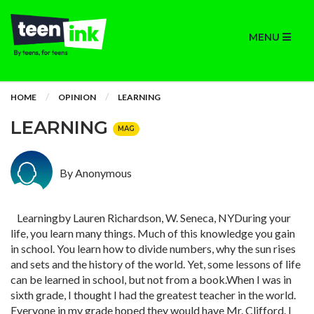
MENU
HOME
OPINION
LEARNING
LEARNING
MAG
By Anonymous
Learningby Lauren Richardson, W. Seneca, NYDuring your
life, you learn many things. Much of this knowledge you gain
in school. You learn how to divide numbers, why the sun rises
and sets and the history of the world. Yet, some lessons of life
can be learned in school, but not from a book.When I was in
sixth grade, I thought I had the greatest teacher in the world.
Everyone in my grade hoped they would have Mr. Clifford. I