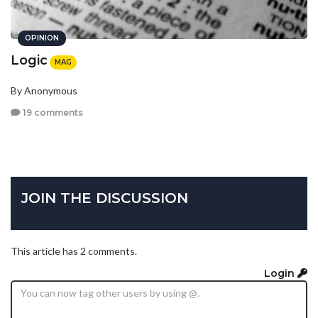
OPINION
Logic
MAG
By Anonymous
19 comments
JOIN THE DISCUSSION
This article has 2 comments.
Login