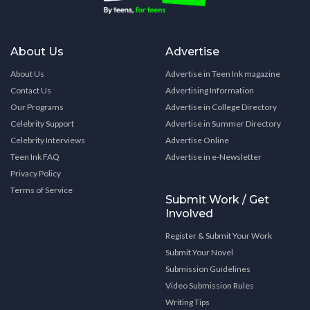
About Us
Advertise
About Us
Advertise in Teen Ink magazine
Contact Us
Advertising Information
Our Programs
Advertise in College Directory
Celebrity Support
Advertise in Summer Directory
Celebrity Interviews
Advertise Online
Teen Ink FAQ
Advertise in e-Newsletter
Privacy Policy
Terms of Service
Submit Work / Get
Involved
Register & Submit Your Work
Submit Your Novel
Submission Guidelines
Video Submission Rules
Writing Tips