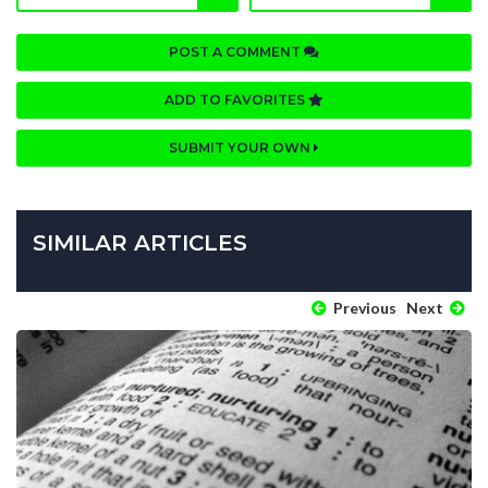
POST A COMMENT
ADD TO FAVORITES
SUBMIT YOUR OWN
SIMILAR ARTICLES
Previous
Next