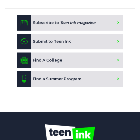
Subscribe to
Teen Ink magazine
Submit to Teen Ink
Find A College
Find a Summer Program