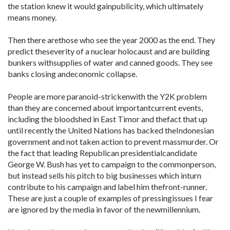
the station knew it would gainpublicity, which ultimately
means money.
Then there arethose who see the year 2000 as the end. They
predict theseverity of a nuclear holocaust and are building
bunkers withsupplies of water and canned goods. They see
banks closing andeconomic collapse.
People are more paranoid-strickenwith the Y2K problem
than they are concerned about importantcurrent events,
including the bloodshed in East Timor and thefact that up
until recently the United Nations has backed theIndonesian
government and not taken action to prevent massmurder. Or
the fact that leading Republican presidentialcandidate
George W. Bush has yet to campaign to the commonperson,
but instead sells his pitch to big businesses which inturn
contribute to his campaign and label him thefront-runner.
These are just a couple of examples of pressingissues I fear
are ignored by the media in favor of the newmillennium.