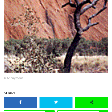
© Anonymous
SHARE