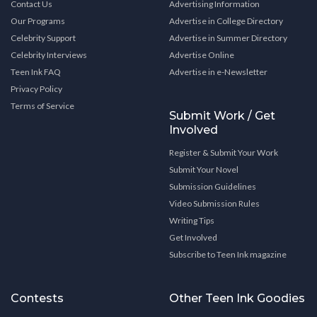
Contact Us
Advertising Information
Our Programs
Advertise in College Directory
Celebrity Support
Advertise in Summer Directory
Celebrity Interviews
Advertise Online
Teen Ink FAQ
Advertise in e-Newsletter
Privacy Policy
Terms of Service
Submit Work / Get
Involved
Register & Submit Your Work
Submit Your Novel
Submission Guidelines
Video Submission Rules
Writing Tips
Get Involved
Subscribe to Teen Ink magazine
Contests
Other Teen Ink Goodies