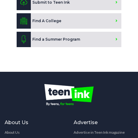
Submit to Teen Ink
Find A College
Find a Summer Program
About Us
Advertise
About Us
Advertise in Teen Ink magazine