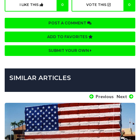
I LIKE THIS
0
VOTE THIS
0
POST A COMMENT
ADD TO FAVORITES
SUBMIT YOUR OWN
SIMILAR ARTICLES
Previous
Next