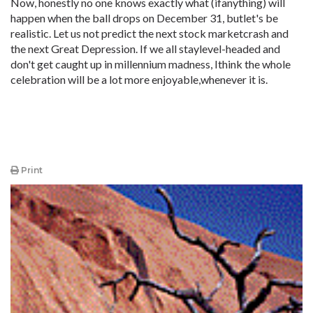
Now, honestly no one knows exactly what (ifanything) will
happen when the ball drops on December 31, butlet's be
realistic. Let us not predict the next stock marketcrash and
the next Great Depression. If we all staylevel-headed and
don't get caught up in millennium madness, Ithink the whole
celebration will be a lot more enjoyable,whenever it is.
Print