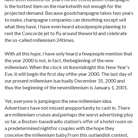
is the hottest item on the marketwith not enough for the
projected demand. Because goodchampagne takes two years
to make, champagne companies can donothing except sell
what they have. I have even heard aboutpeople planning to
rent the Concorde jet to fly around theworld and celebrate
the so-called millennium 24times.
With all this hype, I have only heard a fewpeople mention that
the year 2000 is not, in fact, thebeginning of the new
millennium. When the clock strikesmidnight this New Year's
Eve, it will begin the first day ofthe year 2000. The last day of
our present millennium isactually December 31, 2000 and
thus the beginning of the newmillennium is January 1, 2001.
Yet, everyone is jumpingon the new millennium idea.
Advertisers have not missed anopportunity to cash in. There
are millennium cruises and,perhaps the worst advertising ploy
so far, a Boston-basedradio station's offer of a hotel room on
a predetermined nightfor couples with the hope they
conceive the millennium baby.From this outlandish contest,