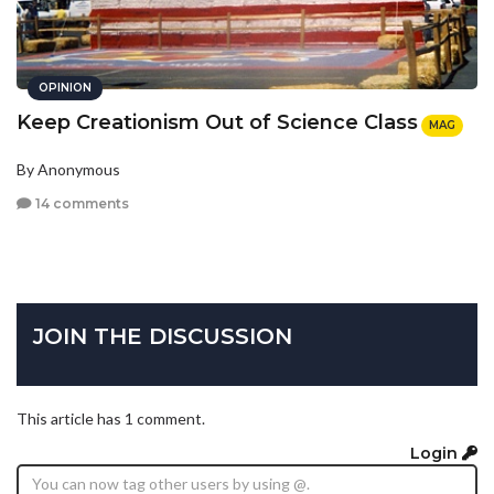
OPINION
Keep Creationism Out of Science Class
MAG
By Anonymous
14 comments
JOIN THE DISCUSSION
This article has 1 comment.
Login