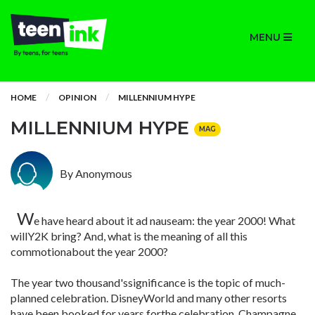
MENU
HOME
OPINION
MILLENNIUM HYPE
MILLENNIUM HYPE
MAG
By Anonymous
W
e have heard about it ad nauseam: the year 2000! What
willY2K bring? And, what is the meaning of all this
commotionabout the year 2000?
The year two thousand'ssignificance is the topic of much-
planned celebration. DisneyWorld and many other resorts
have been booked for years forthe celebration. Champagne