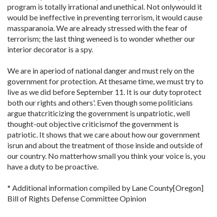
program is totally irrational and unethical. Not onlywould it
would be ineffective in preventing terrorism, it would cause
massparanoia. We are already stressed with the fear of
terrorism; the last thing weneed is to wonder whether our
interior decorator is a spy.
We are in aperiod of national danger and must rely on the
government for protection. At thesame time, we must try to
live as we did before September 11. It is our duty toprotect
both our rights and others'. Even though some politicians
argue thatcriticizing the government is unpatriotic, well
thought-out objective criticismof the government is
patriotic. It shows that we care about how our government
isrun and about the treatment of those inside and outside of
our country. No matterhow small you think your voice is, you
have a duty to be proactive.
* Additional information compiled by Lane County[Oregon]
Bill of Rights Defense Committee Opinion