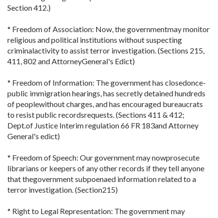
Section 412.)
* Freedom of Association: Now, the governmentmay monitor
religious and political institutions without suspecting
criminalactivity to assist terror investigation. (Sections 215,
411, 802 and AttorneyGeneral's Edict)
* Freedom of Information: The government has closedonce-
public immigration hearings, has secretly detained hundreds
of peoplewithout charges, and has encouraged bureaucrats
to resist public recordsrequests. (Sections 411 & 412;
Dept.of Justice Interim regulation 66 FR 183and Attorney
General's edict)
* Freedom of Speech: Our government may nowprosecute
librarians or keepers of any other records if they tell anyone
that thegovernment subpoenaed information related to a
terror investigation. (Section215)
* Right to Legal Representation: The government may