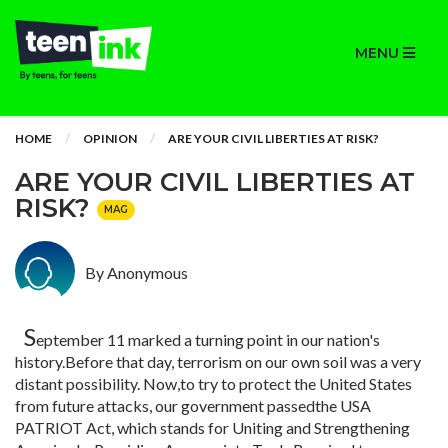
MENU
HOME
OPINION
ARE YOUR CIVIL LIBERTIES AT RISK?
ARE YOUR CIVIL LIBERTIES AT
RISK?
MAG
By Anonymous
S
eptember 11 marked a turning point in our nation's
history.Before that day, terrorism on our own soil was a very
distant possibility. Now,to try to protect the United States
from future attacks, our government passedthe USA
PATRIOT Act, which stands for Uniting and Strengthening