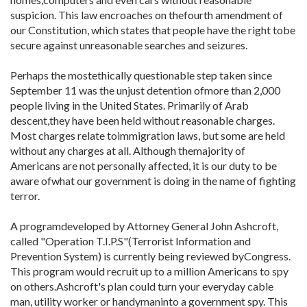
suspicion. This law encroaches on thefourth amendment of
our Constitution, which states that people have the right tobe
secure against unreasonable searches and seizures.
Perhaps the mostethically questionable step taken since
September 11 was the unjust detention ofmore than 2,000
people living in the United States. Primarily of Arab
descent,they have been held without reasonable charges.
Most charges relate toimmigration laws, but some are held
without any charges at all. Although themajority of
Americans are not personally affected, it is our duty to be
aware ofwhat our government is doing in the name of fighting
terror.
A programdeveloped by Attorney General John Ashcroft,
called "Operation T.I.P.S"(Terrorist Information and
Prevention System) is currently being reviewed byCongress.
This program would recruit up to a million Americans to spy
on others.Ashcroft's plan could turn your everyday cable
man, utility worker or handymaninto a government spy. This