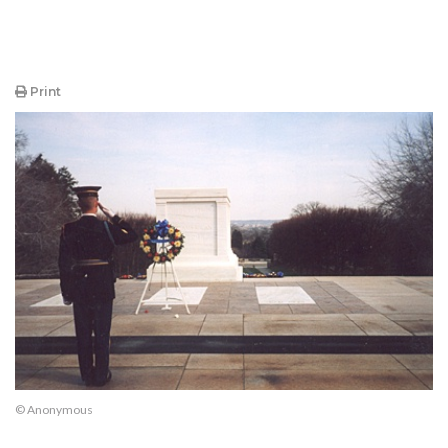
Print
© Anonymous