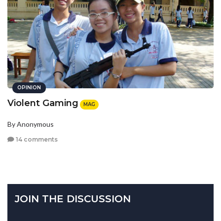
OPINION
Violent Gaming
MAG
By Anonymous
14 comments
JOIN THE DISCUSSION