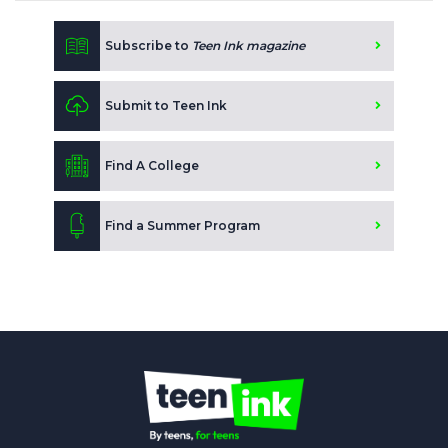
Subscribe to
Teen Ink magazine
Submit to Teen Ink
Find A College
Find a Summer Program