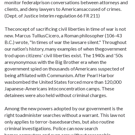
monitor federalprison conversations between attorneys and
clients, and deny lawyers to Americansaccused of crimes.
(Dept. of Justice Interim regulation 66 FR 211)
Theconcept of sacrificing civil liberties in time of war is not
new. Marcus TulliusCicero, a Roman philosopher (106-43
B.C.) wrote, "In times of war the lawsare silent." Throughout
our nation's history, many examples of when thegovernment
trod upon citizens' civil liberties exist. The 1940s and '50s
aresynonymous with the Big Brother era when the
government spied on thousands ofAmericans suspected of
being affiliated with Communism. After Pearl Harbor
wasbombed the United States forced more than 120,000
Japanese-Americans intoconcentration camps. These
detainees were also held without criminal charges.
Among the new powers adopted by our government is the
right toadminister searches without a warrant. This law not
only applies to terror-basedsearches, but also routine
criminal investigations. Police can now search
homes,computers and even cars without reasonable