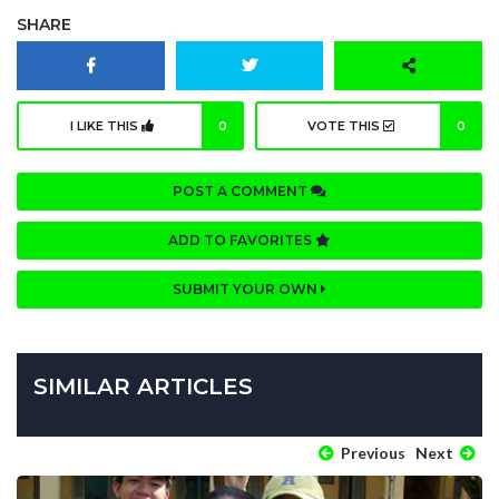
SHARE
I LIKE THIS
0
VOTE THIS
0
POST A COMMENT
ADD TO FAVORITES
SUBMIT YOUR OWN
SIMILAR ARTICLES
Previous
Next