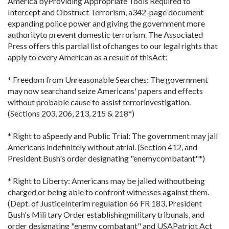
America byProviding Appropriate Tools Required to
Intercept and Obstruct Terrorism, a342-page document
expanding police power and giving the government more
authorityto prevent domestic terrorism. The Associated
Press offers this partial list ofchanges to our legal rights that
apply to every American as a result of thisAct:
* Freedom from Unreasonable Searches: The government
may now searchand seize Americans' papers and effects
without probable cause to assist terrorinvestigation.
(Sections 203, 206, 213, 215 & 218*)
* Right to aSpeedy and Public Trial: The government may jail
Americans indefinitely without atrial. (Section 412, and
President Bush's order designating "enemycombatant"*)
* Right to Liberty: Americans may be jailed withoutbeing
charged or being able to confront witnesses against them.
(Dept. of JusticeInterim regulation 66 FR 183, President
Bush's Mili tary Order establishingmilitary tribunals, and
order designating "enemy combatant" and USAPatriot Act