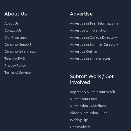
About Us
Advertise
About Us
Advertise in Teen Ink magazine
Contact Us
Advertising Information
Our Programs
Advertise in College Directory
Celebrity Support
Advertise in Summer Directory
Celebrity Interviews
Advertise Online
Teen Ink FAQ
Advertise in e-Newsletter
Privacy Policy
Terms of Service
Submit Work / Get
Involved
Register & Submit Your Work
Submit Your Novel
Submission Guidelines
Video Submission Rules
Writing Tips
Get Involved