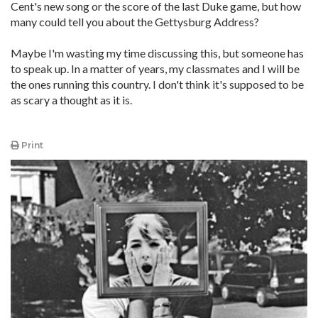
Cent's new song or the score of the last Duke game, but how
many could tell you about the Gettysburg Address?
Maybe I'm wasting my time discussing this, but someone has
to speak up. In a matter of years, my classmates and I will be
the ones running this country. I don't think it's supposed to be
as scary a thought as it is.
Print