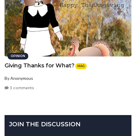
OPINION
Giving Thanks for What?
MAG
By Anonymous
3 comments
JOIN THE DISCUSSION