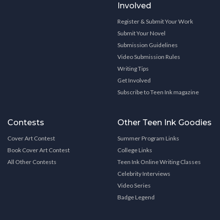
Involved
Register & Submit Your Work
Submit Your Novel
Submission Guidelines
Video Submission Rules
Writing Tips
Get Involved
Subscribe to Teen Ink magazine
Contests
Other Teen Ink Goodies
Cover Art Contest
Summer Program Links
Book Cover Art Contest
College Links
All Other Contests
Teen Ink Online Writing Classes
Celebrity Interviews
Video Series
Badge Legend