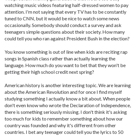
watching music videos featuring half-dressed women to pay
attention. I'm not saying that every TV has to be constantly
tuned to CNN, but it would be nice to watch some news
occasionally. Somebody should conduct a survey and ask
teenagers simple questions about their society. How many
could tell you who ran against President Bush in the election?
You know something is out of line when kids are reciting rap
songs in Spanish class rather than actually learning the
language. How much do you want to bet that they won't be
getting their high school credit next spring?
American history is another interesting topic. We are learning
about the American Revolution and for once I find myself
studying something I actually know a bit about. When people
don't even know who wrote the Declaration of Independence,
there is something seriously missing. I don't think it's asking
too much for kids to remember something about how our
country was founded and why it's different from other
countries. I bet any teenager could tell you the lyrics to 50