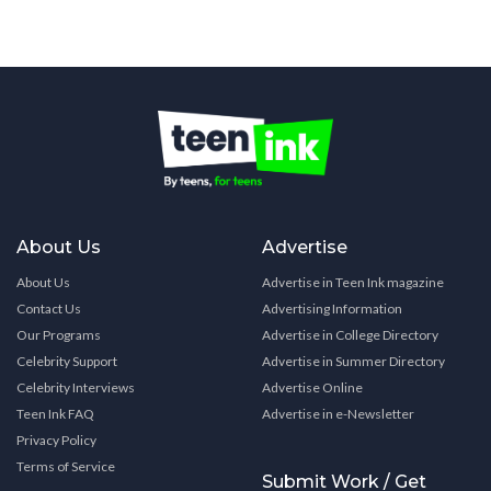
About Us
Advertise
About Us
Advertise in Teen Ink magazine
Contact Us
Advertising Information
Our Programs
Advertise in College Directory
Celebrity Support
Advertise in Summer Directory
Celebrity Interviews
Advertise Online
Teen Ink FAQ
Advertise in e-Newsletter
Privacy Policy
Terms of Service
Submit Work / Get