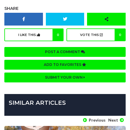
SHARE
I LIKE THIS
0
VOTE THIS
0
POST A COMMENT
ADD TO FAVORITES
SUBMIT YOUR OWN
SIMILAR ARTICLES
Previous
Next