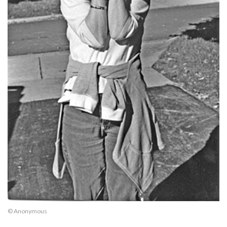
© Anonymous