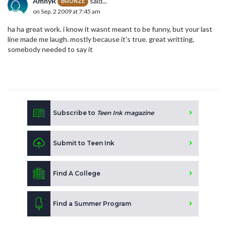
AmnyR
said...
BRONZE
on Sep. 2 2009 at 7:45 am
ha ha great work. i know it wasnt meant to be funny, but your last
line made me laugh. mostly because it's true. great writting,
somebody needed to say it
Subscribe to
Teen Ink magazine
Submit to Teen Ink
Find A College
Find a Summer Program