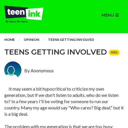
MENU
HOME
OPINION
TEENS GETTING INVOLVED
TEENS GETTING INVOLVED
MAG
By Anonymous
It may seem a bit hypocritical to criticize my own
generation, but if we don't listen to adults, who do we listen
to? In a few years I'll be voting for someone to run our
country. Many my age would say "Who cares? Big deal," but it
is a big deal.
The problem with my generation is that we are too busy