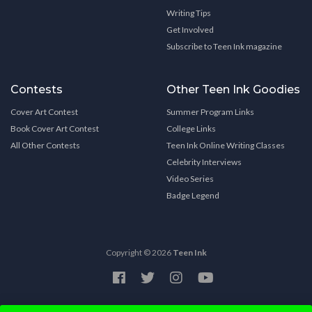
Writing Tips
Get Involved
Subscribe to Teen Ink magazine
Contests
Other Teen Ink Goodies
Cover Art Contest
Summer Program Links
Book Cover Art Contest
College Links
All Other Contests
Teen Ink Online Writing Classes
Celebrity Interviews
Video Series
Badge Legend
Copyright © 2026
Teen Ink