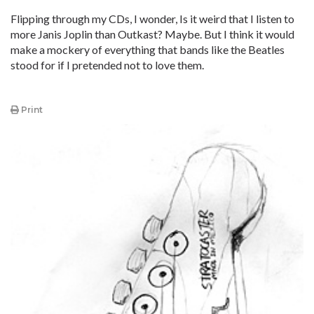
Flipping through my CDs, I wonder, Is it weird that I listen to
more Janis Joplin than Outkast? Maybe. But I think it would
make a mockery of everything that bands like the Beatles
stood for if I pretended not to love them.
Print