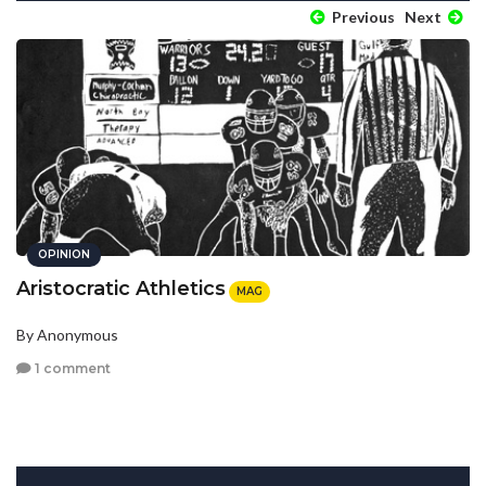
Previous
Next
OPINION
Aristocratic Athletics
MAG
By Anonymous
1 comment