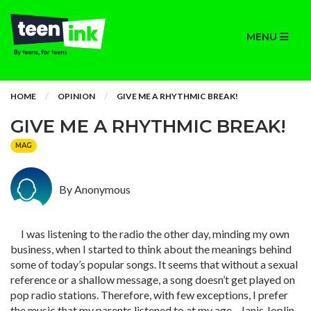
MENU
HOME
OPINION
GIVE ME A RHYTHMIC BREAK!
GIVE ME A RHYTHMIC BREAK!
MAG
By Anonymous
I was listening to the radio the other day, minding my own
business, when I started to think about the meanings behind
some of today’s popular songs. It seems that without a sexual
reference or a shallow message, a song doesn’t get played on
pop radio stations. Therefore, with few exceptions, I prefer
the music that my parents listened to at my age - Janis Joplin,