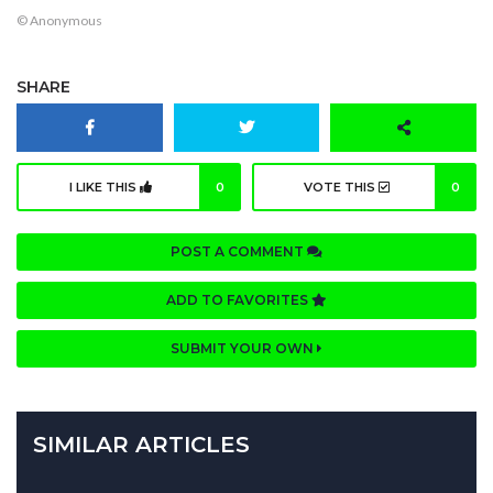
© Anonymous
SHARE
I LIKE THIS
0
VOTE THIS
0
POST A COMMENT
ADD TO FAVORITES
SUBMIT YOUR OWN
SIMILAR ARTICLES