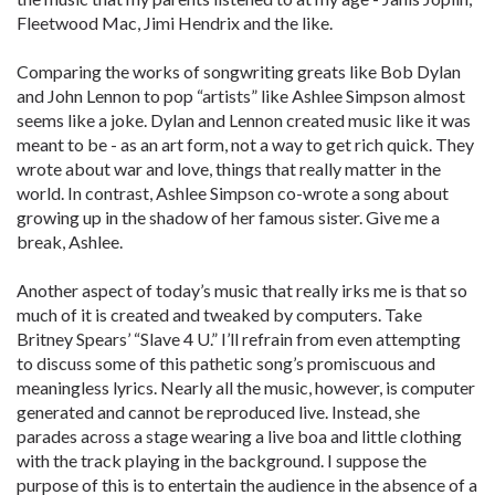
Fleetwood Mac, Jimi Hendrix and the like.
Comparing the works of songwriting greats like Bob Dylan
and John Lennon to pop “artists” like Ashlee Simpson almost
seems like a joke. Dylan and Lennon created music like it was
meant to be - as an art form, not a way to get rich quick. They
wrote about war and love, things that really matter in the
world. In contrast, Ashlee Simpson co-wrote a song about
growing up in the shadow of her famous sister. Give me a
break, Ashlee.
Another aspect of today’s music that really irks me is that so
much of it is created and tweaked by computers. Take
Britney Spears’ “Slave 4 U.” I’ll refrain from even attempting
to discuss some of this pathetic song’s promiscuous and
meaningless lyrics. Nearly all the music, however, is computer
generated and cannot be reproduced live. Instead, she
parades across a stage wearing a live boa and little clothing
with the track playing in the background. I suppose the
purpose of this is to entertain the audience in the absence of a