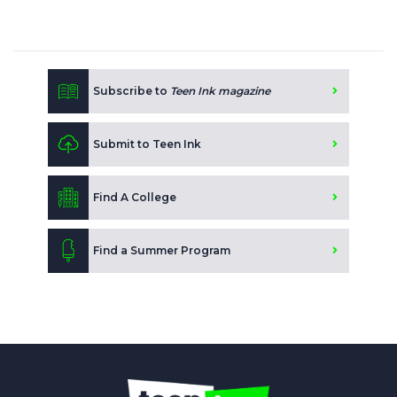
Subscribe to
Teen Ink magazine
Submit to Teen Ink
Find A College
Find a Summer Program