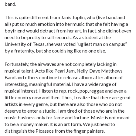
band.
This is quite different from Janis Joplin, who (live band and
all) put so much emotion into her music that she felt having a
boyfriend would detract from her art. In fact, she did not even
need to be pretty to sell records. As a student at the
University of Texas, she was voted “ugliest man on campus”
by a fraternity, but she could sing like no one else.
Fortunately, the airwaves are not completely lacking in
musical talent. Acts like Pearl Jam, Nelly, Dave Matthews
Band and others continue to release album after album of
interesting, meaningful material. I have a wide range of
musical interest. I listen to rap, rock, pop, reggae and even a
little country now and then. Thus, I realize that there are great
artists in every genre, but there are also those who do not
deserve to enter a studio. I am tired of those who are in the
music business only for fame and fortune. Music is not meant
to be a money maker. It is an art form. We just need to
distinguish the Picassos from the finger painters.