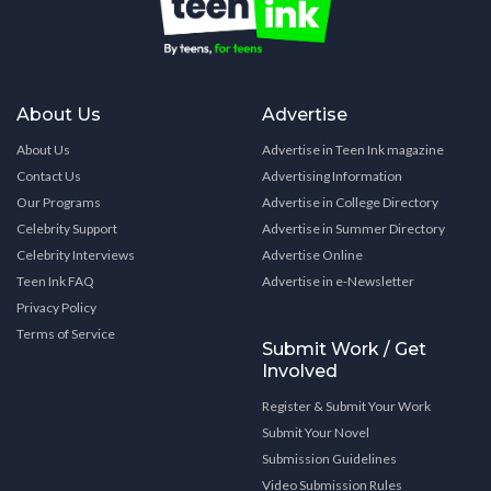
About Us
Advertise
About Us
Advertise in Teen Ink magazine
Contact Us
Advertising Information
Our Programs
Advertise in College Directory
Celebrity Support
Advertise in Summer Directory
Celebrity Interviews
Advertise Online
Teen Ink FAQ
Advertise in e-Newsletter
Privacy Policy
Terms of Service
Submit Work / Get
Involved
Register & Submit Your Work
Submit Your Novel
Submission Guidelines
Video Submission Rules