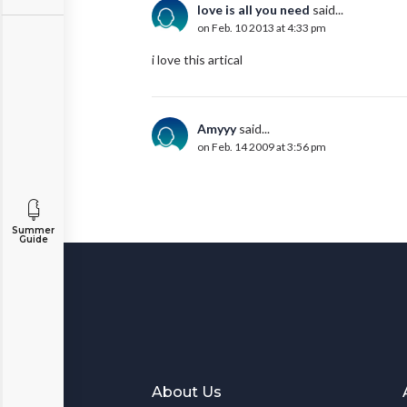
love is all you need
said...
on Feb. 10 2013 at 4:33 pm
i love this artical
Amyyy
said...
on Feb. 14 2009 at 3:56 pm
Summer
Guide
About Us