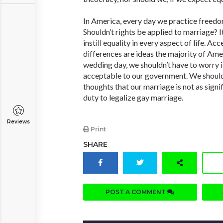
In America, every day we practice freed
Shouldn’t rights be applied to marriage? It
instill equality in every aspect of life. A
differences are ideas the majority of Ame
wedding day, we shouldn’t have to worry if
acceptable to our government. We shoul
thoughts that our marriage is not as signifi
duty to legalize gay marriage.
Reviews
Print
SHARE
POST A COMMENT