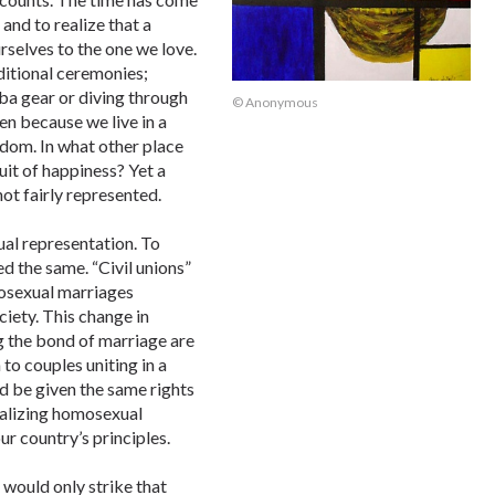
and to realize that a
rselves to the one we love.
ditional ceremonies;
ba gear or diving through
© Anonymous
en because we live in a
edom. In what other place
uit of happiness? Yet a
ot fairly represented.
al representation. To
ed the same. “Civil unions”
mosexual marriages
ciety. This change in
g the bond of marriage are
to couples uniting in a
d be given the same rights
egalizing homosexual
ur country’s principles.
 would only strike that