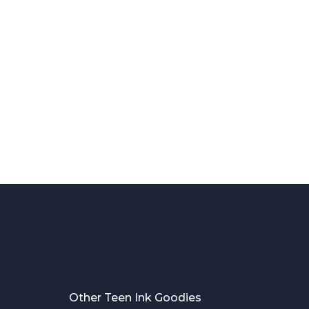
Other Teen Ink Goodies