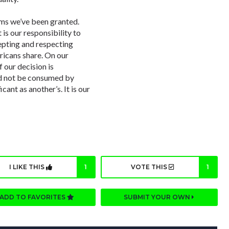
oms we’ve been granted.
 is our responsibility to
ccepting and respecting
ricans share. On our
 our decision is
d not be consumed by
cant as another’s. It is our
I LIKE THIS
1
VOTE THIS
1
ADD TO FAVORITES
SUBMIT YOUR OWN