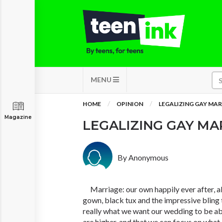
MENU
HOME
OPINION
LEGALIZING GAY MA
Magazine
LEGALIZING GAY M
By Anonymous
Marriage: our own happily ever after, al
gown, black tux and the impressive bling to
really what we want our wedding to be ab
are higher, and that we can focus on wha