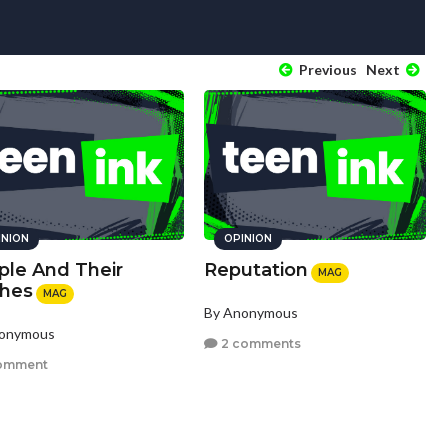
Previous
Next
INION
OPINION
ple And Their
Reputation
MAG
thes
MAG
By Anonymous
nonymous
2 comments
omment