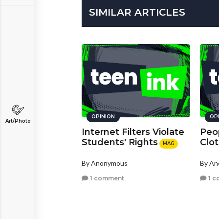
SIMILAR ARTICLES
OPINION
OP
Art/Photo
Internet Filters Violate
Peo
Students' Rights
Clo
MAG
By Anonymous
By A
1 comment
1 c