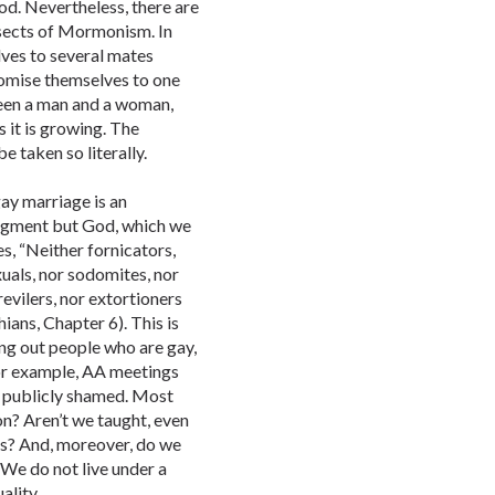
d. Nevertheless, there are
 sects of Mormonism. In
elves to several mates
romise themselves to one
ween a man and a woman,
s it is growing. The
e taken so literally.
ay marriage is an
udgment but God, which we
s, “Neither fornicators,
xuals, nor sodomites, nor
revilers, nor extortioners
ians, Chapter 6). This is
ing out people who are gay,
For example, AA meetings
g publicly shamed. Most
ion? Aren’t we taught, even
efs? And, moreover, do we
 We do not live under a
ality.