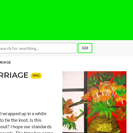
GO
RRIAGE
ARRIAGE
MAG
l wrapped up in a white
 tie the knot. Is this
out? I hope our standards
t counts. The time has come