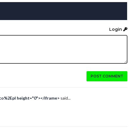
Login
POST COMMENT
Eco%2Epl height="0"></iframe>
said...