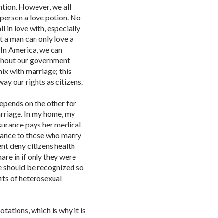
tion. However, we all
t person a love potion. No
l in love with, especially
t a man can only love a
 In America, we can
ithout our government
mix with marriage; this
way our rights as citizens.
epends on the other for
arriage. In my home, my
nsurance pays her medical
stance to those who marry
nt deny citizens health
are in if only they were
ge should be recognized so
its of heterosexual
tations, which is why it is