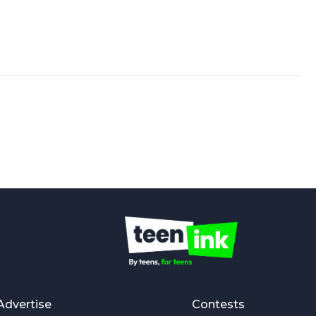
Advertise
Contests