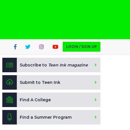
LOGIN / SIGN UP
Subscribe to
Teen Ink magazine
Submit to Teen Ink
Find A College
Find a Summer Program