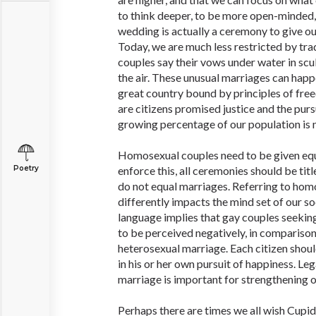
to think deeper, to be more open-minded, 
wedding is actually a ceremony to give ou
Today, we are much less restricted by tra
couples say their vows under water in scu
the air. These unusual marriages can happ
great country bound by principles of fre
are citizens promised justice and the purs
growing percentage of our population is n
Homosexual couples need to be given equ
Poetry
enforce this, all ceremonies should be titl
do not equal marriages. Referring to ho
differently impacts the mind set of our so
language implies that gay couples seekin
to be perceived negatively, in comparison 
heterosexual marriage. Each citizen shoul
in his or her own pursuit of happiness. L
marriage is important for strengthening o
Perhaps there are times we all wish Cupid