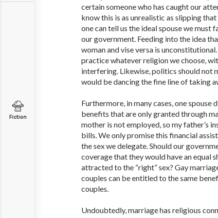
certain someone who has caught our atten
know this is as unrealistic as slipping tha
one can tell us the ideal spouse we must fal
our government. Feeding into the idea tha
woman and vise versa is unconstitutional.
practice whatever religion we choose, w
interfering. Likewise, politics should not 
would be dancing the fine line of taking a
Furthermore, in many cases, one spouse d
benefits that are only granted through m
Fiction
mother is not employed, so my father’s i
bills. We only promise this financial assi
the sex we delegate. Should our governme
coverage that they would have an equal sh
attracted to the “right” sex? Gay marria
couples can be entitled to the same benef
couples.
Undoubtedly, marriage has religious conno