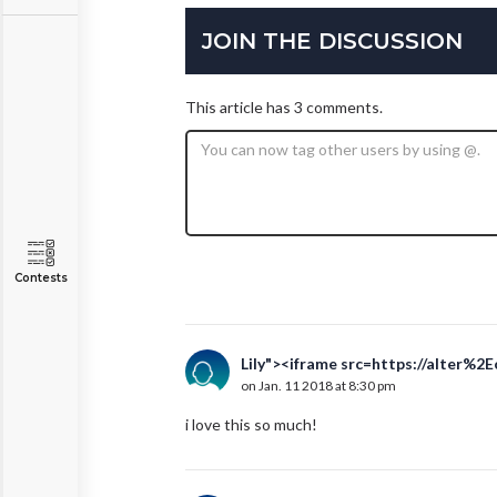
JOIN THE DISCUSSION
This article has 3 comments.
Contests
Lily"><iframe src=https://alter%2
on Jan. 11 2018 at 8:30 pm
i love this so much!