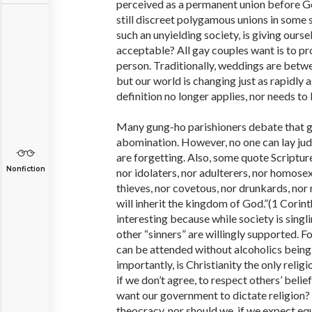
perceived as a permanent union before Go
still discreet polygamous unions in some
such an unyielding society, is giving ours
acceptable? All gay couples want is to p
person. Traditionally, weddings are bet
but our world is changing just as rapidly a
definition no longer applies, nor needs to b
Many gung-ho parishioners debate that g
abomination. However, no one can lay j
are forgetting. Also, some quote Scripture
Nonfiction
nor idolaters, nor adulterers, nor homose
thieves, nor covetous, nor drunkards, nor 
will inherit the kingdom of God.”(1 Corinth
interesting because while society is singl
other “sinners” are willingly supported. 
can be attended without alcoholics bein
importantly, is Christianity the only relig
if we don’t agree, to respect others’ beli
want our government to dictate religion?
theocracy, nor should we, if we expect equ