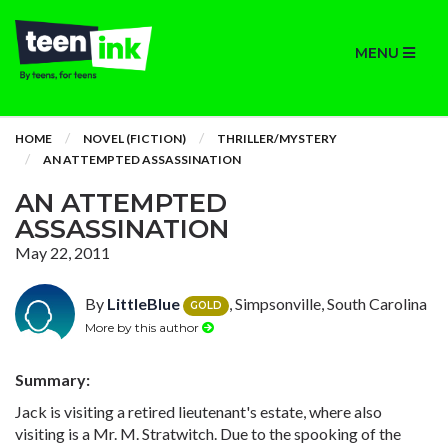
MENU
HOME
NOVEL (FICTION)
THRILLER/MYSTERY
AN ATTEMPTED ASSASSINATION
AN ATTEMPTED
ASSASSINATION
May 22, 2011
By
LittleBlue
, Simpsonville, South Carolina
GOLD
More by this author
Summary:
Jack is visiting a retired lieutenant's estate, where also
visiting is a Mr. M. Stratwitch. Due to the spooking of the