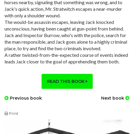
horses nearby, signaling that something was wrong, and to
Jack's quick action, Mr. Stratwitch escapes a near-murder
with only a shoulder wound.
The would-be assassin escapes, leaving Jack knocked
unconscious, having been caught at gun-point from behind.
Jack and Inspector Burrow, who's with the police, search for
the man responsible, and Jack goes alone to a highly criminal
place, to try and find the two criminals involved.
A rather twisted-from-the-expected course of events indeed
leads Jack closer to the goal of apprehending them both.
READ THIS BOOK
Previous book
Next book
Print