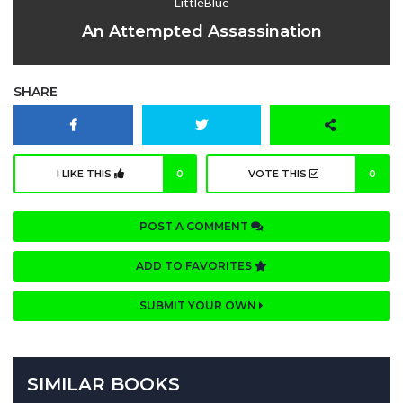
LittleBlue
An Attempted Assassination
SHARE
I LIKE THIS
0
VOTE THIS
0
POST A COMMENT
ADD TO FAVORITES
SUBMIT YOUR OWN
SIMILAR BOOKS