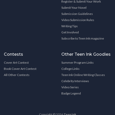
Register & Submit Your Work
Submit Your Novel
Submission Guidelines
Video Submission Rules
Writing Tips
Get Involved
Subscribe to Teen Ink magazine
Contests
Other Teen Ink Goodies
Cover Art Contest
Summer Program Links
Book Cover Art Contest
College Links
All Other Contests
Teen Ink Online Writing Classes
Celebrity Interviews
Video Series
Badge Legend
Copyright © 2026
Teen Ink