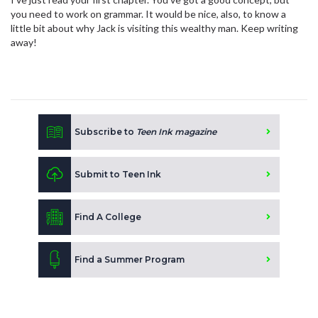
you need to work on grammar. It would be nice, also, to know a
little bit about why Jack is visiting this wealthy man. Keep writing
away!
Subscribe to
Teen Ink magazine
Submit to Teen Ink
Find A College
Find a Summer Program