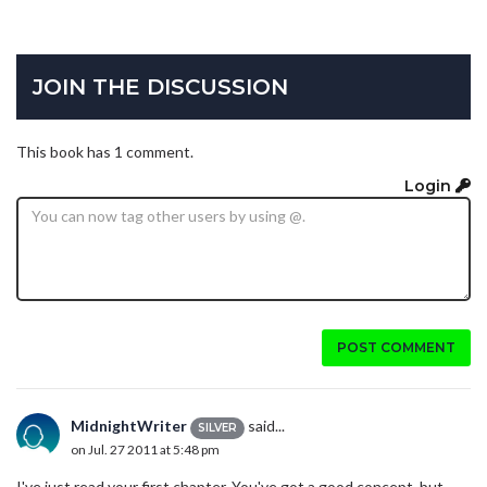
JOIN THE DISCUSSION
This book has 1 comment.
Login
POST COMMENT
MidnightWriter
said...
SILVER
on Jul. 27 2011 at 5:48 pm
I've just read your first chapter. You've got a good concept, but