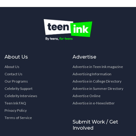
About Us
Advertise
About Us
Advertise in Teen Ink magazine
Contact Us
Advertising Information
Our Programs
Advertise in College Directory
Celebrity Support
Advertise in Summer Directory
Celebrity Interviews
Advertise Online
Teen Ink FAQ
Advertise in e-Newsletter
Privacy Policy
Terms of Service
Submit Work / Get
Involved