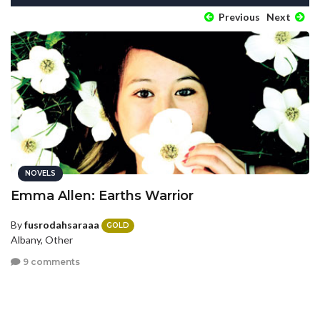
Previous
Next
NOVELS
Emma Allen: Earths Warrior
By
fusrodahsaraaa
GOLD
Albany, Other
9 comments