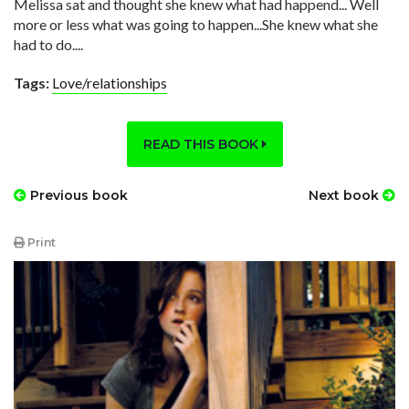
Melissa sat and thought she knew what had happend... Well
more or less what was going to happen...She knew what she
had to do....
Tags:
Love/relationships
READ THIS BOOK
Previous book
Next book
Print