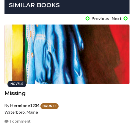
SIMILAR BOOKS
Previous
Next
NOVELS
Missing
By
Hermione1234
BRONZE
Waterboro, Maine
1 comment