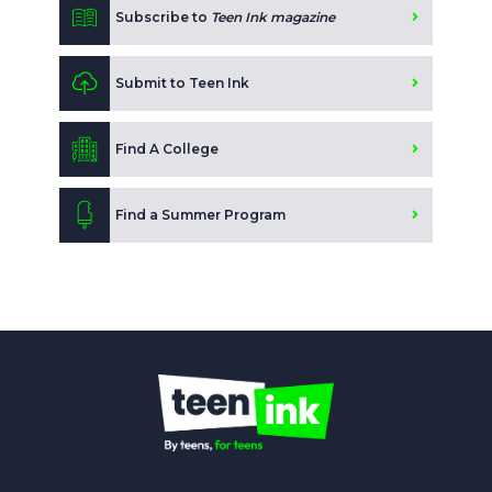
Subscribe to
Teen Ink magazine
Submit to Teen Ink
Find A College
Find a Summer Program