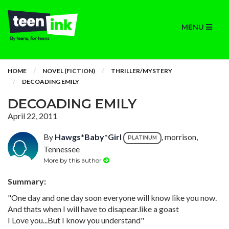
MENU
HOME
NOVEL (FICTION)
THRILLER/MYSTERY
DECOADING EMILY
DECOADING EMILY
April 22, 2011
By
Hawgs*Baby*Girl
, morrison,
PLATINUM
Tennessee
More by this author
Summary:
"One day and one day soon everyone will know like you now.
And thats when I will have to disapear.like a goast
I Love you...But I know you understand"