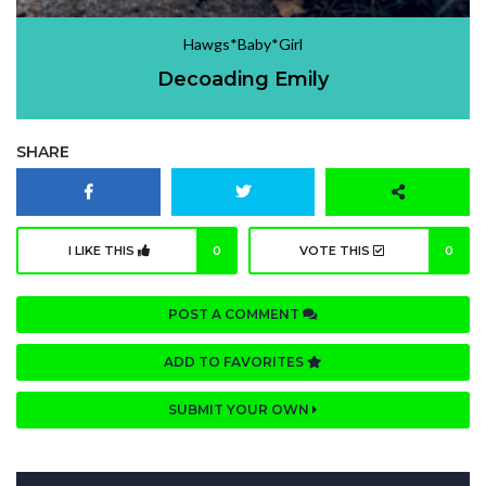
Hawgs*Baby*Girl
Decoading Emily
SHARE
I LIKE THIS
0
VOTE THIS
0
POST A COMMENT
ADD TO FAVORITES
SUBMIT YOUR OWN