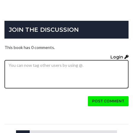
JOIN THE DISCUSSION
This book has 0 comments.
Login
POST COMMENT