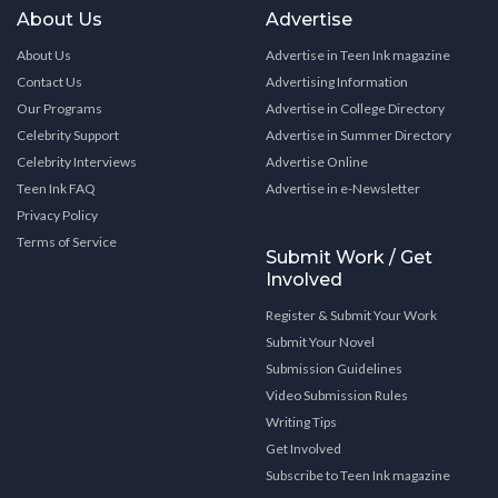
About Us
Advertise
About Us
Advertise in Teen Ink magazine
Contact Us
Advertising Information
Our Programs
Advertise in College Directory
Celebrity Support
Advertise in Summer Directory
Celebrity Interviews
Advertise Online
Teen Ink FAQ
Advertise in e-Newsletter
Privacy Policy
Terms of Service
Submit Work / Get
Involved
Register & Submit Your Work
Submit Your Novel
Submission Guidelines
Video Submission Rules
Writing Tips
Get Involved
Subscribe to Teen Ink magazine