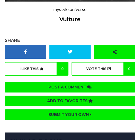
mystyksuniverse
Vulture
SHARE
I LIKE THIS
0
VOTE THIS
0
POST A COMMENT
ADD TO FAVORITES
SUBMIT YOUR OWN