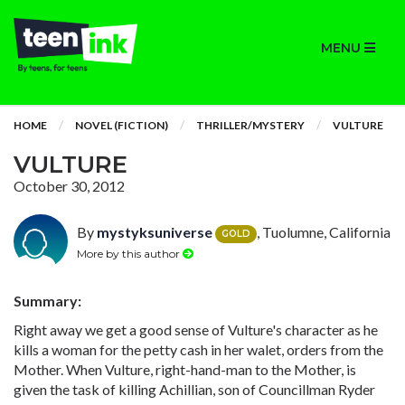
MENU
HOME
NOVEL (FICTION)
THRILLER/MYSTERY
VULTURE
VULTURE
October 30, 2012
By
mystyksuniverse
, Tuolumne, California
GOLD
More by this author
Summary:
Right away we get a good sense of Vulture's character as he
kills a woman for the petty cash in her walet, orders from the
Mother. When Vulture, right-hand-man to the Mother, is
given the task of killing Achillian, son of Councillman Ryder