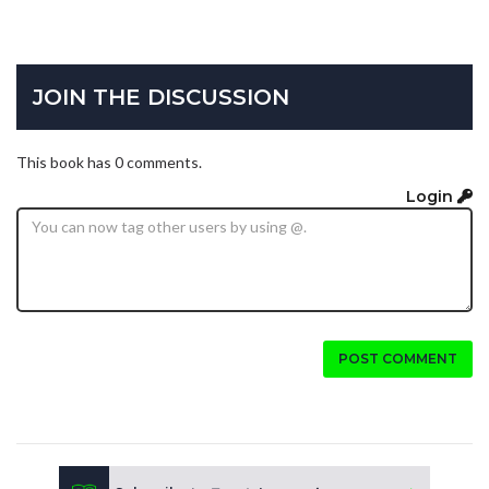
JOIN THE DISCUSSION
This book has 0 comments.
Login
POST COMMENT