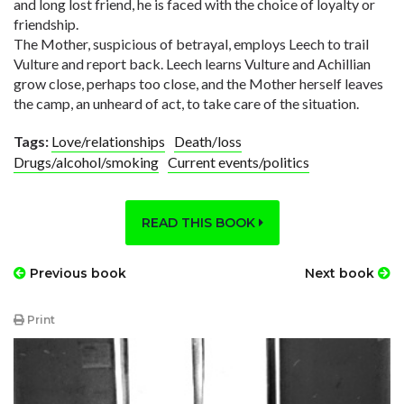
and long lost friend, he is faced with the choice of loyalty or
friendship.
The Mother, suspicious of betrayal, employs Leech to trail
Vulture and report back. Leech learns Vulture and Achillian
grow close, perhaps too close, and the Mother herself leaves
the camp, an unheard of act, to take care of the situation.
Tags:
Love/relationships
Death/loss
Drugs/alcohol/smoking
Current events/politics
READ THIS BOOK
Previous book
Next book
Print