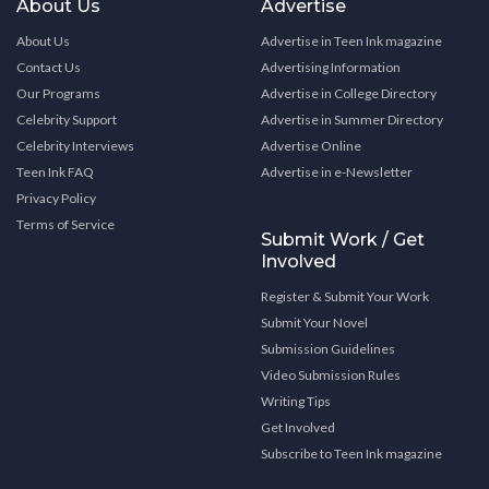
About Us
Advertise
About Us
Advertise in Teen Ink magazine
Contact Us
Advertising Information
Our Programs
Advertise in College Directory
Celebrity Support
Advertise in Summer Directory
Celebrity Interviews
Advertise Online
Teen Ink FAQ
Advertise in e-Newsletter
Privacy Policy
Terms of Service
Submit Work / Get
Involved
Register & Submit Your Work
Submit Your Novel
Submission Guidelines
Video Submission Rules
Writing Tips
Get Involved
Subscribe to Teen Ink magazine