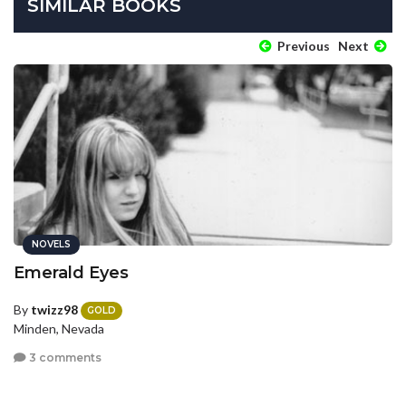
SIMILAR BOOKS
Previous
Next
NOVELS
Emerald Eyes
By
twizz98
GOLD
Minden, Nevada
3 comments