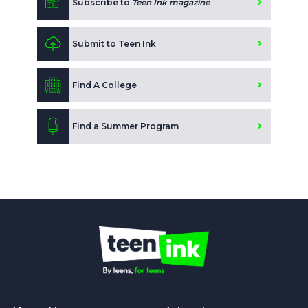
Subscribe to
Teen Ink magazine
Submit to Teen Ink
Find A College
Find a Summer Program