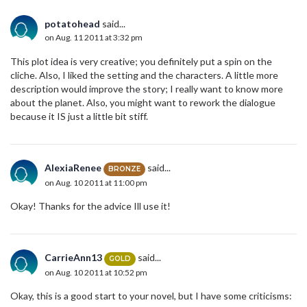
potatohead
said...
on Aug. 11 2011 at 3:32 pm
This plot idea is very creative; you definitely put a spin on the
cliche. Also, I liked the setting and the characters. A little more
description would improve the story; I really want to know more
about the planet. Also, you might want to rework the dialogue
because it IS just a little bit stiff.
AlexiaRenee
said...
BRONZE
on Aug. 10 2011 at 11:00 pm
Okay! Thanks for the advice Ill use it!
CarrieAnn13
said...
GOLD
on Aug. 10 2011 at 10:52 pm
Okay, this is a good start to your novel, but I have some criticisms: