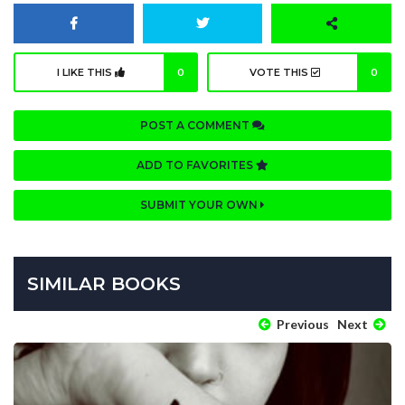
I LIKE THIS
0
VOTE THIS
0
POST A COMMENT
ADD TO FAVORITES
SUBMIT YOUR OWN
SIMILAR BOOKS
Previous
Next