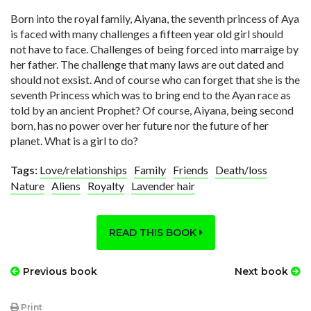
Born into the royal family, Aiyana, the seventh princess of Aya
is faced with many challenges a fifteen year old girl should
not have to face. Challenges of being forced into marraige by
her father. The challenge that many laws are out dated and
should not exsist. And of course who can forget that she is the
seventh Princess which was to bring end to the Ayan race as
told by an ancient Prophet? Of course, Aiyana, being second
born, has no power over her future nor the future of her
planet. What is a girl to do?
Tags:
Love/relationships
Family
Friends
Death/loss
Nature
Aliens
Royalty
Lavender hair
READ THIS BOOK
Previous book
Next book
Print