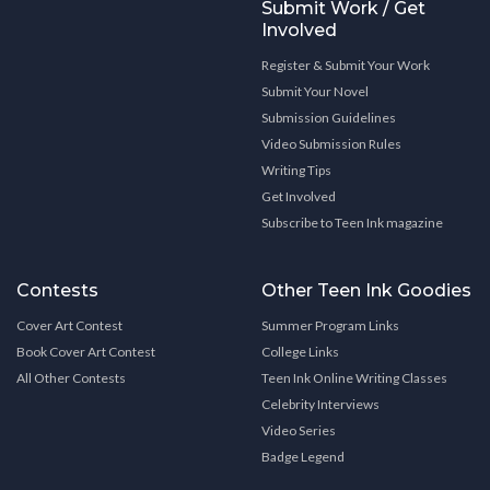
Submit Work / Get
Involved
Register & Submit Your Work
Submit Your Novel
Submission Guidelines
Video Submission Rules
Writing Tips
Get Involved
Subscribe to Teen Ink magazine
Contests
Other Teen Ink Goodies
Cover Art Contest
Summer Program Links
Book Cover Art Contest
College Links
All Other Contests
Teen Ink Online Writing Classes
Celebrity Interviews
Video Series
Badge Legend