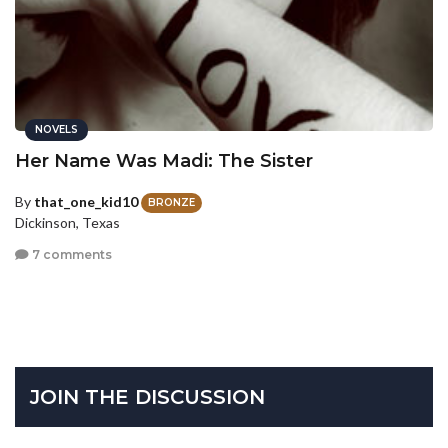
NOVELS
Her Name Was Madi: The Sister
By
that_one_kid10
BRONZE
Dickinson, Texas
7 comments
JOIN THE DISCUSSION