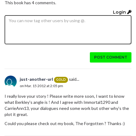
This book has 4 comments.
Login
POST COMMENT
just-another-url
said...
GOLD
on Mar. 15 2012 at 2:05 pm
I really love your story ! Please write more soon, I want to know
what Berkley's angle is ! And I agree with Immortal1290 and
CarrieAnn13, your dialogues need some work but other why's the
plot it great.
Could you please check out my book, The Forgotten ? Thanks :)