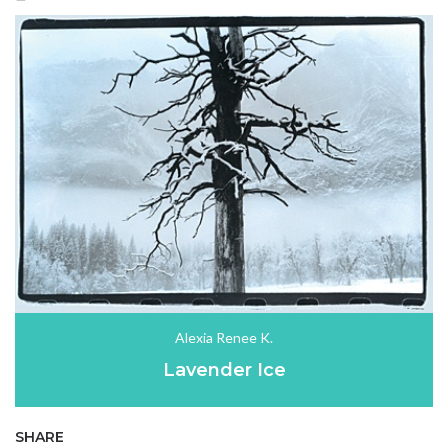
Alexia Renee K.
Lavender Ice
SHARE