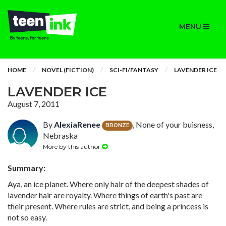
MENU
HOME
NOVEL (FICTION)
SCI-FI/FANTASY
LAVENDER ICE
LAVENDER ICE
August 7, 2011
By
AlexiaRenee
, None of your buisness,
BRONZE
Nebraska
More by this author
Summary:
Aya, an ice planet. Where only hair of the deepest shades of
lavender hair are royalty. Where things of earth's past are
their present. Where rules are strict, and being a princess is
not so easy.