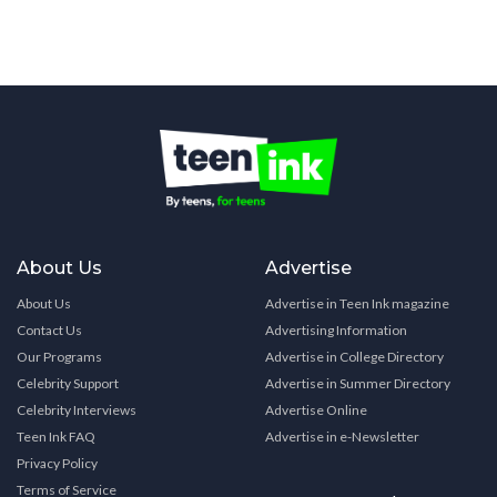
About Us
Advertise
About Us
Advertise in Teen Ink magazine
Contact Us
Advertising Information
Our Programs
Advertise in College Directory
Celebrity Support
Advertise in Summer Directory
Celebrity Interviews
Advertise Online
Teen Ink FAQ
Advertise in e-Newsletter
Privacy Policy
Terms of Service