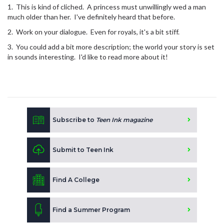
1. This is kind of cliched. A princess must unwillingly wed a man
much older than her. I've definitely heard that before.
2. Work on your dialogue. Even for royals, it's a bit stiff.
3. You could add a bit more description; the world your story is set
in sounds interesting. I'd like to read more about it!
Subscribe to
Teen Ink magazine
Submit to Teen Ink
Find A College
Find a Summer Program