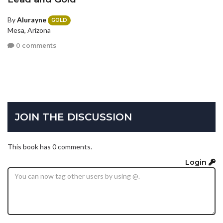
By
Alurayne
GOLD
Mesa, Arizona
0 comments
JOIN THE DISCUSSION
This book has 0 comments.
Login