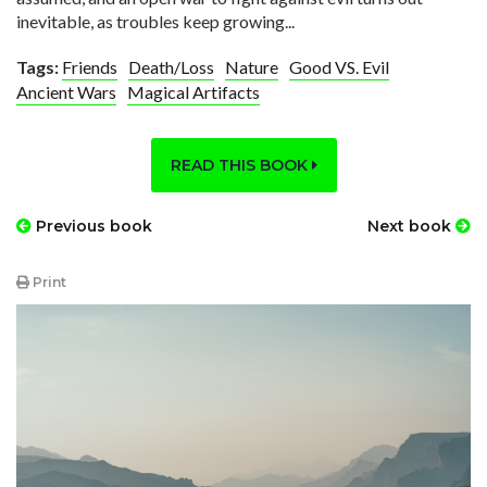
inevitable, as troubles keep growing...
Tags:
Friends
Death/Loss
Nature
Good VS. Evil
Ancient Wars
Magical Artifacts
READ THIS BOOK
Previous book
Next book
Print