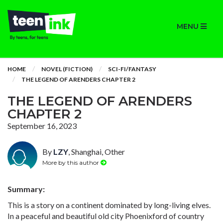
MENU
HOME
NOVEL (FICTION)
SCI-FI/FANTASY
THE LEGEND OF ARENDERS CHAPTER 2
THE LEGEND OF ARENDERS
CHAPTER 2
September 16, 2023
By
LZY
, Shanghai, Other
More by this author
Summary:
This is a story on a continent dominated by long-living elves.
In a peaceful and beautiful old city Phoenixford of country