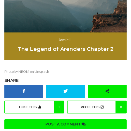
Jamie L.
The Legend of Arenders Chapter 2
Photo by
NEOM
on
Unsplash
SHARE
I LIKE THIS
1
VOTE THIS
0
POST A COMMENT