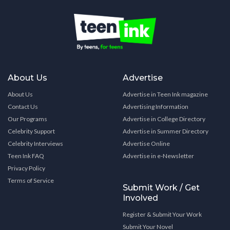
About Us
Advertise
About Us
Advertise in Teen Ink magazine
Contact Us
Advertising Information
Our Programs
Advertise in College Directory
Celebrity Support
Advertise in Summer Directory
Celebrity Interviews
Advertise Online
Teen Ink FAQ
Advertise in e-Newsletter
Privacy Policy
Terms of Service
Submit Work / Get
Involved
Register & Submit Your Work
Submit Your Novel