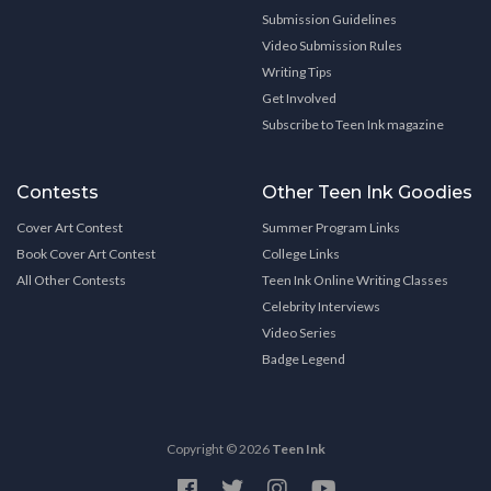
Submission Guidelines
Video Submission Rules
Writing Tips
Get Involved
Subscribe to Teen Ink magazine
Contests
Other Teen Ink Goodies
Cover Art Contest
Summer Program Links
Book Cover Art Contest
College Links
All Other Contests
Teen Ink Online Writing Classes
Celebrity Interviews
Video Series
Badge Legend
Copyright © 2026
Teen Ink