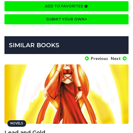
ADD TO FAVORITES
SUBMIT YOUR OWN
SIMILAR BOOKS
Previous
Next
NOVELS
Lead and Gold