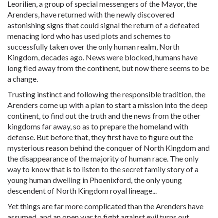
Leorilien, a group of special messengers of the Mayor, the
Arenders, have returned with the newly discovered
astonishing signs that could signal the return of a defeated
menacing lord who has used plots and schemes to
successfully taken over the only human realm, North
Kingdom, decades ago. News were blocked, humans have
long fled away from the continent, but now there seems to be
a change.
Trusting instinct and following the responsible tradition, the
Arenders come up with a plan to start a mission into the deep
continent, to find out the truth and the news from the other
kingdoms far away, so as to prepare the homeland with
defense. But before that, they first have to figure out the
mysterious reason behind the conquer of North Kingdom and
the disappearance of the majority of human race. The only
way to know that is to listen to the secret family story of a
young human dwelling in Phoenixford, the only young
descendent of North Kingdom royal lineage...
Yet things are far more complicated than the Arenders have
assumed, and an open war to fight against evil turns out