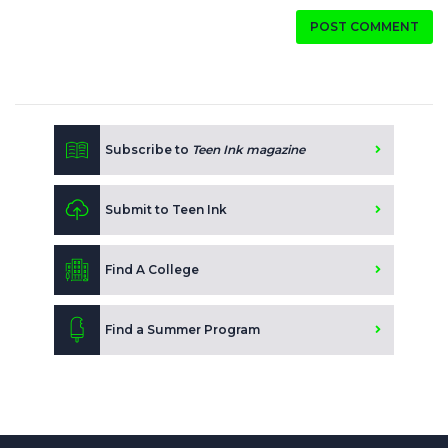
POST COMMENT
Subscribe to
Teen Ink magazine
Submit to Teen Ink
Find A College
Find a Summer Program