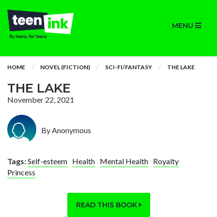
MENU
HOME
NOVEL (FICTION)
SCI-FI/FANTASY
THE LAKE
THE LAKE
November 22, 2021
By Anonymous
Tags:
Self-esteem
Health
Mental Health
Royalty
Princess
READ THIS BOOK