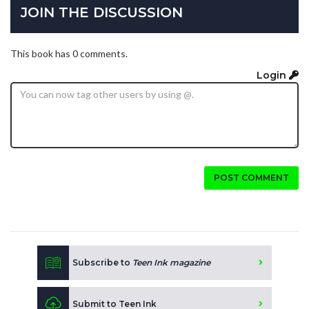
JOIN THE DISCUSSION
This book has 0 comments.
Login
POST COMMENT
Subscribe to
Teen Ink magazine
Submit to Teen Ink