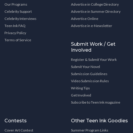
Our Programs
Advertise in College Directory
Celebrity Support
Advertise in Summer Directory
Celebrity Interviews
Advertise Online
Teen Ink FAQ
Advertise in e-Newsletter
Privacy Policy
Terms of Service
Submit Work / Get
Involved
Register & Submit Your Work
Submit Your Novel
Submission Guidelines
Video Submission Rules
Writing Tips
Get Involved
Subscribe to Teen Ink magazine
Contests
Other Teen Ink Goodies
Cover Art Contest
Summer Program Links