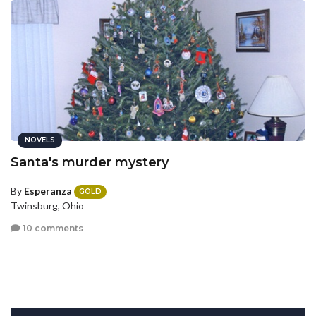
NOVELS
Santa's murder mystery
By
Esperanza
GOLD
Twinsburg, Ohio
10 comments