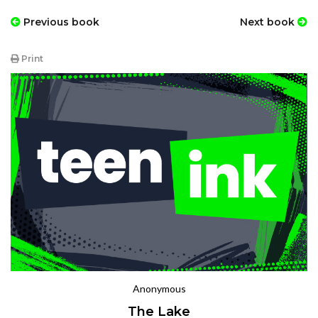
Previous book
Next book
Print
Anonymous
The Lake