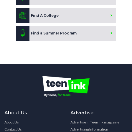
Find A College
Find a Summer Program
About Us
Advertise
About Us
Advertise in Teen Ink magazine
Contact Us
Advertising Information