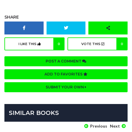
SHARE
I LIKE THIS
0
VOTE THIS
0
POST A COMMENT
ADD TO FAVORITES
SUBMIT YOUR OWN
SIMILAR BOOKS
Previous
Next