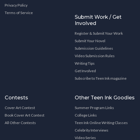
Privacy Policy
Terms of Service
Submit Work / Get
Involved
Register & Submit Your Work
Submit Your Novel
Submission Guidelines
Video Submission Rules
Writing Tips
Get Involved
Subscribe to Teen Ink magazine
Contests
Other Teen Ink Goodies
Cover Art Contest
Summer Program Links
Book Cover Art Contest
College Links
All Other Contests
Teen Ink Online Writing Classes
Celebrity Interviews
Video Series