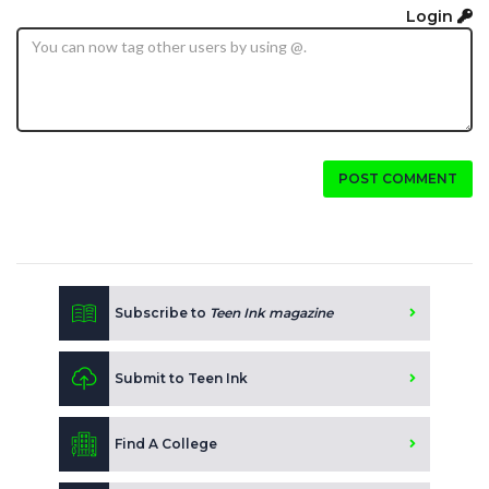
Login
POST COMMENT
Subscribe to
Teen Ink magazine
Submit to Teen Ink
Find A College