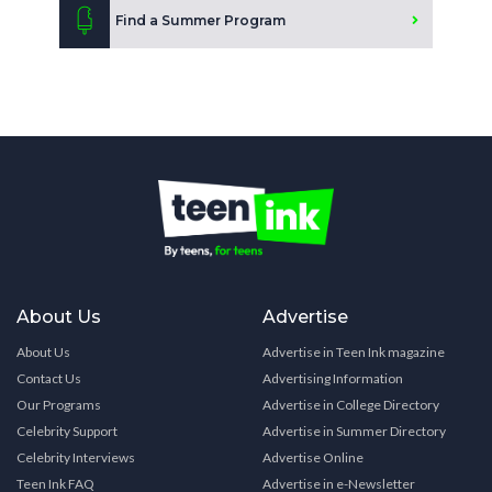
Find a Summer Program
About Us
Advertise
About Us
Advertise in Teen Ink magazine
Contact Us
Advertising Information
Our Programs
Advertise in College Directory
Celebrity Support
Advertise in Summer Directory
Celebrity Interviews
Advertise Online
Teen Ink FAQ
Advertise in e-Newsletter