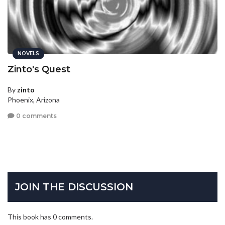
NOVELS
Zinto's Quest
By
zinto
Phoenix, Arizona
0 comments
JOIN THE DISCUSSION
This book has 0 comments.