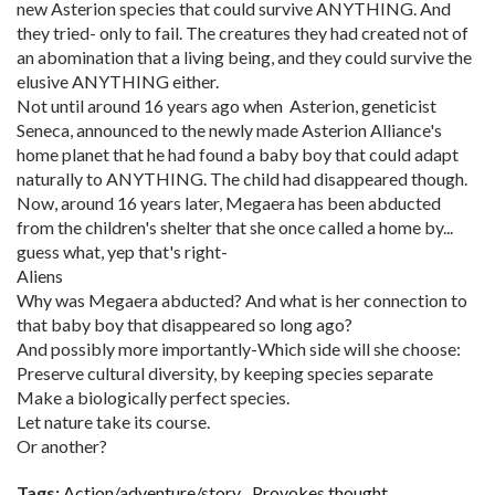
new Asterion species that could survive ANYTHING. And
they tried- only to fail. The creatures they had created not of
an abomination that a living being, and they could survive the
elusive ANYTHING either.
Not until around 16 years ago when Asterion, geneticist
Seneca, announced to the newly made Asterion Alliance's
home planet that he had found a baby boy that could adapt
naturally to ANYTHING. The child had disappeared though.
Now, around 16 years later, Megaera has been abducted
from the children's shelter that she once called a home by...
guess what, yep that's right-
Aliens
Why was Megaera abducted? And what is her connection to
that baby boy that disappeared so long ago?
And possibly more importantly-Which side will she choose:
Preserve cultural diversity, by keeping species separate
Make a biologically perfect species.
Let nature take its course.
Or another?
Tags:
Action/adventure/story
Provokes thought