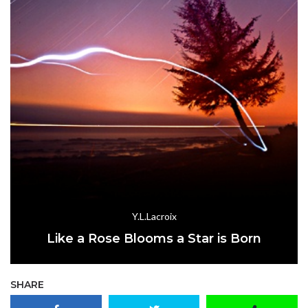
Y.L.Lacroix
Like a Rose Blooms a Star is Born
SHARE