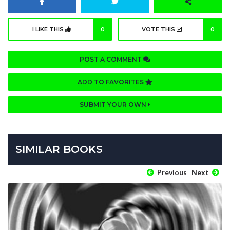
I LIKE THIS
0
VOTE THIS
0
POST A COMMENT
ADD TO FAVORITES
SUBMIT YOUR OWN
SIMILAR BOOKS
Previous
Next