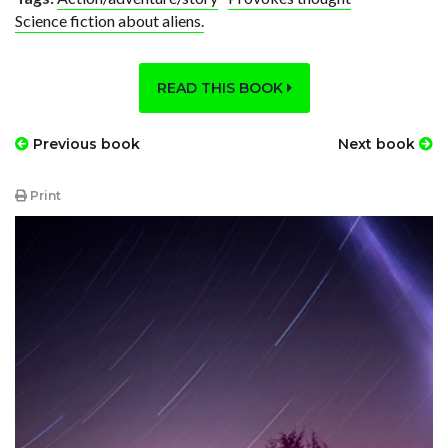
Science fiction about aliens.
READ THIS BOOK
Previous book
Next book
Print