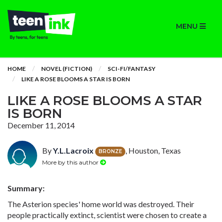
MENU
HOME
NOVEL (FICTION)
SCI-FI/FANTASY
LIKE A ROSE BLOOMS A STAR IS BORN
LIKE A ROSE BLOOMS A STAR
IS BORN
December 11, 2014
By
Y.L.Lacroix
, Houston, Texas
BRONZE
More by this author
Summary:
The Asterion species' home world was destroyed. Their
people practically extinct, scientist were chosen to create a