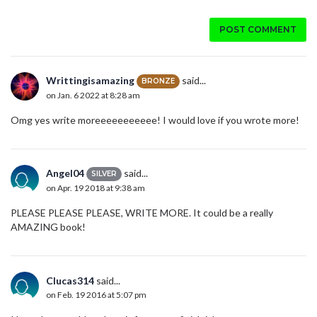
POST COMMENT
Writtingisamazing
said...
BRONZE
on Jan. 6 2022 at 8:28 am
Omg yes write moreeeeeeeeeee! I would love if you wrote more!
Angel04
said...
SILVER
on Apr. 19 2018 at 9:38 am
PLEASE PLEASE PLEASE, WRITE MORE. It could be a really
AMAZING book!
Clucas314
said...
on Feb. 19 2016 at 5:07 pm