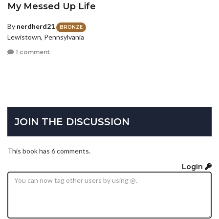
My Messed Up Life
By
nerdherd21
BRONZE
Lewistown, Pennsylvania
1 comment
JOIN THE DISCUSSION
This book has 6 comments.
Login