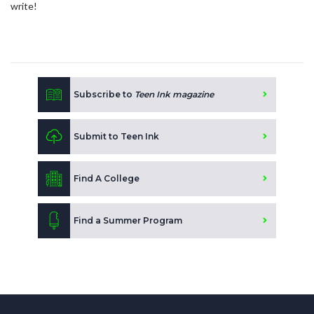
write!
Subscribe to
Teen Ink magazine
Submit to Teen Ink
Find A College
Find a Summer Program