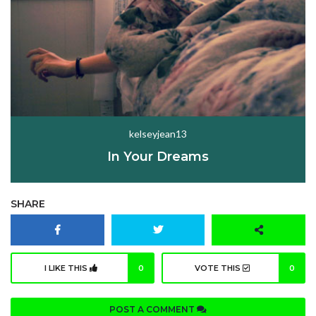
kelseyjean13
In Your Dreams
SHARE
I LIKE THIS
0
VOTE THIS
0
POST A COMMENT