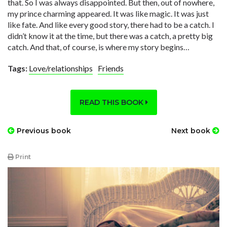
that. So I was always disappointed. But then, out of nowhere,
my prince charming appeared. It was like magic. It was just
like fate. And like every good story, there had to be a catch. I
didn’t know it at the time, but there was a catch, a pretty big
catch. And that, of course, is where my story begins…
Tags:
Love/relationships
Friends
READ THIS BOOK
Previous book
Next book
Print