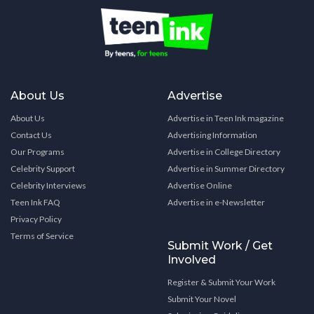
About Us
Advertise
About Us
Advertise in Teen Ink magazine
Contact Us
Advertising Information
Our Programs
Advertise in College Directory
Celebrity Support
Advertise in Summer Directory
Celebrity Interviews
Advertise Online
Teen Ink FAQ
Advertise in e-Newsletter
Privacy Policy
Terms of Service
Submit Work / Get
Involved
Register & Submit Your Work
Submit Your Novel