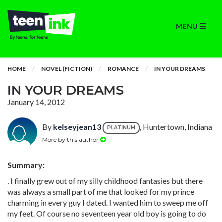
MENU
HOME
NOVEL (FICTION)
ROMANCE
IN YOUR DREAMS
IN YOUR DREAMS
January 14, 2012
By
kelseyjean13
, Huntertown, Indiana
PLATINUM
More by this author
Summary:
. I finally grew out of my silly childhood fantasies but there
was always a small part of me that looked for my prince
charming in every guy I dated. I wanted him to sweep me off
my feet. Of course no seventeen year old boy is going to do