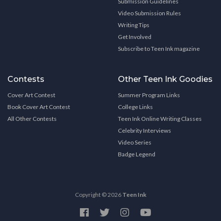
Submission Guidelines
Video Submission Rules
Writing Tips
Get Involved
Subscribe to Teen Ink magazine
Contests
Other Teen Ink Goodies
Cover Art Contest
Summer Program Links
Book Cover Art Contest
College Links
All Other Contests
Teen Ink Online Writing Classes
Celebrity Interviews
Video Series
Badge Legend
Copyright © 2026
Teen Ink