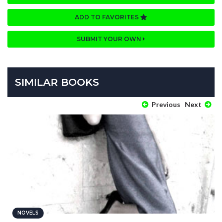
ADD TO FAVORITES
SUBMIT YOUR OWN
SIMILAR BOOKS
Previous
Next
NOVELS