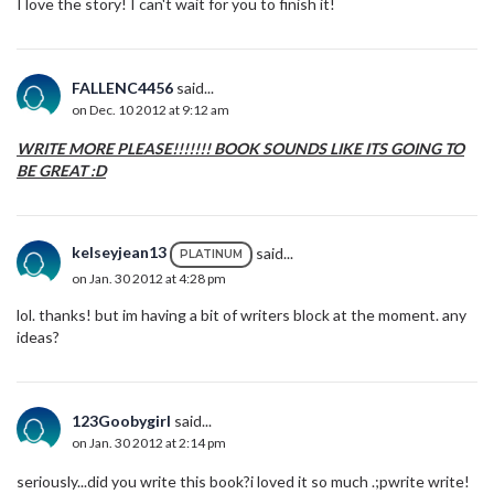
I love the story! I can't wait for you to finish it!
FALLENC4456
said...
on Dec. 10 2012 at 9:12 am
WRITE MORE PLEASE!!!!!!! BOOK SOUNDS LIKE ITS GOING TO
BE GREAT :D
kelseyjean13
said...
PLATINUM
on Jan. 30 2012 at 4:28 pm
lol. thanks! but im having a bit of writers block at the moment. any
ideas?
123Goobygirl
said...
on Jan. 30 2012 at 2:14 pm
seriously...did you write this book?i loved it so much .;pwrite write!