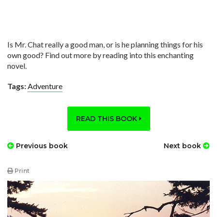
Is Mr. Chat really a good man, or is he planning things for his
own good? Find out more by reading into this enchanting
novel.
Tags:
Adventure
READ THIS BOOK
Previous book
Next book
Print