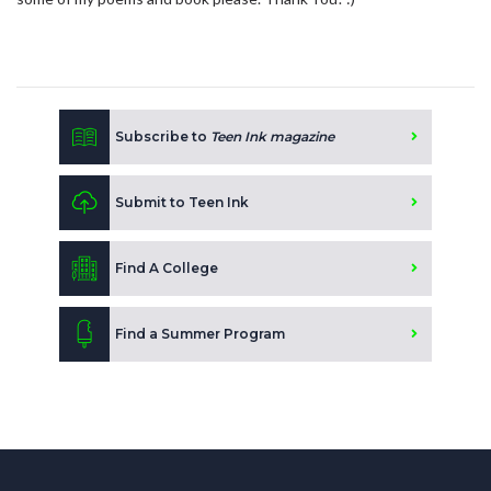
Subscribe to
Teen Ink magazine
Submit to Teen Ink
Find A College
Find a Summer Program