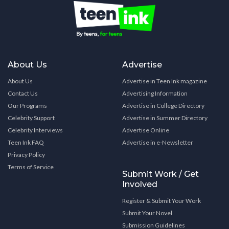
About Us
Advertise
About Us
Advertise in Teen Ink magazine
Contact Us
Advertising Information
Our Programs
Advertise in College Directory
Celebrity Support
Advertise in Summer Directory
Celebrity Interviews
Advertise Online
Teen Ink FAQ
Advertise in e-Newsletter
Privacy Policy
Terms of Service
Submit Work / Get
Involved
Register & Submit Your Work
Submit Your Novel
Submission Guidelines