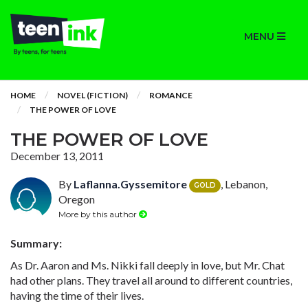
MENU
HOME
NOVEL (FICTION)
ROMANCE
THE POWER OF LOVE
THE POWER OF LOVE
December 13, 2011
By
Laflanna.Gyssemitore
, Lebanon,
GOLD
Oregon
More by this author
Summary:
As Dr. Aaron and Ms. Nikki fall deeply in love, but Mr. Chat
had other plans. They travel all around to different countries,
having the time of their lives.