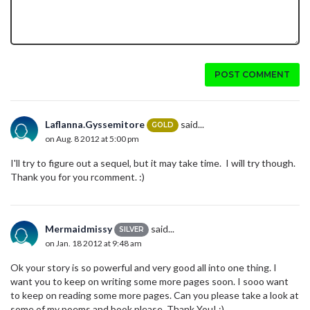
POST COMMENT
Laflanna.Gyssemitore
said...
GOLD
on Aug. 8 2012 at 5:00 pm
I'll try to figure out a sequel, but it may take time. I will try though.
Thank you for you rcomment. :)
Mermaidmissy
said...
SILVER
on Jan. 18 2012 at 9:48 am
Ok your story is so powerful and very good all into one thing. I
want you to keep on writing some more pages soon. I sooo want
to keep on reading some more pages. Can you please take a look at
some of my poems and book please. Thank You! :)