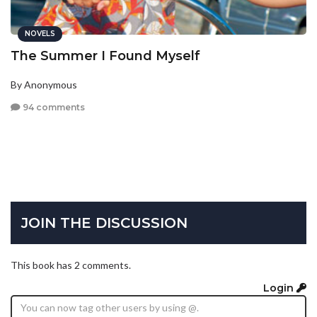
NOVELS
The Summer I Found Myself
By Anonymous
94 comments
JOIN THE DISCUSSION
This book has 2 comments.
Login