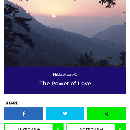
Nikki.Stauty1
The Power of Love
SHARE
I LIKE THIS
0
VOTE THIS
0