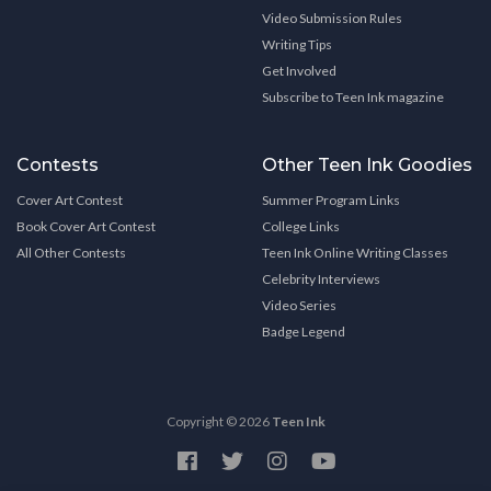
Video Submission Rules
Writing Tips
Get Involved
Subscribe to Teen Ink magazine
Contests
Other Teen Ink Goodies
Cover Art Contest
Summer Program Links
Book Cover Art Contest
College Links
All Other Contests
Teen Ink Online Writing Classes
Celebrity Interviews
Video Series
Badge Legend
Copyright © 2026
Teen Ink