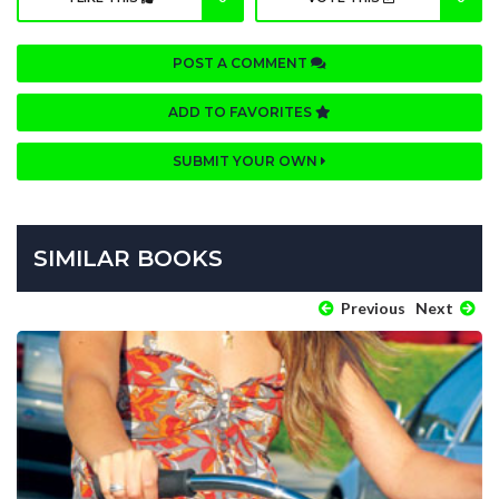
POST A COMMENT
ADD TO FAVORITES
SUBMIT YOUR OWN
SIMILAR BOOKS
Previous
Next