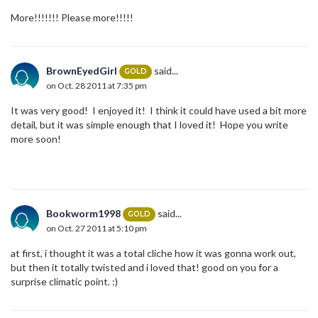
More!!!!!!! Please more!!!!!
BrownEyedGirl
said...
GOLD
on Oct. 28 2011 at 7:35 pm
It was very good! I enjoyed it! I think it could have used a bit more
detail, but it was simple enough that I loved it! Hope you write
more soon!
Bookworm1998
said...
GOLD
on Oct. 27 2011 at 5:10 pm
at first, i thought it was a total cliche how it was gonna work out,
but then it totally twisted and i loved that! good on you for a
surprise climatic point. :)