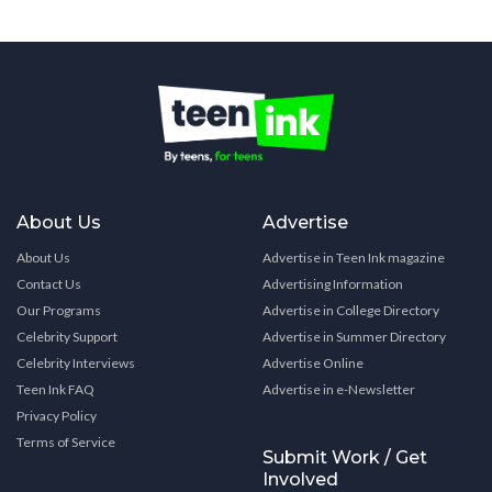
About Us
Advertise
About Us
Advertise in Teen Ink magazine
Contact Us
Advertising Information
Our Programs
Advertise in College Directory
Celebrity Support
Advertise in Summer Directory
Celebrity Interviews
Advertise Online
Teen Ink FAQ
Advertise in e-Newsletter
Privacy Policy
Terms of Service
Submit Work / Get
Involved