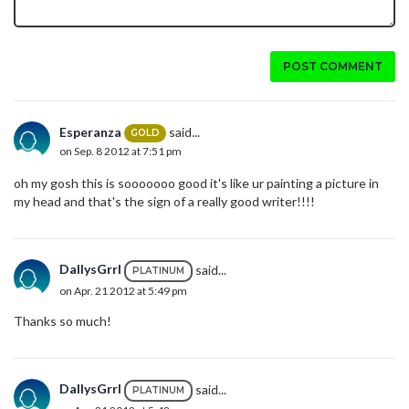
POST COMMENT
Esperanza
said...
GOLD
on Sep. 8 2012 at 7:51 pm
oh my gosh this is sooooooo good it's like ur painting a picture in
my head and that's the sign of a really good writer!!!!
DallysGrrl
said...
PLATINUM
on Apr. 21 2012 at 5:49 pm
Thanks so much!
DallysGrrl
said...
PLATINUM