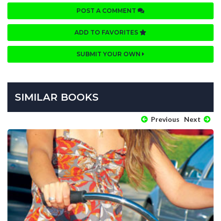
POST A COMMENT
ADD TO FAVORITES
SUBMIT YOUR OWN
SIMILAR BOOKS
Previous
Next