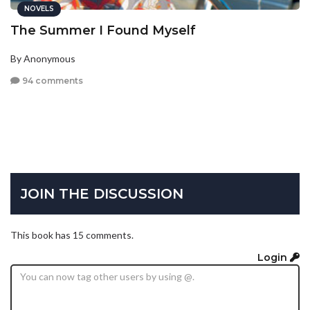
NOVELS
The Summer I Found Myself
By Anonymous
94 comments
JOIN THE DISCUSSION
This book has 15 comments.
Login