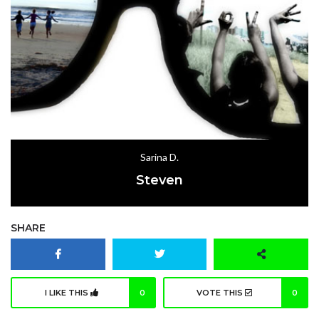
Sarina D.
Steven
SHARE
I LIKE THIS
0
VOTE THIS
0