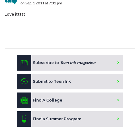
on Sep. 1 2011 at 7:32 pm
Love ittttt
Subscribe to
Teen Ink magazine
Submit to Teen Ink
Find A College
Find a Summer Program