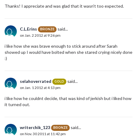
Thanks! I appreciate and was glad that it wasn't too expected.
C.L.Erins
said...
BRONZE
on Jan. 2 2012 at 9:26 pm
i like how she was brave enough to stick around after Sarah
showed up I would have bolted when she stared crying nicely done
:)
selahoverrated
said...
GOLD
on Jan. 1 2012 at 4:13 pm
i like how he couldnt decide, that was kind of jerkish but i liked how
it turned out.
writerchik_123
said...
BRONZE
on Nov. 30 2011 at 11:42 pm