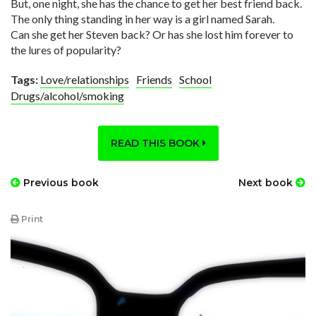
But, one night, she has the chance to get her best friend back.
The only thing standing in her way is a girl named Sarah.
Can she get her Steven back? Or has she lost him forever to
the lures of popularity?
Tags:
Love/relationships
Friends
School
Drugs/alcohol/smoking
READ THIS BOOK
Previous book
Next book
Print