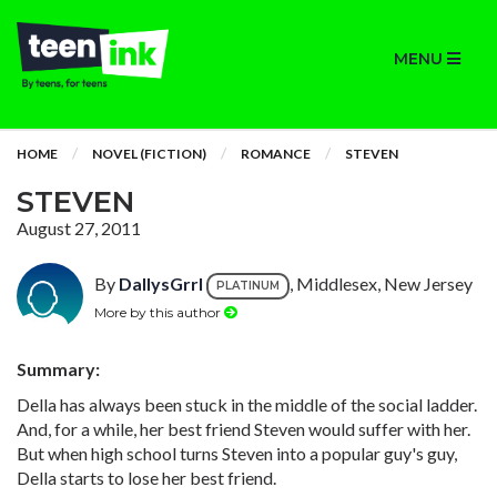
MENU
HOME
NOVEL (FICTION)
ROMANCE
STEVEN
STEVEN
August 27, 2011
By
DallysGrrl
, Middlesex, New Jersey
PLATINUM
More by this author
Summary:
Della has always been stuck in the middle of the social ladder.
And, for a while, her best friend Steven would suffer with her.
But when high school turns Steven into a popular guy's guy,
Della starts to lose her best friend.