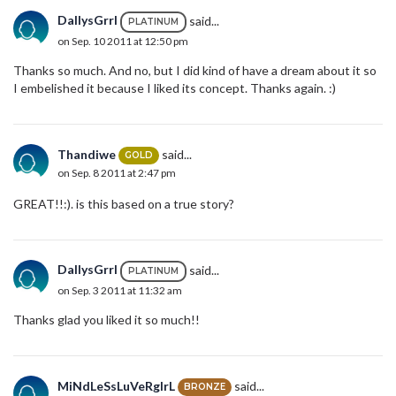
DallysGrrl
said...
PLATINUM
on Sep. 10 2011 at 12:50 pm
Thanks so much. And no, but I did kind of have a dream about it so
I embelished it because I liked its concept. Thanks again. :)
Thandiwe
said...
GOLD
on Sep. 8 2011 at 2:47 pm
GREAT!!:). is this based on a true story?
DallysGrrl
said...
PLATINUM
on Sep. 3 2011 at 11:32 am
Thanks glad you liked it so much!!
MiNdLeSsLuVeRgIrL
said...
BRONZE