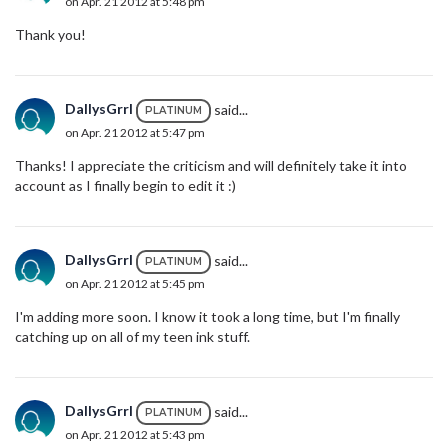
on Apr. 21 2012 at 5:48 pm
Thank you!
DallysGrrl
said...
PLATINUM
on Apr. 21 2012 at 5:47 pm
Thanks! I appreciate the criticism and will definitely take it into
account as I finally begin to edit it :)
DallysGrrl
said...
PLATINUM
on Apr. 21 2012 at 5:45 pm
I'm adding more soon. I know it took a long time, but I'm finally
catching up on all of my teen ink stuff.
DallysGrrl
said...
PLATINUM
on Apr. 21 2012 at 5:43 pm