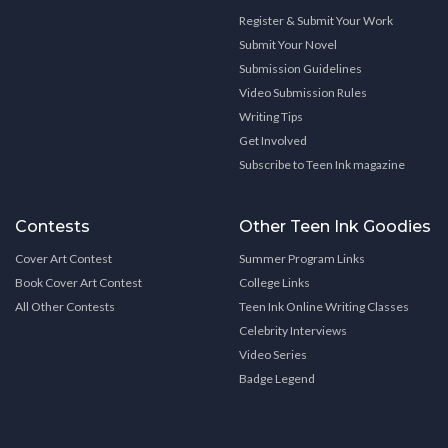
Register & Submit Your Work
Submit Your Novel
Submission Guidelines
Video Submission Rules
Writing Tips
Get Involved
Subscribe to Teen Ink magazine
Contests
Other Teen Ink Goodies
Cover Art Contest
Summer Program Links
Book Cover Art Contest
College Links
All Other Contests
Teen Ink Online Writing Classes
Celebrity Interviews
Video Series
Badge Legend