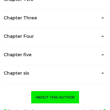
Chapter Three
Chapter Four
Chapter five
Chapter six
ABOUT THIS AUTHOR