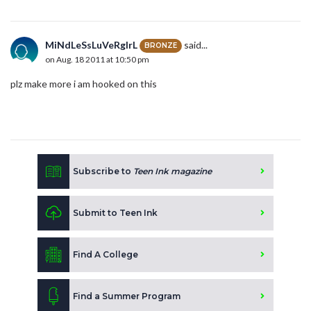
MiNdLeSsLuVeRgIrL
said...
BRONZE
on Aug. 18 2011 at 10:50 pm
plz make more i am hooked on this
Subscribe to
Teen Ink magazine
Submit to Teen Ink
Find A College
Find a Summer Program