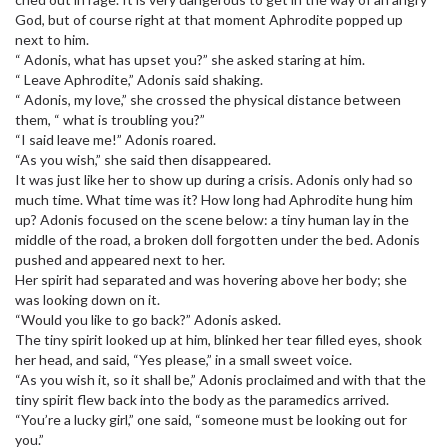
God, but of course right at that moment Aphrodite popped up
next to him.
“ Adonis, what has upset you?” she asked staring at him.
“ Leave Aphrodite,” Adonis said shaking.
“ Adonis, my love,” she crossed the physical distance between
them, “ what is troubling you?”
“I said leave me!” Adonis roared.
“As you wish,” she said then disappeared.
It was just like her to show up during a crisis. Adonis only had so
much time. What time was it? How long had Aphrodite hung him
up? Adonis focused on the scene below: a tiny human lay in the
middle of the road, a broken doll forgotten under the bed. Adonis
pushed and appeared next to her.
Her spirit had separated and was hovering above her body; she
was looking down on it.
“Would you like to go back?” Adonis asked.
The tiny spirit looked up at him, blinked her tear filled eyes, shook
her head, and said, “Yes please,” in a small sweet voice.
“As you wish it, so it shall be,” Adonis proclaimed and with that the
tiny spirit flew back into the body as the paramedics arrived.
“You’re a lucky girl,” one said, “someone must be looking out for
you.”