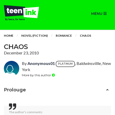
MENU
HOME
NOVEL (FICTION)
ROMANCE
CHAOS
CHAOS
December 23, 2010
By
Anonymous01
, Baldwinsvillle, New
PLATINUM
York
More by this author
Prolouge
The author's comments: