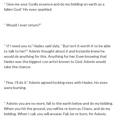
“ Give me your Godly essence and do my bidding on earth as a
fallen God.” His eyes sparkled.
“ Would I ever return?”
“ If I need you to.” Hades said slyly, “ But isn’t it worth it to be able
to talk to her?” Adonis thought about it and instantly knew he
would do anything for this. Anything for her. Even knowing that
Hades was the biggest con artist known to God. Adonis would
take the chance.
“ Fine. I’ll do it.” Adonis agreed locking eyes with Hades, his eyes
were burning.
“ Adonis you are no more, fall to the earth below and do my bidding.
When you hit the ground, you will be re-born as Chaos, and do my
bidding. When I call, you will answer. Fall, be re-born, for Adonis,