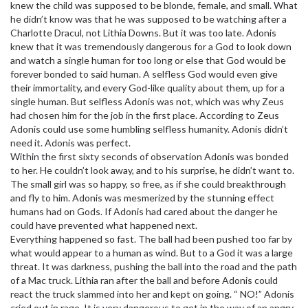
knew the child was supposed to be blonde, female, and small. What
he didn’t know was that he was supposed to be watching after a
Charlotte Dracul, not Lithia Downs. But it was too late. Adonis
knew that it was tremendously dangerous for a God to look down
and watch a single human for too long or else that God would be
forever bonded to said human. A selfless God would even give
their immortality, and every God-like quality about them, up for a
single human. But selfless Adonis was not, which was why Zeus
had chosen him for the job in the first place. According to Zeus
Adonis could use some humbling selfless humanity. Adonis didn’t
need it. Adonis was perfect.
Within the first sixty seconds of observation Adonis was bonded
to her. He couldn’t look away, and to his surprise, he didn’t want to.
The small girl was so happy, so free, as if she could breakthrough
and fly to him. Adonis was mesmerized by the stunning effect
humans had on Gods. If Adonis had cared about the danger he
could have prevented what happened next.
Everything happened so fast. The ball had been pushed too far by
what would appear to a human as wind. But to a God it was a large
threat. It was darkness, pushing the ball into the road and the path
of a Mac truck. Lithia ran after the ball and before Adonis could
react the truck slammed into her and kept on going. “ NO!” Adonis
cried out in rage. It is very dangerous to get in the way of an angry