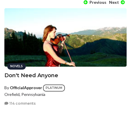
Previous
Next
NOVELS
Don't Need Anyone
By
OfficialApprover
PLATINUM
Orefield, Pennsylvania
114 comments