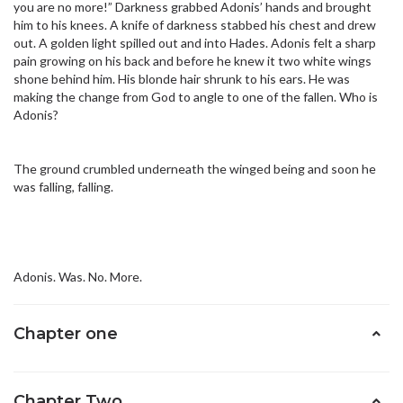
you are no more!” Darkness grabbed Adonis’ hands and brought
him to his knees. A knife of darkness stabbed his chest and drew
out. A golden light spilled out and into Hades. Adonis felt a sharp
pain growing on his back and before he knew it two white wings
shone behind him. His blonde hair shrunk to his ears. He was
making the change from God to angle to one of the fallen. Who is
Adonis?
The ground crumbled underneath the winged being and soon he
was falling, falling.
Adonis. Was. No. More.
Chapter one
Chapter Two