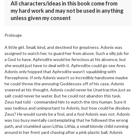
All characters/ideas in this book come from
my hard work and may not be used in anything
unless given my consent
Prolouge
A little girl. Small, kind, and destined for greatness. Adonis was
assigned to watch her, to guard her from above. Such a silly job for
a God to have. Aphrodite would be ferocious at his absence, but
she would just have to deal with it. Aphrodite could go see Ares.
Adonis only hopped that Aphrodite wasn’t squabbling with
Persephone. If only Adonis wasn’t so incredibly handsome maybe
he could throw the annoying Goddesses off of his case. Adonis
sneered at his thought, Adonis could never be Unattractive just as
salt could never be water. But he could not abandon this task.
Zeus had told - commanded him to watch the tiny human. Sure it
was tedious and unimportant to Adonis, but how could he disobey
Zeus? He would surely be a fool, and a fool Adonis was not. Adonis
was too busy mentally contemplating that he followed the wrong
path, and stumbled upon Lithia. Lithia, a small blonde child running
around in her front yard chasing after a pink plastic ball. Adonis