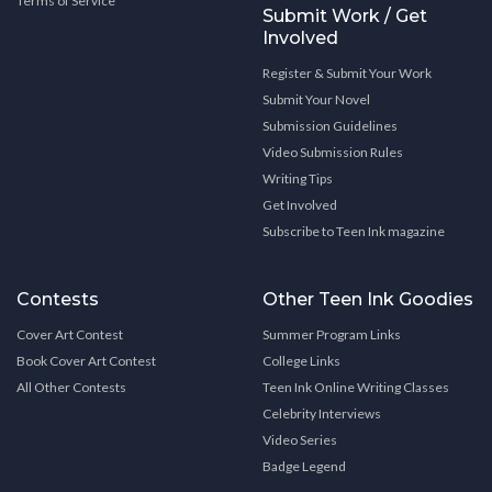
Terms of Service
Submit Work / Get
Involved
Register & Submit Your Work
Submit Your Novel
Submission Guidelines
Video Submission Rules
Writing Tips
Get Involved
Subscribe to Teen Ink magazine
Contests
Other Teen Ink Goodies
Cover Art Contest
Summer Program Links
Book Cover Art Contest
College Links
All Other Contests
Teen Ink Online Writing Classes
Celebrity Interviews
Video Series
Badge Legend