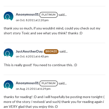
Anonymous01
said...
PLATINUM
on Oct. 8 2011 at 2:20 pm
thank you so much, if you wouldnt mind, could you check out my
short story Toxic and see what you think? thanks :D
JustAnotherDay.
said...
BRONZE
on Oct. 6 2011 at 6:43 pm
This is really good! You need to continue this. :D
Anonymous01
said...
PLATINUM
on Aug. 21 2011 at 6:29 pm
thanks for reading! :D and i will hopefully be posting more tonight (
more of the story / revised/ and such) thank you for reading again i
am VERY glad that you enjoy this :D