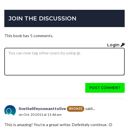
JOIN THE DISCUSSION
This book has 5 comments.
Login
POST COMMENT
livethelifeyouwanttolive
said...
BRONZE
on Oct. 20 2011 at 11:46 am
This is amazing! You're a great writer. Definitely continue. :D