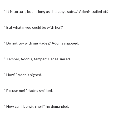
“ It is torture, but as long as she stays safe…” Adonis trailed off.
“ But what if you could be with her?”
“ Do not toy with me Hades,” Adonis snapped.
“ Temper, Adonis, temper,” Hades smiled.
“ How?” Adonis sighed.
“ Excuse me?” Hades smirked.
“ How can I be with her?” he demanded.