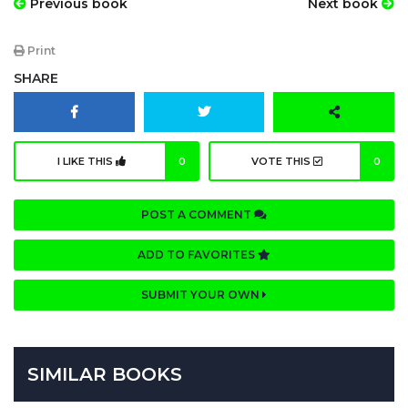
Previous book
Next book
Print
SHARE
I LIKE THIS
0
VOTE THIS
0
POST A COMMENT
ADD TO FAVORITES
SUBMIT YOUR OWN
SIMILAR BOOKS