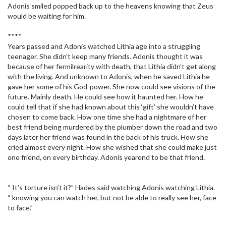
Adonis smiled popped back up to the heavens knowing that Zeus
would be waiting for him.
****
Years passed and Adonis watched Lithia age into a struggling
teenager. She didn’t keep many friends. Adonis thought it was
because of her fermilrearity with death, that Lithia didn’t get along
with the living. And unknown to Adonis, when he saved Lithia he
gave her some of his God-power. She now could see visions of the
future. Mainly death. He could see how it haunted her. How he
could tell that if she had known about this ‘gift’ she wouldn’t have
chosen to come back. How one time she had a nightmare of her
best friend being murdered by the plumber down the road and two
days later her friend was found in the back of his truck. How she
cried almost every night. How she wished that she could make just
one friend, on every birthday. Adonis yearend to be that friend.
“ It’s torture isn’t it?” Hades said watching Adonis watching Lithia.
“ knowing you can watch her, but not be able to really see her, face
to face.”