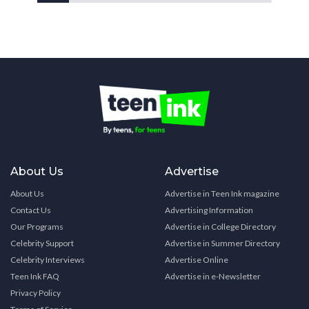
About Us
Advertise
About Us
Advertise in Teen Ink magazine
Contact Us
Advertising Information
Our Programs
Advertise in College Directory
Celebrity Support
Advertise in Summer Directory
Celebrity Interviews
Advertise Online
Teen Ink FAQ
Advertise in e-Newsletter
Privacy Policy