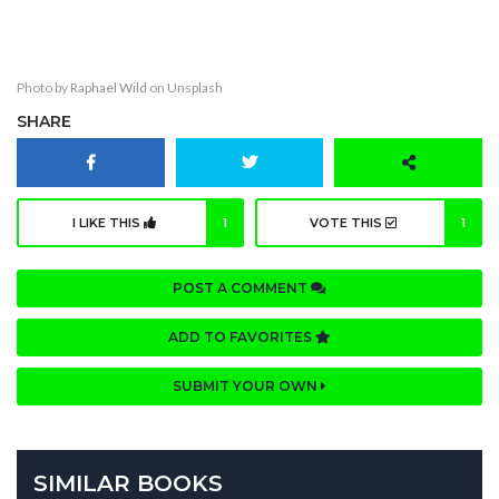
The Ghost Of Her
Photo by
Raphael Wild
on
Unsplash
SHARE
I LIKE THIS
1
VOTE THIS
1
POST A COMMENT
ADD TO FAVORITES
SUBMIT YOUR OWN
SIMILAR BOOKS