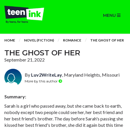
MENU
HOME
NOVEL (FICTION)
ROMANCE
THE GHOST OF HER
THE GHOST OF HER
September 21, 2022
By
Luv2WriteLay
, Maryland Heights, Missouri
More by this author
Summary:
Sarah is a girl who passed away, but she came back to earth,
nobody except two people could see her, her best friend and
her best friend's brother. The day before Sarah's passing she
kissed her best friend's brother, she did it again but this time