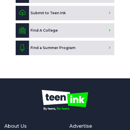
Submit to Teen Ink
Find A College
Find a Summer Program
About Us
Advertise