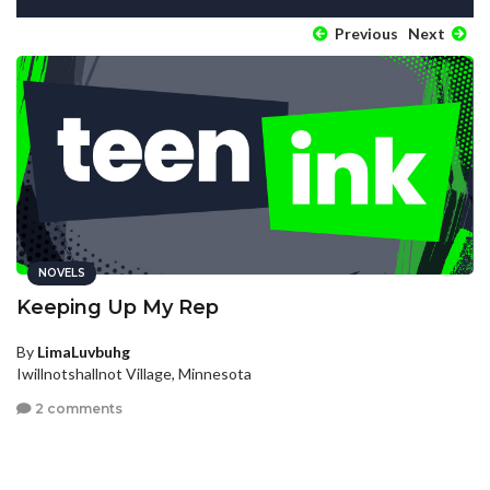
Previous
Next
NOVELS
Keeping Up My Rep
By
LimaLuvbuhg
Iwillnotshallnot Village, Minnesota
2 comments