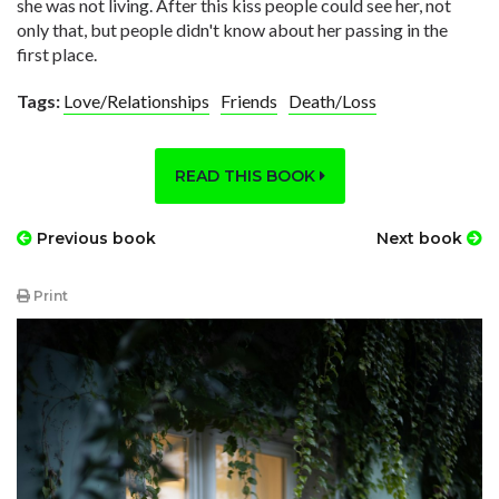
she was not living. After this kiss people could see her, not
only that, but people didn't know about her passing in the
first place.
Tags:
Love/Relationships
Friends
Death/Loss
READ THIS BOOK
Previous book
Next book
Print