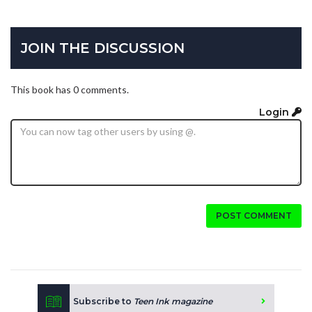
JOIN THE DISCUSSION
This book has 0 comments.
Login
POST COMMENT
Subscribe to
Teen Ink magazine