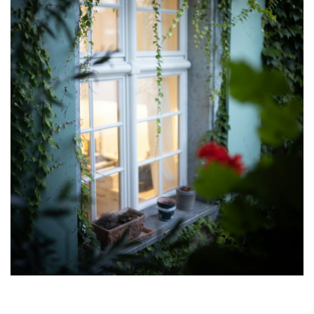
Luv2WriteLay