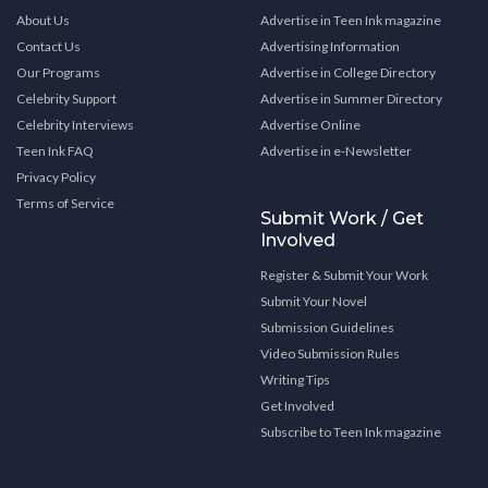
About Us
Advertise in Teen Ink magazine
Contact Us
Advertising Information
Our Programs
Advertise in College Directory
Celebrity Support
Advertise in Summer Directory
Celebrity Interviews
Advertise Online
Teen Ink FAQ
Advertise in e-Newsletter
Privacy Policy
Terms of Service
Submit Work / Get
Involved
Register & Submit Your Work
Submit Your Novel
Submission Guidelines
Video Submission Rules
Writing Tips
Get Involved
Subscribe to Teen Ink magazine