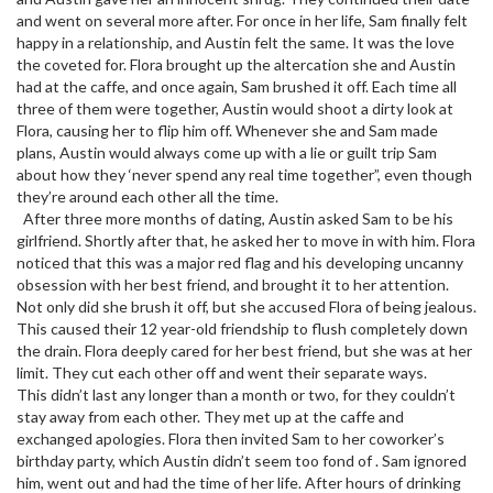
and went on several more after. For once in her life, Sam finally felt
happy in a relationship, and Austin felt the same. It was the love
the coveted for. Flora brought up the altercation she and Austin
had at the caffe, and once again, Sam brushed it off. Each time all
three of them were together, Austin would shoot a dirty look at
Flora, causing her to flip him off. Whenever she and Sam made
plans, Austin would always come up with a lie or guilt trip Sam
about how they ‘never spend any real time together”, even though
they’re around each other all the time.
After three more months of dating, Austin asked Sam to be his
girlfriend. Shortly after that, he asked her to move in with him. Flora
noticed that this was a major red flag and his developing uncanny
obsession with her best friend, and brought it to her attention.
Not only did she brush it off, but she accused Flora of being jealous.
This caused their 12 year-old friendship to flush completely down
the drain. Flora deeply cared for her best friend, but she was at her
limit. They cut each other off and went their separate ways.
This didn’t last any longer than a month or two, for they couldn’t
stay away from each other. They met up at the caffe and
exchanged apologies. Flora then invited Sam to her coworker’s
birthday party, which Austin didn’t seem too fond of . Sam ignored
him, went out and had the time of her life. After hours of drinking