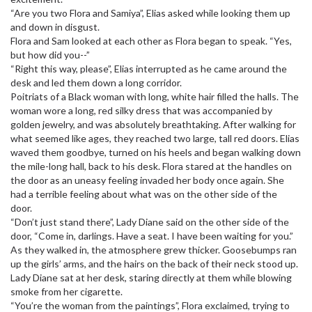
“Are you two Flora and Samiya”, Elias asked while looking them up
and down in disgust.
Flora and Sam looked at each other as Flora began to speak. “Yes,
but how did you--”
“Right this way, please”, Elias interrupted as he came around the
desk and led them down a long corridor.
Poitriats of a Black woman with long, white hair filled the halls. The
woman wore a long, red silky dress that was accompanied by
golden jewelry, and was absolutely breathtaking. After walking for
what seemed like ages, they reached two large, tall red doors. Elias
waved them goodbye, turned on his heels and began walking down
the mile-long hall, back to his desk. Flora stared at the handles on
the door as an uneasy feeling invaded her body once again. She
had a terrible feeling about what was on the other side of the
door.
“Don’t just stand there”, Lady Diane said on the other side of the
door, “Come in, darlings. Have a seat. I have been waiting for you.”
As they walked in, the atmosphere grew thicker. Goosebumps ran
up the girls’ arms, and the hairs on the back of their neck stood up.
Lady Diane sat at her desk, staring directly at them while blowing
smoke from her cigarette.
“You’re the woman from the paintings”, Flora exclaimed, trying to