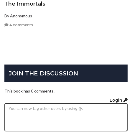
The Immortals
By Anonymous
4 comments
JOIN THE DISCUSSION
This book has 0 comments.
Login