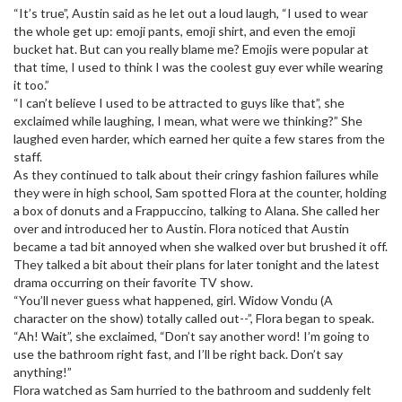
“It’s true”, Austin said as he let out a loud laugh, “I used to wear
the whole get up: emoji pants, emoji shirt, and even the emoji
bucket hat. But can you really blame me? Emojis were popular at
that time, I used to think I was the coolest guy ever while wearing
it too.”
“I can’t believe I used to be attracted to guys like that”, she
exclaimed while laughing, I mean, what were we thinking?” She
laughed even harder, which earned her quite a few stares from the
staff.
As they continued to talk about their cringy fashion failures while
they were in high school, Sam spotted Flora at the counter, holding
a box of donuts and a Frappuccino, talking to Alana. She called her
over and introduced her to Austin. Flora noticed that Austin
became a tad bit annoyed when she walked over but brushed it off.
They talked a bit about their plans for later tonight and the latest
drama occurring on their favorite TV show.
“You’ll never guess what happened, girl. Widow Vondu (A
character on the show) totally called out--”, Flora began to speak.
“Ah! Wait”, she exclaimed, “Don’t say another word! I’m going to
use the bathroom right fast, and I’ll be right back. Don’t say
anything!”
Flora watched as Sam hurried to the bathroom and suddenly felt