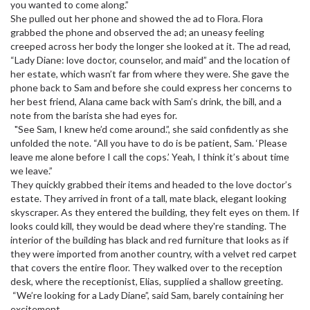
you wanted to come along.”
She pulled out her phone and showed the ad to Flora. Flora
grabbed the phone and observed the ad; an uneasy feeling
creeped across her body the longer she looked at it. The ad read,
“Lady Diane: love doctor, counselor, and maid” and the location of
her estate, which wasn’t far from where they were. She gave the
phone back to Sam and before she could express her concerns to
her best friend, Alana came back with Sam’s drink, the bill, and a
note from the barista she had eyes for.
"See Sam, I knew he’d come around.”, she said confidently as she
unfolded the note. “All you have to do is be patient, Sam. ‘Please
leave me alone before I call the cops.’ Yeah, I think it’s about time
we leave.”
They quickly grabbed their items and headed to the love doctor’s
estate. They arrived in front of a tall, mate black, elegant looking
skyscraper. As they entered the building, they felt eyes on them. If
looks could kill, they would be dead where they're standing. The
interior of the building has black and red furniture that looks as if
they were imported from another country, with a velvet red carpet
that covers the entire floor. They walked over to the reception
desk, where the receptionist, Elias, supplied a shallow greeting.
“We’re looking for a Lady Diane”, said Sam, barely containing her
excitement.