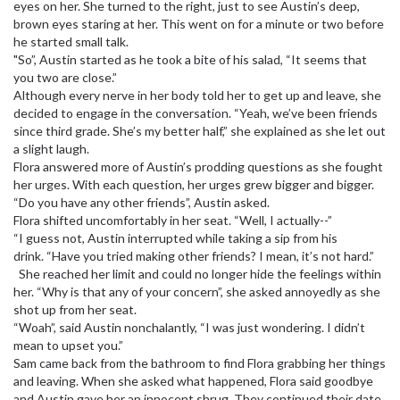
eyes on her. She turned to the right, just to see Austin’s deep,
brown eyes staring at her. This went on for a minute or two before
he started small talk.
"So”, Austin started as he took a bite of his salad, “It seems that
you two are close.”
Although every nerve in her body told her to get up and leave, she
decided to engage in the conversation. “Yeah, we’ve been friends
since third grade. She’s my better half,” she explained as she let out
a slight laugh.
Flora answered more of Austin’s prodding questions as she fought
her urges. With each question, her urges grew bigger and bigger.
“Do you have any other friends”, Austin asked.
Flora shifted uncomfortably in her seat. “Well, I actually--”
“I guess not, Austin interrupted while taking a sip from his
drink. “Have you tried making other friends? I mean, it’s not hard.”
She reached her limit and could no longer hide the feelings within
her. “Why is that any of your concern”, she asked annoyedly as she
shot up from her seat.
“Woah”, said Austin nonchalantly, “I was just wondering. I didn’t
mean to upset you.”
Sam came back from the bathroom to find Flora grabbing her things
and leaving. When she asked what happened, Flora said goodbye
and Austin gave her an innocent shrug. They continued their date