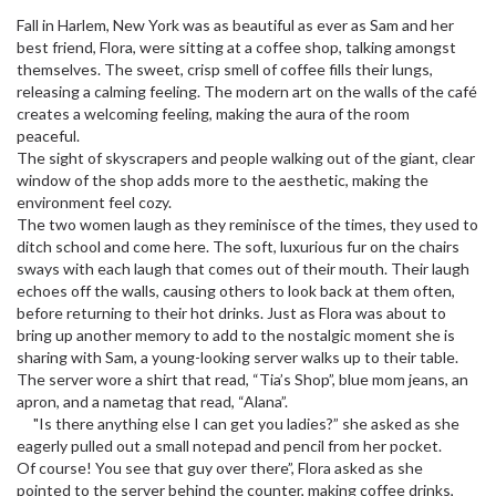
Fall in Harlem, New York was as beautiful as ever as Sam and her
best friend, Flora, were sitting at a coffee shop, talking amongst
themselves. The sweet, crisp smell of coffee fills their lungs,
releasing a calming feeling. The modern art on the walls of the café
creates a welcoming feeling, making the aura of the room
peaceful.
The sight of skyscrapers and people walking out of the giant, clear
window of the shop adds more to the aesthetic, making the
environment feel cozy.
The two women laugh as they reminisce of the times, they used to
ditch school and come here. The soft, luxurious fur on the chairs
sways with each laugh that comes out of their mouth. Their laugh
echoes off the walls, causing others to look back at them often,
before returning to their hot drinks. Just as Flora was about to
bring up another memory to add to the nostalgic moment she is
sharing with Sam, a young-looking server walks up to their table.
The server wore a shirt that read, “Tia’s Shop”, blue mom jeans, an
apron, and a nametag that read, “Alana”.
"Is there anything else I can get you ladies?” she asked as she
eagerly pulled out a small notepad and pencil from her pocket.
Of course! You see that guy over there”, Flora asked as she
pointed to the server behind the counter, making coffee drinks,