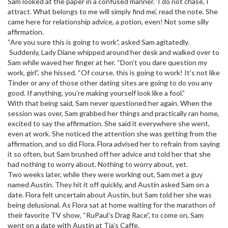
Sam looked at the paper in a confused manner. ‘I do not chase, I
attract. What belongs to me will simply find me’, read the note. She
came here for relationship advice, a potion, even! Not some silly
affirmation.
“Are you sure this is going to work”, asked Sam agitatedly.
Suddenly, Lady Diane whipped around her desk and walked over to
Sam while waved her finger at her. “Don’t you dare question my
work, girl”, she hissed. “Of course, this is going to work! It’s not like
Tinder or any of those other dating sites are going to do you any
good. If anything, you’re making yourself look like a fool.”
With that being said, Sam never questioned her again. When the
session was over, Sam grabbed her things and practically ran home,
excited to say the affirmation. She said it everywhere she went,
even at work. She noticed the attention she was getting from the
affirmation, and so did Flora. Flora advised her to refrain from saying
it so often, but Sam brushed off her advice and told her that she
had nothing to worry about. Nothing to worry about, yet.
Two weeks later, while they were working out, Sam met a guy
named Austin. They hit it off quickly, and Austin asked Sam on a
date. Flora felt uncertain about Austin, but Sam told her she was
being delusional. As Flora sat at home waiting for the marathon of
their favorite TV show, “RuPaul’s Drag Race”, to come on, Sam
went on a date with Austin at Tia’s Caffe.