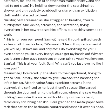
bathroom, for “the touch of another man made her dirty, and she
had to get clean.” He held her down under the scorching hot
shower and aggressively scrubbed her skin with an exfoliation
cloth until it started to bleed.
“Austin”, Sam screamed as she struggled to breathe, “You’re
hurting me!” She kicked, screamed, and scratched, trying
everything in her power to get him off her, but nothing seemed to
work.
"This is for your own good, Samiya”, he said through gritted teeth
as tears fell down his face, “We wouldn’t be in this predicament if
you would just love me, and only me! I do everything for you! I
even adorned you in every finery I could get my hands on! Why are
you letting other guys touch you or even talk to you if you love me,
Samiya! This is all your fault, Sam! Why can’t you just love me like I
love you?”
Meanwhile, Flora raced up the stairs to their apartment, trying to
get to Sam. Initially, she came to give Sam back the handbag she
left in her car. After hearing Sam’s agonizing screams in the
stairwell, she sprinted to her best friend’s rescue. She barged
through the door and ran to the bathroom, where she saw Austin
holding Sam under the water, with a bloody cloth in his hand,
ferociously scrubbing her skin. Flora grabbed the metal paper towel
rack that sat on the bathroom counter and bashed it over his head,