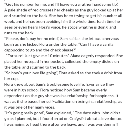
“Get his number for me, and I’ll leave you a rather handsome tip.”
A pale shade of red crosses her cheeks as the guy looked up at her
and scurried to the back. She has been trying to get his number all
week, and he has been avoiding him the whole time. Each time he
sees or even hears Flora’s voice, he stops what he is doing, and
runs to the back.
“Please, don’t pay her no mind”, Sam said as she let out a nervous
laugh as she kicked Flora under the table. “Can I have a vanilla
cappuccino to go and the check please?”
“For sure! Just give me 10 minutes,” Alana eagerly responded. She
placed her notepad in her pocket, collected the empty dishes on
the table, and scurried to the back.
“So how’s your love life going”, Flora asked as she took a drink from
her cup.
Flora knew about Sam’s troublesome love life. Ever since they
were in high school, Flora noticed how Sam became overly
dependent on the guy she was in a relationship for happiness. It
was as if she based her self-validation on being in a relationship, as
it was one of her many vices.
“It’s going really good”, Sam explained, “The date with John didn’t
go as I planned, but I found an ad on Craigslist about a love doctor.
I was going to head there after we leave, and I was wondering if