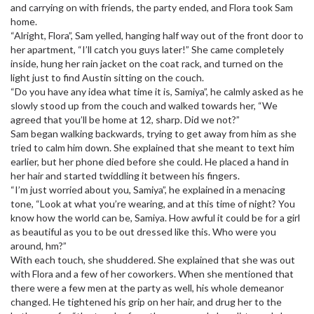
and carrying on with friends, the party ended, and Flora took Sam
home.
“Alright, Flora”, Sam yelled, hanging half way out of the front door to
her apartment, “I’ll catch you guys later!” She came completely
inside, hung her rain jacket on the coat rack, and turned on the
light just to find Austin sitting on the couch.
“Do you have any idea what time it is, Samiya”, he calmly asked as he
slowly stood up from the couch and walked towards her, “We
agreed that you’ll be home at 12, sharp. Did we not?”
Sam began walking backwards, trying to get away from him as she
tried to calm him down. She explained that she meant to text him
earlier, but her phone died before she could. He placed a hand in
her hair and started twiddling it between his fingers.
“I’m just worried about you, Samiya”, he explained in a menacing
tone, “Look at what you’re wearing, and at this time of night? You
know how the world can be, Samiya. How awful it could be for a girl
as beautiful as you to be out dressed like this. Who were you
around, hm?”
With each touch, she shuddered. She explained that she was out
with Flora and a few of her coworkers. When she mentioned that
there were a few men at the party as well, his whole demeanor
changed. He tightened his grip on her hair, and drug her to the