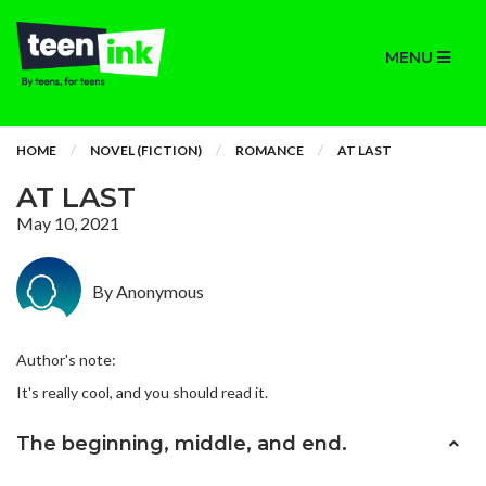
MENU
HOME
NOVEL (FICTION)
ROMANCE
AT LAST
AT LAST
May 10, 2021
By Anonymous
Author's note:
It's really cool, and you should read it.
The beginning, middle, and end.