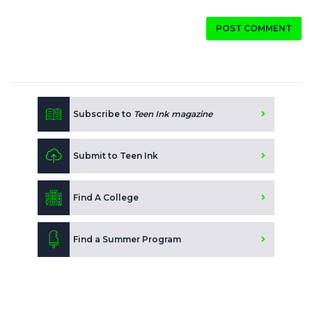
POST COMMENT
Subscribe to
Teen Ink magazine
Submit to Teen Ink
Find A College
Find a Summer Program