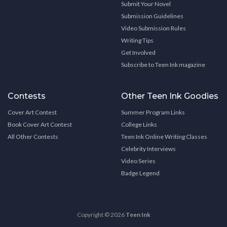
Submit Your Novel
Submission Guidelines
Video Submission Rules
Writing Tips
Get Involved
Subscribe to Teen Ink magazine
Contests
Other Teen Ink Goodies
Cover Art Contest
Summer Program Links
Book Cover Art Contest
College Links
All Other Contests
Teen Ink Online Writing Classes
Celebrity Interviews
Video Series
Badge Legend
Copyright © 2026
Teen Ink