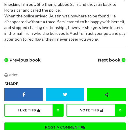
knocking him out. She then grabbed Sam, and they ran back to
Flora’s car and called the police.
When the police arrived, Austin was nowhere to be found. He
disappeared without a trace. Sam learned to be happy with herself,
and stopped chasing relationships, however she gets love letters
in the mail, from who she believes is Austin. Trust your gut, and pay
attention to red flags, they’ll never steer you wrong.
Previous book
Next book
Print
SHARE
I LIKE THIS
0
VOTE THIS
0
POST A COMMENT