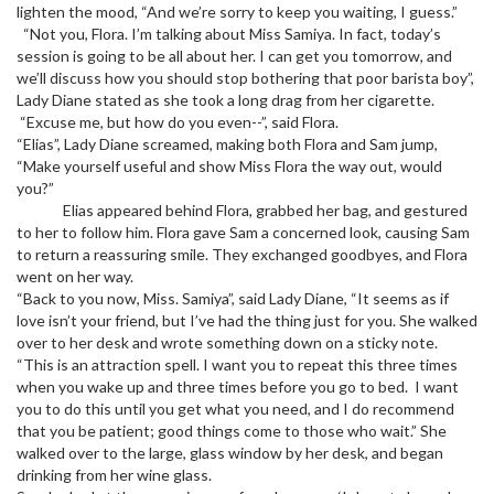
lighten the mood, “And we’re sorry to keep you waiting, I guess.”
“Not you, Flora. I’m talking about Miss Samiya. In fact, today’s
session is going to be all about her. I can get you tomorrow, and
we’ll discuss how you should stop bothering that poor barista boy”,
Lady Diane stated as she took a long drag from her cigarette.
“Excuse me, but how do you even--”, said Flora.
“Elias”, Lady Diane screamed, making both Flora and Sam jump,
“Make yourself useful and show Miss Flora the way out, would
you?”
Elias appeared behind Flora, grabbed her bag, and gestured
to her to follow him. Flora gave Sam a concerned look, causing Sam
to return a reassuring smile. They exchanged goodbyes, and Flora
went on her way.
“Back to you now, Miss. Samiya”, said Lady Diane, “It seems as if
love isn’t your friend, but I’ve had the thing just for you. She walked
over to her desk and wrote something down on a sticky note.
“This is an attraction spell. I want you to repeat this three times
when you wake up and three times before you go to bed. I want
you to do this until you get what you need, and I do recommend
that you be patient; good things come to those who wait.” She
walked over to the large, glass window by her desk, and began
drinking from her wine glass.