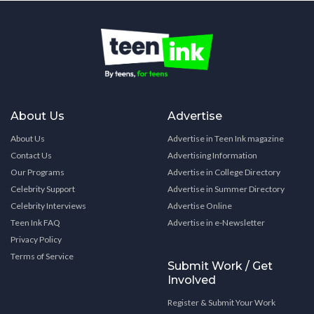
About Us
Advertise
About Us
Advertise in Teen Ink magazine
Contact Us
Advertising Information
Our Programs
Advertise in College Directory
Celebrity Support
Advertise in Summer Directory
Celebrity Interviews
Advertise Online
Teen Ink FAQ
Advertise in e-Newsletter
Privacy Policy
Terms of Service
Submit Work / Get
Involved
Register & Submit Your Work