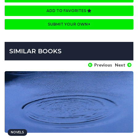
ADD TO FAVORITES
SUBMIT YOUR OWN
SIMILAR BOOKS
Previous
Next
NOVELS