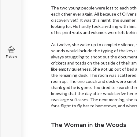
The two young people were lost to each other,
each other ever again. All because of Oliver’
discovery yet.” It was this night, the summer
looking for. He hardly took anything with him.
of his print-outs and volumes were left behin
At twelve, she woke up to complete silence, 
sounds would include the typing of the keys 
always struggling to shoot out the document
Fiction
crickets and toads on the outside of their s
like empty quietness. She got up out of bed
the remaining desk. The room was scattered wit
room up. The one couch and desk were smother
thank god he is gone. Too tired to search th
knowing that the day after would arrive her ex
two large suitcases. The next morning, she t
for a flight to fly her to hometown, and wher
The Woman in the Woods