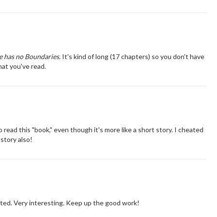
e has no Boundaries
. It's kind of long (17 chapters) so you don't have
what you've read.
 read this "book," even though it's more like a short story. I cheated
 story also!
ected. Very interesting. Keep up the good work!