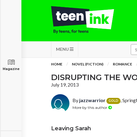
MENU
HOME
NOVEL (FICTION)
ROMANCE
Magazine
DISRUPTING THE W
July 19, 2013
By
jazzwarrior
, Spring
GOLD
More by this author
Leaving Sarah