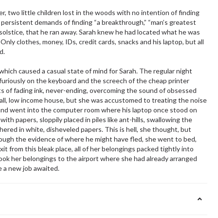
 two little children lost in the woods with no intention of finding
s persistent demands of finding “a breakthrough,” “man’s greatest
 solstice, that he ran away. Sarah knew he had located what he was
 Only clothes, money, IDs, credit cards, snacks and his laptop, but all
d.
which caused a casual state of mind for Sarah. The regular night
furiously on the keyboard and the screech of the cheap printer
s of fading ink, never-ending, overcoming the sound of obsessed
mall, low income house, but she was accustomed to treating the noise
 and went into the computer room where his laptop once stood on
h papers, sloppily placed in piles like ant-hills, swallowing the
ed in white, disheveled papers. This is hell, she thought, but
rough the evidence of where he might have fled, she went to bed,
it from this bleak place, all of her belongings packed tightly into
ook her belongings to the airport where she had already arranged
e a new job awaited.