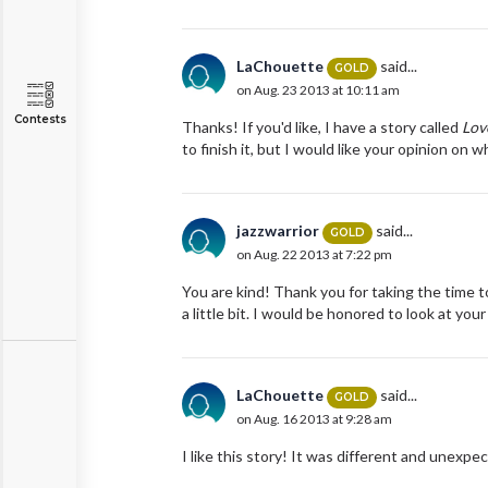
LaChouette
said...
GOLD
on Aug. 23 2013 at 10:11 am
Contests
Thanks! If you'd like, I have a story called
Lov
to finish it, but I would like your opinion on 
jazzwarrior
said...
GOLD
on Aug. 22 2013 at 7:22 pm
You are kind! Thank you for taking the time to
a little bit. I would be honored to look at your
LaChouette
said...
GOLD
on Aug. 16 2013 at 9:28 am
I like this story! It was different and unexp