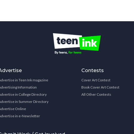
Advertise
Contests
Advertise in Teen Ink magazine
Cover Art Contest
Advertising Information
Book Cover Art Contest
Advertise in College Directory
All Other Contests
Advertise in Summer Directory
Advertise Online
Advertise in e-Newsletter