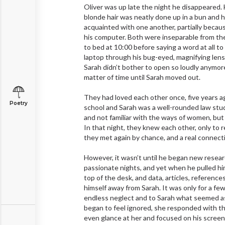
Oliver was up late the night he disappeared. H
blonde hair was neatly done up in a bun and h
acquainted with one another, partially because
his computer. Both were inseparable from the
to bed at 10:00 before saying a word at all t
laptop through his bug-eyed, magnifying lens
Sarah didn’t bother to open so loudly anymor
matter of time until Sarah moved out.
They had loved each other once, five years a
Poetry
school and Sarah was a well-rounded law stud
and not familiar with the ways of women, but
In that night, they knew each other, only to 
they met again by chance, and a real connect
However, it wasn’t until he began new resea
passionate nights, and yet when he pulled him
top of the desk, and data, articles, referenc
himself away from Sarah. It was only for a fe
endless neglect and to Sarah what seemed as
began to feel ignored, she responded with th
even glance at her and focused on his screen