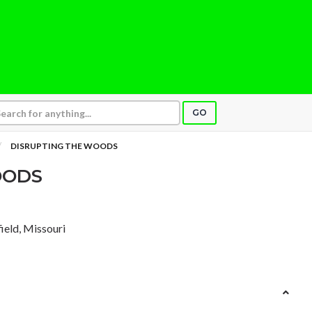
GO
DISRUPTING THE WOODS
OODS
field, Missouri