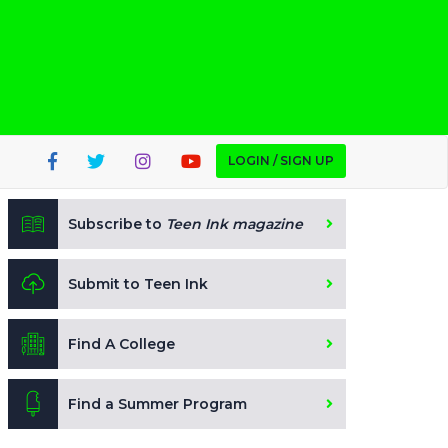
LOGIN / SIGN UP
Subscribe to
Teen Ink magazine
Submit to Teen Ink
Find A College
Find a Summer Program