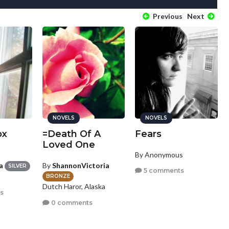
Previous
Next
NOVELS
NOVELS
ox
=Death Of A
Fears
Loved One
By Anonymous
a
By
ShannonVictoria
SILVER
5 comments
BRONZE
Dutch Haror, Alaska
s
0 comments