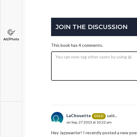
JOIN THE DISCUSSION
Art/Photo
This book has 4 comments.
LaChouette
said...
GOLD
on Sep. 27 2013 at 10:22 am
Hey Jazzwarrior! I recently posted a new poem c