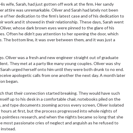
is wife, Sarah, had just gotten off work at the firm. Her sandy
er attire was unremarkable. Oliver and Sarah had lately not been
 of her dedication to the firm’s latest case and of his dedication to
ir work and it showed in their relationship. These days, Sarah went
o Oliver, whose dark brown eyes were pinned to the glare of his
es. Often he didn’t pay attention to her opening the door, which
e. The bottom line, it was over between them, and it was just a
go. Oliver was a fresh and new engineer straight out of graduate
ent. They met at a party like many young couples. Oliver was shy
 Sarah urged herself onto him until they were both drunk to no end.
receive apologetic calls from one another the next day. A month later
ion began.
rch that their connection started breaking. They would have such
self up to his desk in a comfortable chair, notebooks piled on the
es, and type documents zooming across every screen, Oliver isolated
w hours at first, but the process progressed into whole nights of
 pointless research, and when the nights became so long that she
e most passionate cries of neglect and anguish as he refused to
 instead.