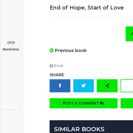
End of Hope, Start of Love
Nonfiction
Previous book
Print
SHARE
POST A COMMENT
SIMILAR BOOKS