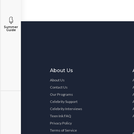
Summer
Guide
About Us
About Us
Contact Us
Our Programs
Celebrity Support
Celebrity Interviews
Teen Ink FAQ
Privacy Policy
Terms of Service