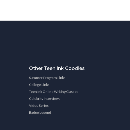
Other Teen Ink Goodies
Summer Program Links
College Links
Teen Ink Online Writing Classes
Celebrity Interviews
Video Series
Badge Legend