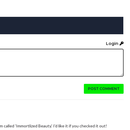
Login
POST COMMENT
alled 'Immortlized Beauty.' I'd like it if you checked it out!