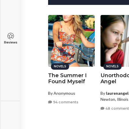
Reviews
NOVELS
NOVELS
NOVELS
am Julliard
The Summer I
Unorthod
Found Myself
Angel
y
StephyNikky29
By Anonymous
By
laurenangel
BRONZE
ring, Texas
Newton, Illinois
94 comments
4 comments
48 comment