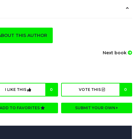
ABOUT THIS AUTHOR
Next book
I LIKE THIS
0
VOTE THIS
0
ADD TO FAVORITES
SUBMIT YOUR OWN