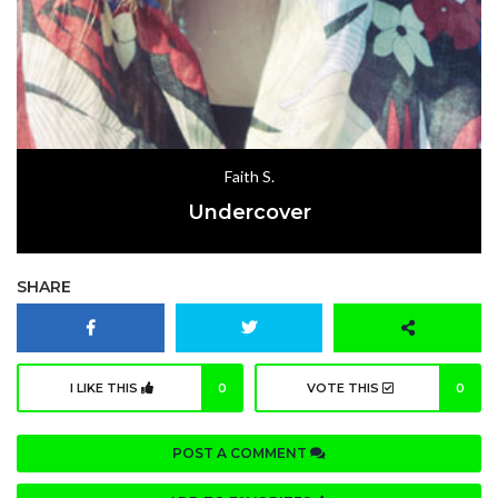
Faith S.
Undercover
SHARE
I LIKE THIS
0
VOTE THIS
0
POST A COMMENT