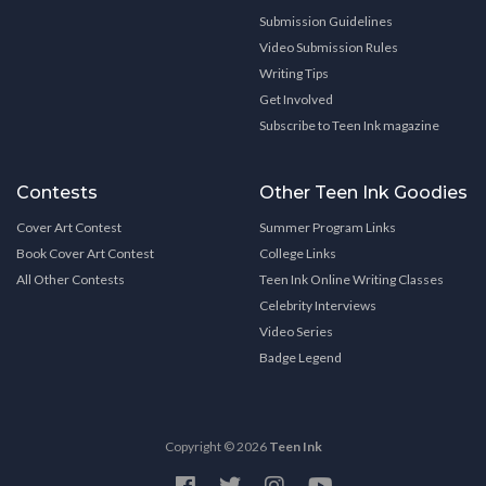
Submission Guidelines
Video Submission Rules
Writing Tips
Get Involved
Subscribe to Teen Ink magazine
Contests
Other Teen Ink Goodies
Cover Art Contest
Summer Program Links
Book Cover Art Contest
College Links
All Other Contests
Teen Ink Online Writing Classes
Celebrity Interviews
Video Series
Badge Legend
Copyright © 2026
Teen Ink