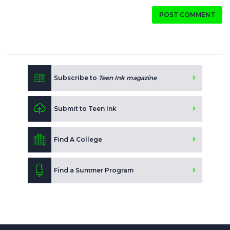
POST COMMENT
Subscribe to
Teen Ink magazine
Submit to Teen Ink
Find A College
Find a Summer Program