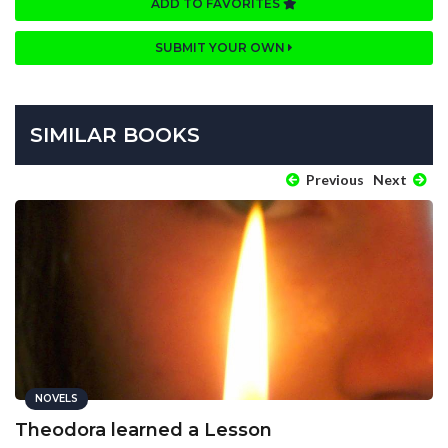
ADD TO FAVORITES
SUBMIT YOUR OWN
SIMILAR BOOKS
Previous
Next
NOVELS
Theodora learned a Lesson