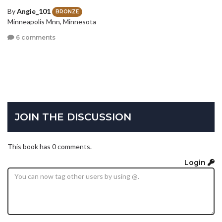
By
Angie_101
BRONZE
Minneapolis Mnn, Minnesota
6 comments
JOIN THE DISCUSSION
This book has 0 comments.
Login