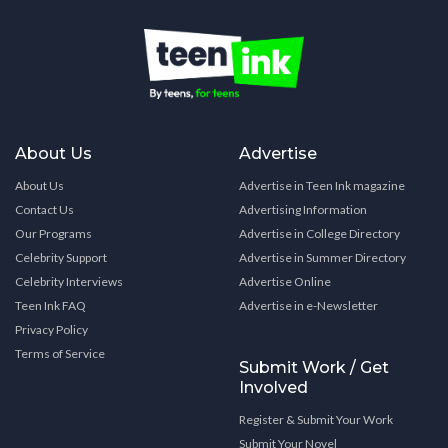
About Us
Advertise
About Us
Advertise in Teen Ink magazine
Contact Us
Advertising Information
Our Programs
Advertise in College Directory
Celebrity Support
Advertise in Summer Directory
Celebrity Interviews
Advertise Online
Teen Ink FAQ
Advertise in e-Newsletter
Privacy Policy
Terms of Service
Submit Work / Get
Involved
Register & Submit Your Work
Submit Your Novel