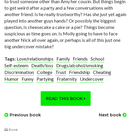
to trust someone other than Amy her cousin. But things begin
to get weird after a party and a few conversations with
another friend. Is he really trustworthy? Has she just yet again
played into another guys hands? Or possibly the biggest
question, Is cheesecake a cake or a pie? Things become
suspicious as time goes on. Is Molly going to have to face
another Nick all over again, or perhaps is all of this just one
big undercover mistake?
Tags:
Love/relationships
Family
Friends
School
Self-esteem
Death/loss
Drugs/alcohol/smoking
Discrimination
College
Trust
Friendship
Cheating
Humor
Funny
Partying
Fraternity
Undercover
READ THIS BOOK
Previous book
Next book
Print