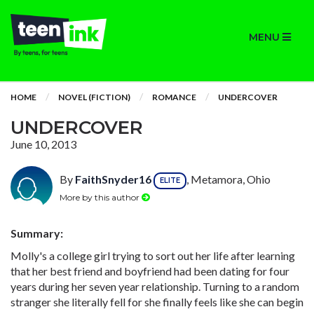
MENU
HOME
NOVEL (FICTION)
ROMANCE
UNDERCOVER
UNDERCOVER
June 10, 2013
By
FaithSnyder16
, Metamora, Ohio
ELITE
More by this author
Summary:
Molly's a college girl trying to sort out her life after learning
that her best friend and boyfriend had been dating for four
years during her seven year relationship. Turning to a random
stranger she literally fell for she finally feels like she can begin